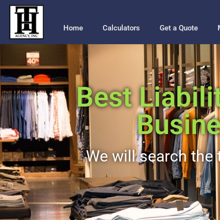
Home
Calculators
Get a Quote
Best Liabili
Busine
We will search the t