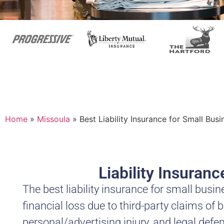
Home
»
Missoula
»
Best Liability Insurance for Small Bus
Liability Insuran
The best liability insurance for small bu
financial loss due to third-party claims of 
personal/advertising injury, and legal defen