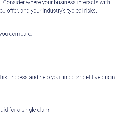
s. Consider where your business interacts with
 offer, and your industry’s typical risks.
s you compare:
his process and help you find competitive pricin
id for a single claim