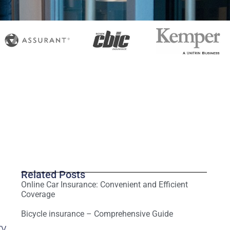
Related Posts
Online Car Insurance: Convenient and Efficient
Coverage
Bicycle insurance – Comprehensive Guide
ry