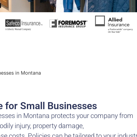
inesses in Montana
ce for Small Businesses
sinesses in Montana protects your company from
bodily injury, property damage,
se costs. Policies can be tailored to your indust