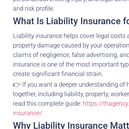
and risk profile.
What Is Liability Insurance 
Liability insurance helps cover legal costs
property damage caused by your operations,
claims of negligence, false advertising, and
insurance is one of the most important ty
create significant financial strain.
👉 If you want a deeper understanding of 
together, including liability, property, w
read this complete guide:
https://thagenc
insurance/
Why Liability Insurance Mat