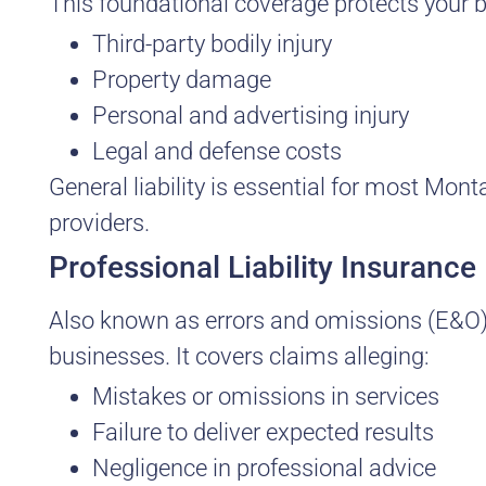
This foundational coverage protects your 
Third-party bodily injury
Property damage
Personal and advertising injury
Legal and defense costs
General liability is essential for most Mon
providers.
Professional Liability Insurance
Also known as errors and omissions (E&O) 
businesses. It covers claims alleging:
Mistakes or omissions in services
Failure to deliver expected results
Negligence in professional advice