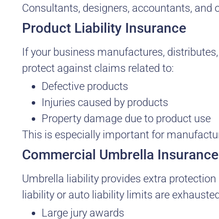
Consultants, designers, accountants, and o
Product Liability Insurance
If your business manufactures, distributes, 
protect against claims related to:
Defective products
Injuries caused by products
Property damage due to product use
This is especially important for manufactu
Commercial Umbrella Insurance
Umbrella liability provides extra protection
liability or auto liability limits are exhaus
Large jury awards