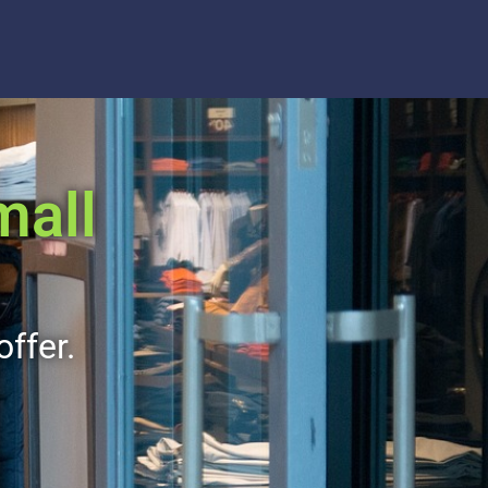
mall
offer.