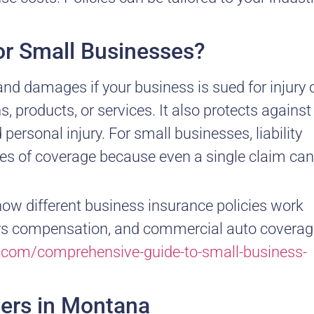
for Small Businesses?
 and damages if your business is sued for injury 
 products, or services. It also protects against
 personal injury. For small businesses, liability
pes of coverage because even a single claim can
how different business insurance policies work
orkers compensation, and commercial auto coverag
y.com/comprehensive-guide-to-small-business-
ters in Montana