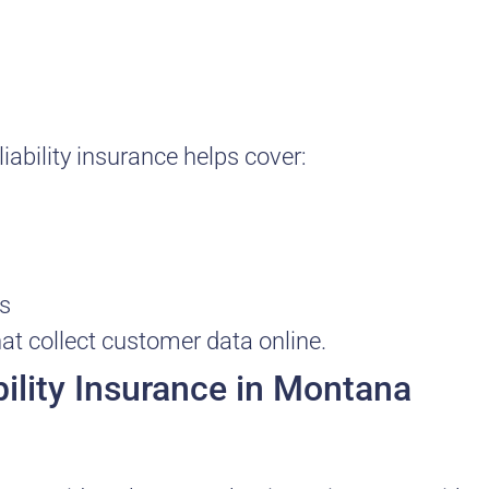
ability insurance helps cover:
ts
at collect customer data online.
ility Insurance in Montana