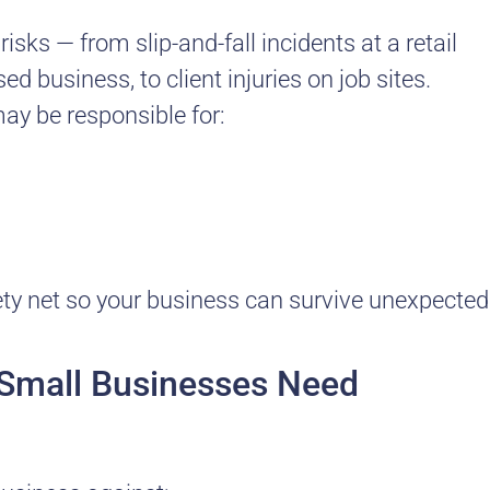
sks — from slip-and-fall incidents at a retail
d business, to client injuries on job sites.
may be responsible for:
fety net so your business can survive unexpected
e Small Businesses Need