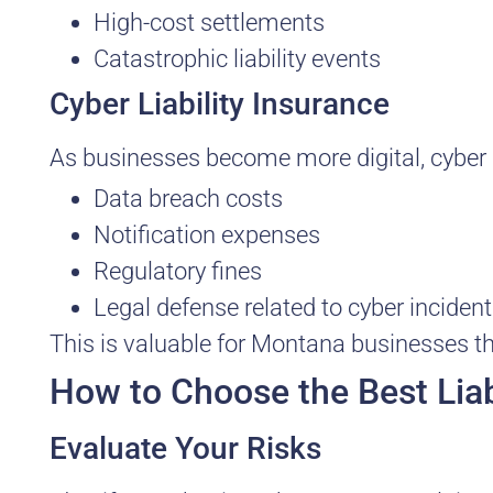
High-cost settlements
Catastrophic liability events
Cyber Liability Insurance
As businesses become more digital, cyber li
Data breach costs
Notification expenses
Regulatory fines
Legal defense related to cyber inciden
This is valuable for Montana businesses th
How to Choose the Best Liab
Evaluate Your Risks