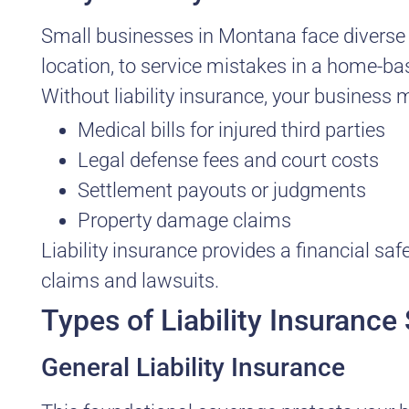
Small businesses in Montana face diverse ri
location, to service mistakes in a home-base
Without liability insurance, your business 
Medical bills for injured third parties
Legal defense fees and court costs
Settlement payouts or judgments
Property damage claims
Liability insurance provides a financial sa
claims and lawsuits.
Types of Liability Insuranc
General Liability Insurance