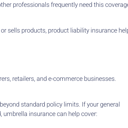
ther professionals frequently need this coverag
or sells products, product liability insurance hel
rers, retailers, and e-commerce businesses.
 beyond standard policy limits. If your general
ted, umbrella insurance can help cover: