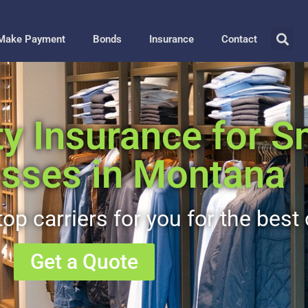
Make Payment
Bonds
Insurance
Contact
ty Insurance for S
sses in Montana
op carriers for you for the best 
Get a Quote