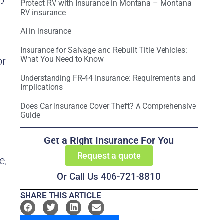
Protect RV with Insurance in Montana – Montana
RV insurance
AI in insurance
Insurance for Salvage and Rebuilt Title Vehicles:
What You Need to Know
or
Understanding FR-44 Insurance: Requirements and
Implications
Does Car Insurance Cover Theft? A Comprehensive
Guide
Get a Right Insurance For You
Request a quote
e,
Or Call Us 406-721-8810
SHARE THIS ARTICLE