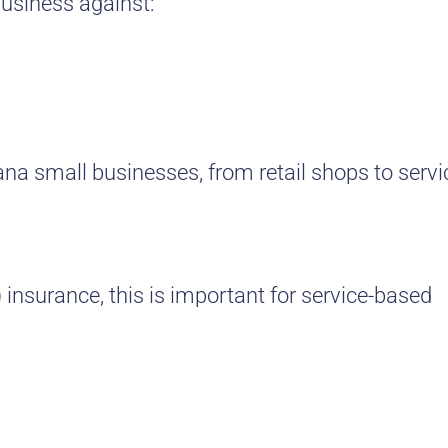
business against:
tana small businesses, from retail shops to servi
insurance, this is important for service-based