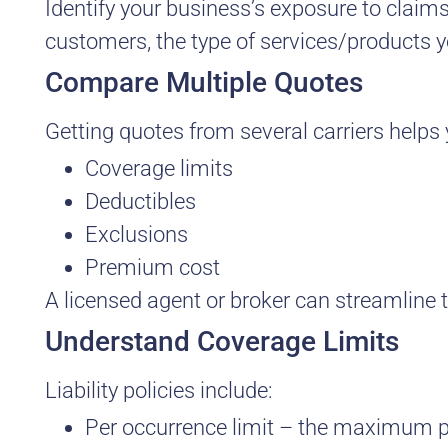
Identify your business’s exposure to claim
customers, the type of services/products you
Compare Multiple Quotes
Getting quotes from several carriers help
Coverage limits
Deductibles
Exclusions
Premium cost
A licensed agent or broker can streamline t
Understand Coverage Limits
Liability policies include:
Per occurrence limit – the maximum pa