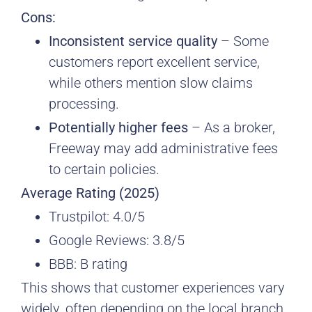
Cons:
Inconsistent service quality
– Some
customers report excellent service,
while others mention slow claims
processing.
Potentially higher fees
– As a broker,
Freeway may add administrative fees
to certain policies.
Average Rating (2025)
Trustpilot: 4.0/5
Google Reviews: 3.8/5
BBB: B rating
This shows that customer experiences vary
widely, often depending on the local branch