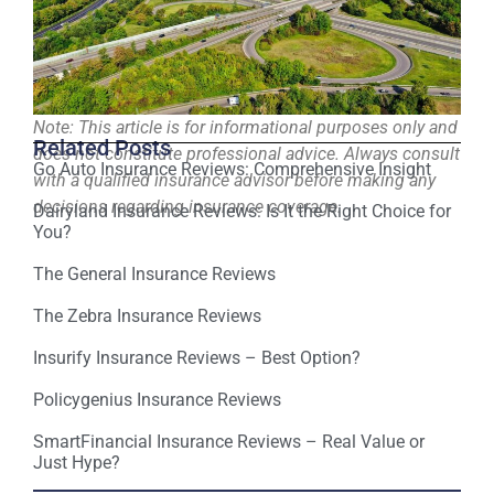
Note: This article is for informational purposes only and
Related Posts
does not constitute professional advice. Always consult
Go Auto Insurance Reviews: Comprehensive Insight
with a qualified insurance advisor before making any
decisions regarding insurance coverage.
Dairyland Insurance Reviews: Is It the Right Choice for
You?
The General Insurance Reviews
The Zebra Insurance Reviews
Insurify Insurance Reviews – Best Option?
Policygenius Insurance Reviews
SmartFinancial Insurance Reviews – Real Value or
Just Hype?