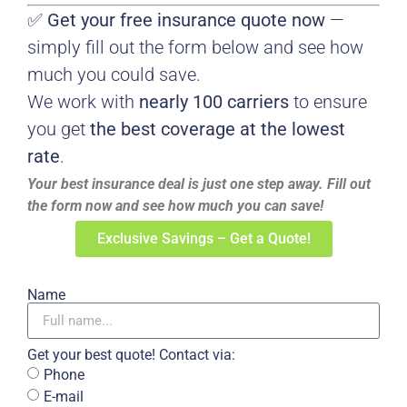
✅
Get your free insurance quote now
—
simply fill out the form below and see how
much you could save.
We work with
nearly 100 carriers
to ensure
you get
the best coverage at the lowest
rate
.
Your best insurance deal is just one step away. Fill out
the form now and see how much you can save!
Exclusive Savings – Get a Quote!
Name
Get your best quote! Contact via:
Phone
E-mail