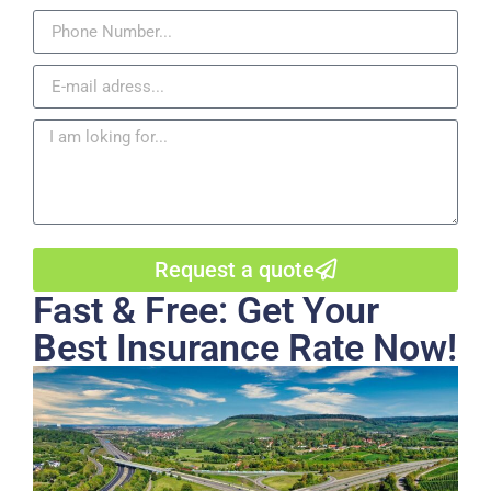
Request a quote
Fast & Free: Get Your
Best Insurance Rate Now!