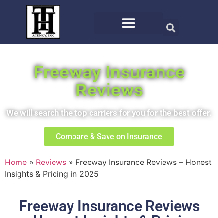
Freeway Insurance
Reviews
We will search the top carriers for you for the best offer.
Compare & Save on Insurance
Home
»
Reviews
»
Freeway Insurance Reviews – Honest
Insights & Pricing in 2025
Freeway Insurance Reviews