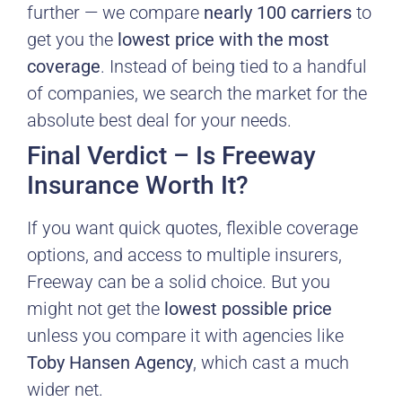
further — we compare
nearly 100 carriers
to
get you the
lowest price with the most
coverage
. Instead of being tied to a handful
of companies, we search the market for the
absolute best deal for your needs.
Final Verdict – Is Freeway
Insurance Worth It?
If you want quick quotes, flexible coverage
options, and access to multiple insurers,
Freeway can be a solid choice. But you
might not get the
lowest possible price
unless you compare it with agencies like
Toby Hansen Agency
, which cast a much
wider net.