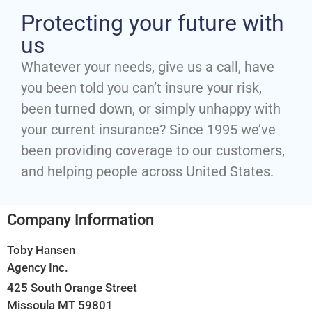
Protecting your future with
us
Whatever your needs, give us a call, have
you been told you can’t insure your risk,
been turned down, or simply unhappy with
your current insurance? Since 1995 we’ve
been providing coverage to our customers,
and helping people across United States.
Company Information
Toby Hansen
Agency Inc.
425 South Orange Street
Missoula MT 59801