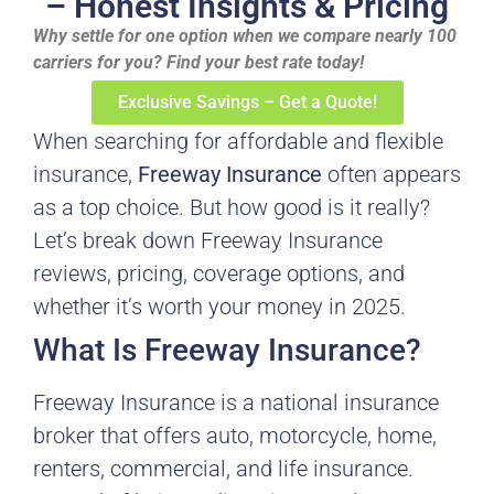
– Honest Insights & Pricing
Why settle for one option when we compare nearly 100
carriers for you? Find your best rate today!
Exclusive Savings – Get a Quote!
When searching for affordable and flexible
insurance,
Freeway Insurance
often appears
as a top choice. But how good is it really?
Let’s break down Freeway Insurance
reviews, pricing, coverage options, and
whether it’s worth your money in 2025.
What Is Freeway Insurance?
Freeway Insurance is a national insurance
broker that offers auto, motorcycle, home,
renters, commercial, and life insurance.