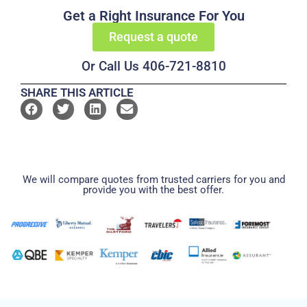
Get a Right Insurance For You
Request a quote
Or Call Us 406-721-8810
SHARE THIS ARTICLE
We will compare quotes from trusted carriers for you and
provide you with the best offer.