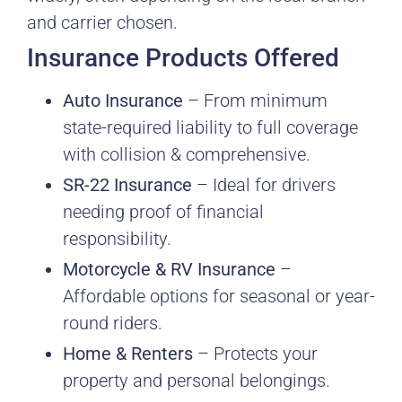
and carrier chosen.
Insurance Products Offered
Auto Insurance
– From minimum
state-required liability to full coverage
with collision & comprehensive.
SR-22 Insurance
– Ideal for drivers
needing proof of financial
responsibility.
Motorcycle & RV Insurance
–
Affordable options for seasonal or year-
round riders.
Home & Renters
– Protects your
property and personal belongings.