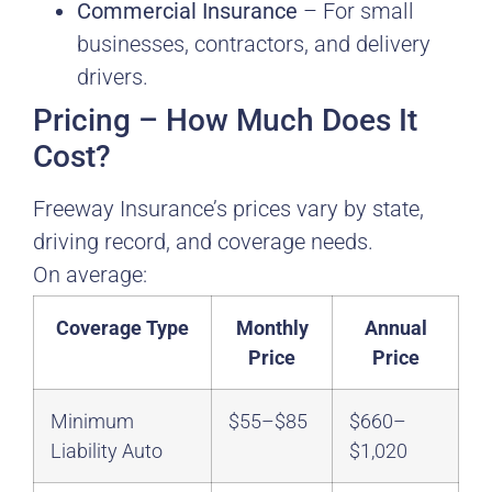
Commercial Insurance
– For small
businesses, contractors, and delivery
drivers.
Pricing – How Much Does It
Cost?
Freeway Insurance’s prices vary by state,
driving record, and coverage needs.
On average:
Coverage Type
Monthly
Annual
Price
Price
Minimum
$55–$85
$660–
Liability Auto
$1,020