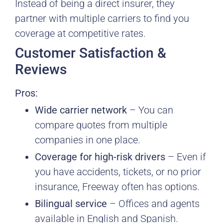
Instead of being a direct insurer, they
partner with multiple carriers to find you
coverage at competitive rates.
Customer Satisfaction &
Reviews
Pros:
Wide carrier network
– You can
compare quotes from multiple
companies in one place.
Coverage for high-risk drivers
– Even if
you have accidents, tickets, or no prior
insurance, Freeway often has options.
Bilingual service
– Offices and agents
available in English and Spanish.