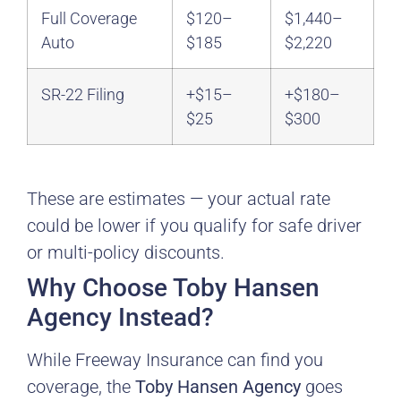
Full Coverage
$120–
$1,440–
Auto
$185
$2,220
SR-22 Filing
+$15–
+$180–
$25
$300
These are estimates — your actual rate
could be lower if you qualify for safe driver
or multi-policy discounts.
Why Choose Toby Hansen
Agency Instead?
While Freeway Insurance can find you
coverage, the
Toby Hansen Agency
goes