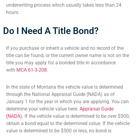
underwriting process which usually takes less than 24
hours.
Do I Need A Title Bond?
If you purchase or inherit a vehicle and no record of the
title can be found, or the current owner name is not on the
title you may apply for a bonded title in accordance
with
MCA 61-3-208
.
In the state of Montana the vehicle value is determined
through the National Appraisal Guide (NADA) as of
January 1 for the year in which you are applying. You can
determine your vehicle value here:
Appraisal Guide
(NADA)
. If the vehicle value is determined to be over $500,
obtain a bond equal to the determined value. If the vehicle
value is determined to be $500 or less, no bond is