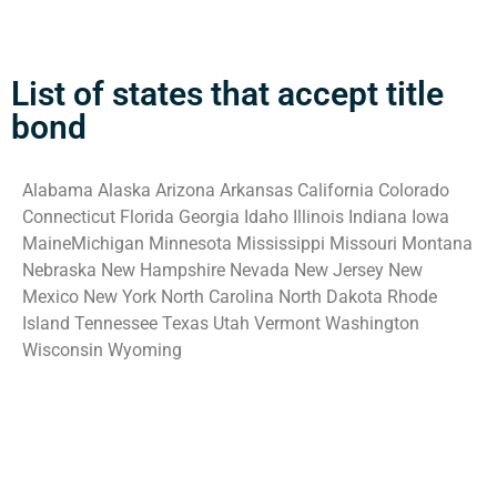
List of states that accept title
bond
Alabama Alaska Arizona Arkansas California Colorado
Connecticut Florida Georgia Idaho Illinois Indiana Iowa
MaineMichigan Minnesota Mississippi Missouri Montana
Nebraska New Hampshire Nevada New Jersey New
Mexico New York North Carolina North Dakota Rhode
Island Tennessee Texas Utah Vermont Washington
Wisconsin Wyoming