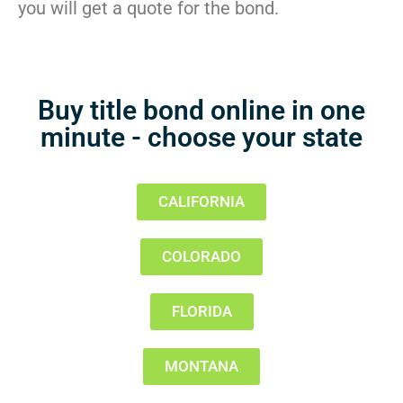
you will get a quote for the bond.
Buy title bond online in one
minute - choose your state
CALIFORNIA
COLORADO
FLORIDA
MONTANA