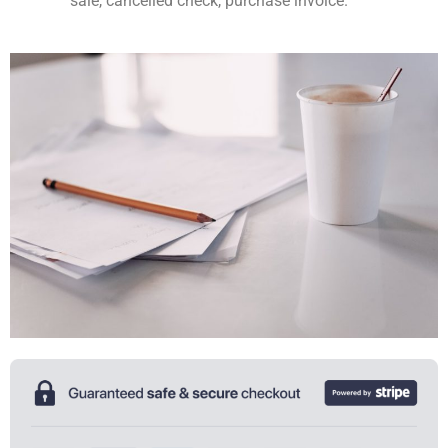
sale, cancelled check, purchase invoice.