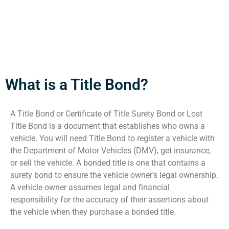
What is a Title Bond?
A Title Bond or Certificate of Title Surety Bond or Lost
Title Bond is a document that establishes who owns a
vehicle. You will need Title Bond to register a vehicle with
the Department of Motor Vehicles (DMV), get insurance,
or sell the vehicle. A bonded title is one that contains a
surety bond to ensure the vehicle owner’s legal ownership.
A vehicle owner assumes legal and financial
responsibility for the accuracy of their assertions about
the vehicle when they purchase a bonded title.