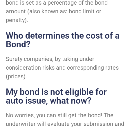
bond is set as a percentage of the bond
amount (also known as: bond limit or
penalty).
Who determines the cost of a
Bond?
Surety companies, by taking under
consideration risks and corresponding rates
(prices).
My bond is not eligible for
auto issue, what now?
No worries, you can still get the bond! The
underwriter will evaluate your submission and