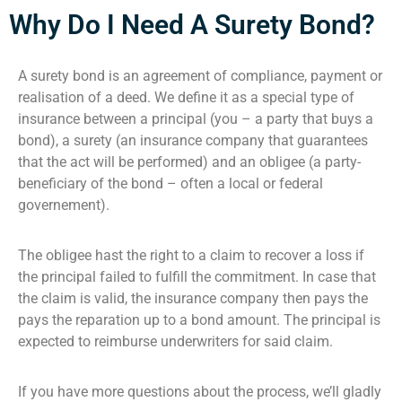
Why Do I Need A Surety Bond?
A surety bond is an agreement of compliance, payment or
realisation of a deed. We define it as a special type of
insurance between a principal (you – a party that buys a
bond), a surety (an insurance company that guarantees
that the act will be performed) and an obligee (a party-
beneficiary of the bond – often a local or federal
governement).
The obligee hast the right to a claim to recover a loss if
the principal failed to fulfill the commitment. In case that
the claim is valid, the insurance company then pays the
pays the reparation up to a bond amount. The principal is
expected to reimburse underwriters for said claim.
If you have more questions about the process, we’ll gladly