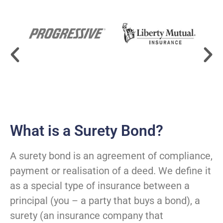
What is a Surety Bond?
A surety bond is an agreement of compliance,
payment or realisation of a deed. We define it
as a special type of insurance between a
principal (you – a party that buys a bond), a
surety (an insurance company that