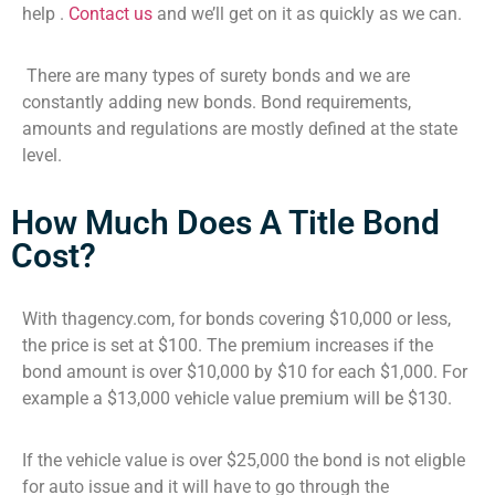
help .
Contact us
and we’ll get on it as quickly as we can.
There are many types of surety bonds and we are
constantly adding new bonds. Bond requirements,
amounts and regulations are mostly defined at the state
level.
How Much Does A Title Bond
Cost?
With thagency.com, for bonds covering $10,000 or less,
the price is set at $100. The premium increases if the
bond amount is over $10,000 by $10 for each $1,000. For
example a $13,000 vehicle value premium will be $130.
If the vehicle value is over $25,000 the bond is not eligble
for auto issue and it will have to go through the