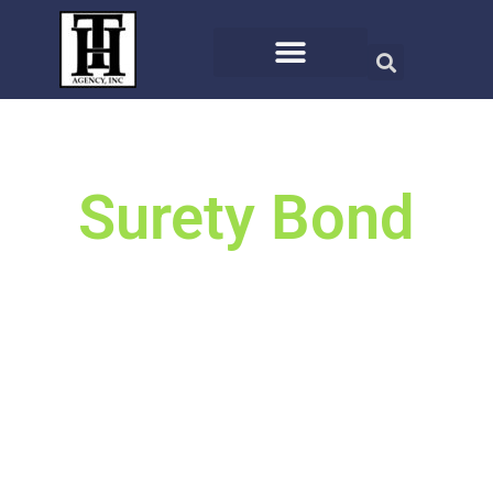
Surety Bond
We will search the top carriers
for you for the best offer.
Or call us at (406) 721-8810