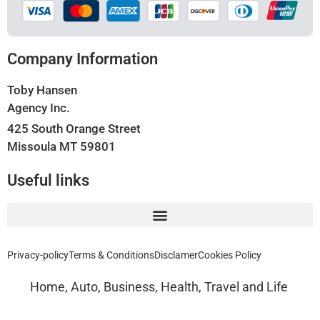
Company Information
Toby Hansen
Agency Inc.
425 South Orange Street
Missoula MT 59801
Useful links
Privacy-policy
Terms & Conditions
Disclamer
Cookies Policy
Home, Auto, Business, Health, Travel and Life