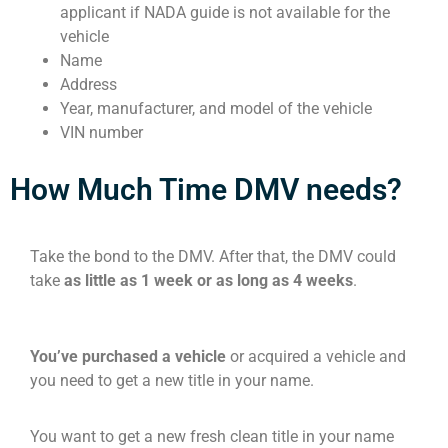
applicant if NADA guide is not available for the
vehicle
Name
Address
Year, manufacturer, and model of the vehicle
VIN number
How Much Time DMV needs?
Take the bond to the DMV. After that, the DMV could
take
as little as 1 week or as long as 4 weeks
.
You’ve purchased a vehicle
or acquired a vehicle and
you need to get a new title in your name.
You want to get a new fresh clean title in your name