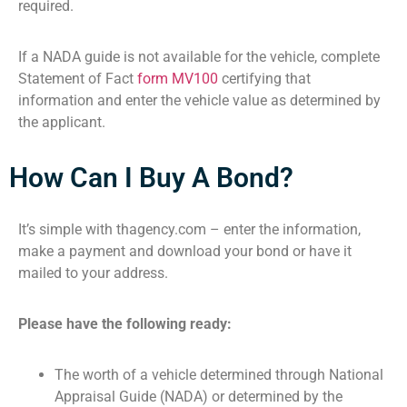
required.
If a NADA guide is not available for the vehicle, complete
Statement of Fact
form MV100
certifying that
information and enter the vehicle value as determined by
the applicant.
How Can I Buy A Bond?
It’s simple with thagency.com – enter the information,
make a payment and download your bond or have it
mailed to your address.
Please have the following ready:
The worth of a vehicle determined through National
Appraisal Guide (NADA) or determined by the