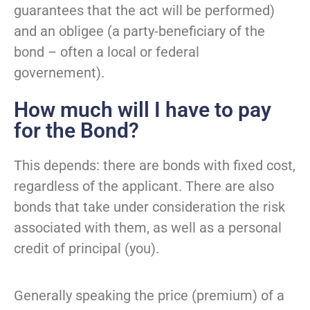
guarantees that the act will be performed)
and an obligee (a party-beneficiary of the
bond – often a local or federal
governement).
How much will I have to pay
for the Bond?
This depends: there are bonds with fixed cost,
regardless of the applicant. There are also
bonds that take under consideration the risk
associated with them, as well as a personal
credit of principal (you).
Generally speaking the price (premium) of a