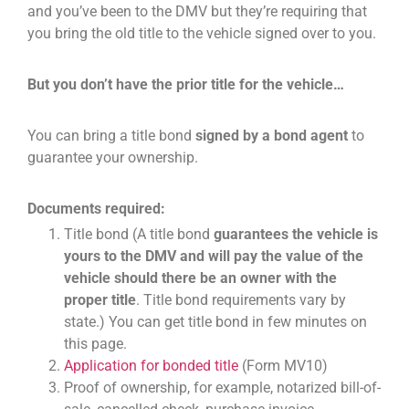
and you’ve been to the DMV but they’re requiring that
you bring the old title to the vehicle signed over to you.
But you don’t have the prior title for the vehicle…
You can bring a title bond
signed by a bond agent
to
guarantee your ownership.
Documents required:
Title bond (A title bond
guarantees the vehicle is
yours to the DMV and will pay the value of the
vehicle should there be an owner with the
proper title
. Title bond requirements vary by
state.) You can get title bond in few minutes on
this page.
Application for bonded title
(Form MV10)
Proof of ownership, for example, notarized bill-of-