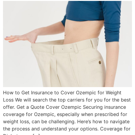
How to Get Insurance to Cover Ozempic for Weight
Loss We will search the top carriers for you for the best
offer. Get a Quote Cover Ozempic Securing insurance
coverage for Ozempic, especially when prescribed for
weight loss, can be challenging. Here’s how to navigate
the process and understand your options. Coverage for