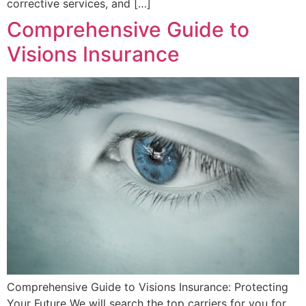
corrective services, and […]
Comprehensive Guide to
Visions Insurance
Comprehensive Guide to Visions Insurance: Protecting
Your Future We will search the top carriers for you for