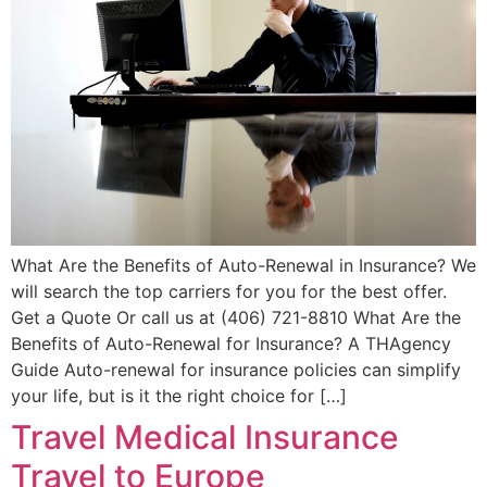
What Are the Benefits of Auto-Renewal in Insurance? We
will search the top carriers for you for the best offer.
Get a Quote Or call us at (406) 721-8810 What Are the
Benefits of Auto-Renewal for Insurance? A THAgency
Guide Auto-renewal for insurance policies can simplify
your life, but is it the right choice for […]
Travel Medical Insurance
Travel to Europe