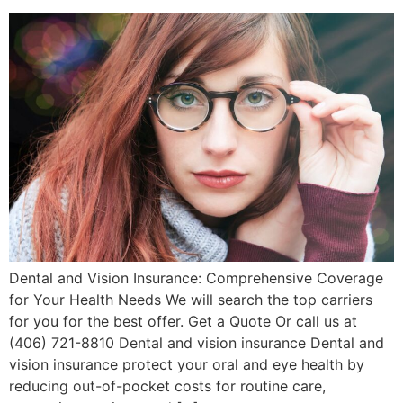
Dental and Vision Insurance: Comprehensive Coverage
for Your Health Needs We will search the top carriers
for you for the best offer. Get a Quote Or call us at
(406) 721-8810 Dental and vision insurance Dental and
vision insurance protect your oral and eye health by
reducing out-of-pocket costs for routine care,