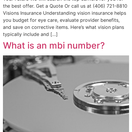
the best offer. Get a Quote Or call us at (406) 721-8810
Visions Insurance Understanding vision insurance helps
you budget for eye care, evaluate provider benefits,
and save on corrective items. Here’s what vision plans
typically include and […]
What is an mbi number?