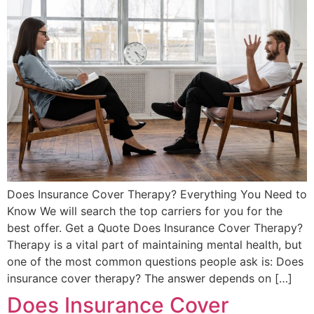
Does Insurance Cover Therapy? Everything You Need to
Know We will search the top carriers for you for the
best offer. Get a Quote Does Insurance Cover Therapy?
Therapy is a vital part of maintaining mental health, but
one of the most common questions people ask is: Does
insurance cover therapy? The answer depends on […]
Does Insurance Cover