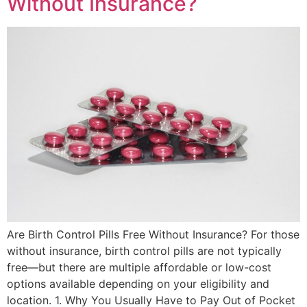
Without Insurance?
Are Birth Control Pills Free Without Insurance? For those
without insurance, birth control pills are not typically
free—but there are multiple affordable or low-cost
options available depending on your eligibility and
location. 1. Why You Usually Have to Pay Out of Pocket