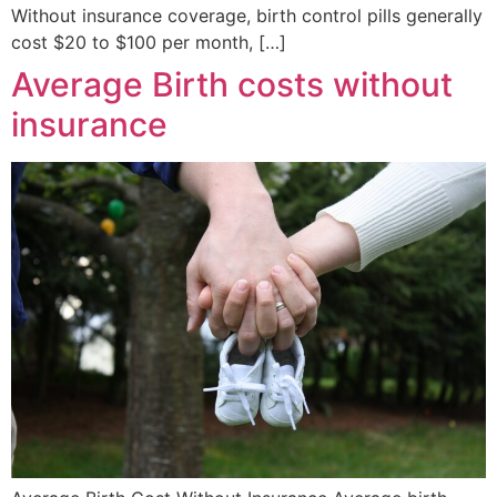
Without insurance coverage, birth control pills generally
cost $20 to $100 per month, […]
Average Birth costs without
insurance