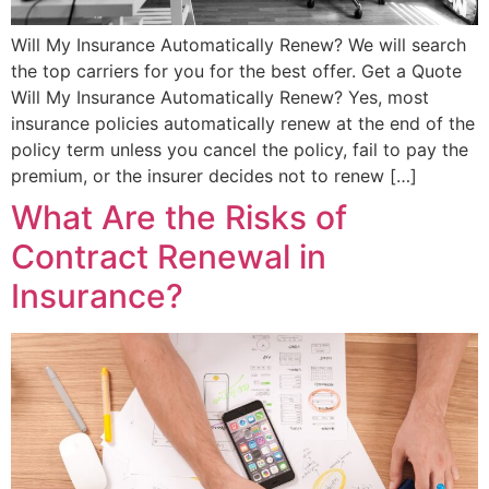
Will My Insurance Automatically Renew? We will search
the top carriers for you for the best offer. Get a Quote
Will My Insurance Automatically Renew? Yes, most
insurance policies automatically renew at the end of the
policy term unless you cancel the policy, fail to pay the
premium, or the insurer decides not to renew […]
What Are the Risks of
Contract Renewal in
Insurance?