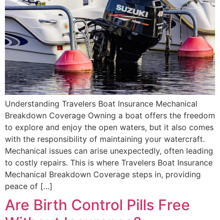
Understanding Travelers Boat Insurance Mechanical
Breakdown Coverage Owning a boat offers the freedom
to explore and enjoy the open waters, but it also comes
with the responsibility of maintaining your watercraft.
Mechanical issues can arise unexpectedly, often leading
to costly repairs. This is where Travelers Boat Insurance
Mechanical Breakdown Coverage steps in, providing
peace of […]
Are Birth Control Pills Free