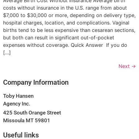
Average Birth Cost Without Insurance Average birth
costs without insurance in the U.S. range from about
$7,000 to $30,000 or more, depending on delivery type,
hospital charges, location, and complications. Vaginal
births tend to be less expensive than cesarean sections,
but both can result in significant out-of-pocket
expenses without coverage. Quick Answer If you do
[…]
Next
→
Company Information
Toby Hansen
Agency Inc.
425 South Orange Street
Missoula MT 59801
Useful links