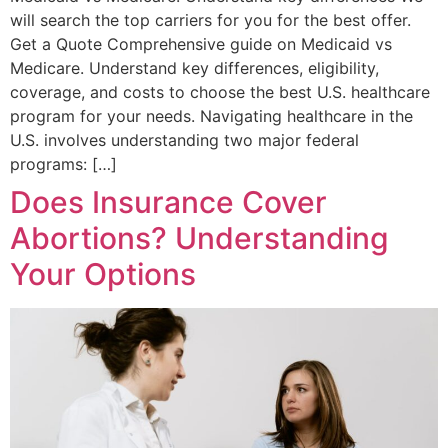
will search the top carriers for you for the best offer.
Get a Quote Comprehensive guide on Medicaid vs
Medicare. Understand key differences, eligibility,
coverage, and costs to choose the best U.S. healthcare
program for your needs. Navigating healthcare in the
U.S. involves understanding two major federal
programs: […]
Does Insurance Cover
Abortions? Understanding
Your Options