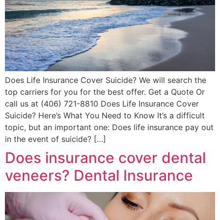
Does Life Insurance Cover Suicide? We will search the
top carriers for you for the best offer. Get a Quote Or
call us at (406) 721-8810 Does Life Insurance Cover
Suicide? Here’s What You Need to Know It’s a difficult
topic, but an important one: Does life insurance pay out
in the event of suicide? […]
Does insurance cover dental
veneers? Dental Insurance