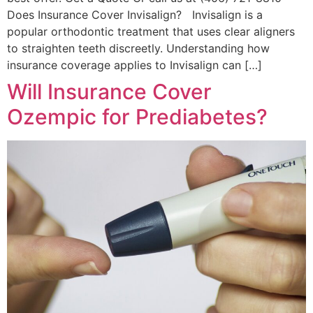
Does Insurance Cover Invisalign? Invisalign is a
popular orthodontic treatment that uses clear aligners
to straighten teeth discreetly. Understanding how
insurance coverage applies to Invisalign can […]
Will Insurance Cover
Ozempic for Prediabetes?