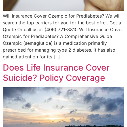
Will Insurance Cover Ozempic for Prediabetes? We will
search the top carriers for you for the best offer. Get a
Quote Or call us at (406) 721-8810 Will Insurance Cover
Ozempic for Prediabetes? A Comprehensive Guide
Ozempic (semaglutide) is a medication primarily
prescribed for managing type 2 diabetes. It has also
gained attention for its […]
Does Life Insurance Cover
Suicide? Policy Coverage