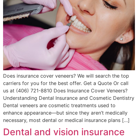
Does insurance cover veneers? We will search the top
carriers for you for the best offer. Get a Quote Or call
us at (406) 721-8810 Does Insurance Cover Veneers?
Understanding Dental Insurance and Cosmetic Dentistry
Dental veneers are cosmetic treatments used to
enhance appearance—but since they aren’t medically
necessary, most dental or medical insurance plans […]
Dental and vision insurance