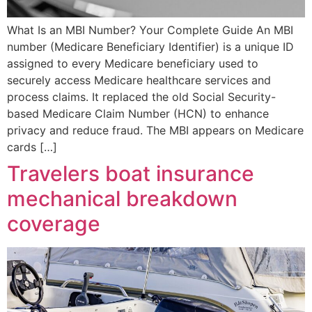
What Is an MBI Number? Your Complete Guide An MBI
number (Medicare Beneficiary Identifier) is a unique ID
assigned to every Medicare beneficiary used to
securely access Medicare healthcare services and
process claims. It replaced the old Social Security-
based Medicare Claim Number (HCN) to enhance
privacy and reduce fraud. The MBI appears on Medicare
cards […]
Travelers boat insurance
mechanical breakdown
coverage