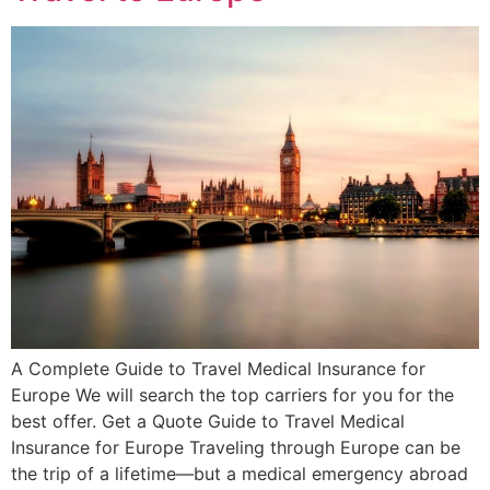
A Complete Guide to Travel Medical Insurance for
Europe We will search the top carriers for you for the
best offer. Get a Quote Guide to Travel Medical
Insurance for Europe Traveling through Europe can be
the trip of a lifetime—but a medical emergency abroad