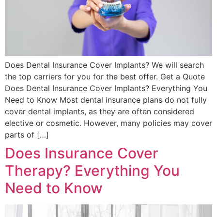
Does Dental Insurance Cover Implants? We will search
the top carriers for you for the best offer. Get a Quote
Does Dental Insurance Cover Implants? Everything You
Need to Know Most dental insurance plans do not fully
cover dental implants, as they are often considered
elective or cosmetic. However, many policies may cover
parts of […]
Does Insurance Cover
Therapy? Everything You
Need to Know