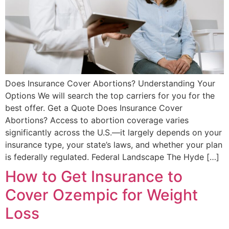
Does Insurance Cover Abortions? Understanding Your
Options We will search the top carriers for you for the
best offer. Get a Quote Does Insurance Cover
Abortions? Access to abortion coverage varies
significantly across the U.S.—it largely depends on your
insurance type, your state’s laws, and whether your plan
is federally regulated. Federal Landscape The Hyde […]
How to Get Insurance to
Cover Ozempic for Weight
Loss