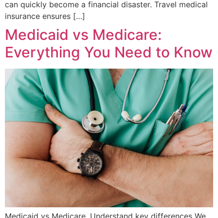
can quickly become a financial disaster. Travel medical
insurance ensures […]
Medicaid vs Medicare:
Everything You Need to Know
Medicaid vs Medicare. Understand key differences We