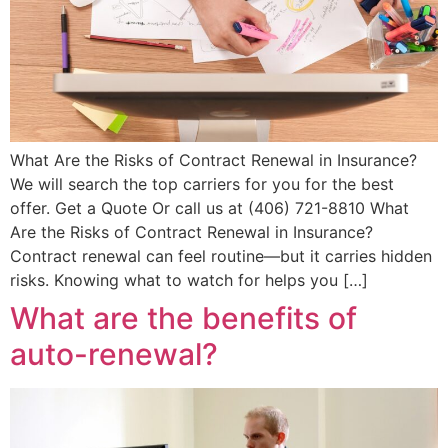
What Are the Risks of Contract Renewal in Insurance?
We will search the top carriers for you for the best
offer. Get a Quote Or call us at (406) 721-8810 What
Are the Risks of Contract Renewal in Insurance?
Contract renewal can feel routine—but it carries hidden
risks. Knowing what to watch for helps you […]
What are the benefits of
auto-renewal?