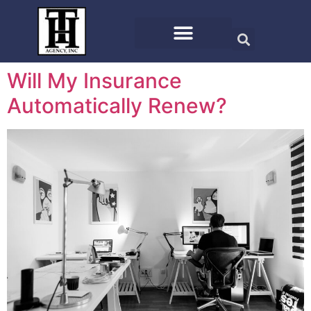
Will My Insurance
Automatically Renew?