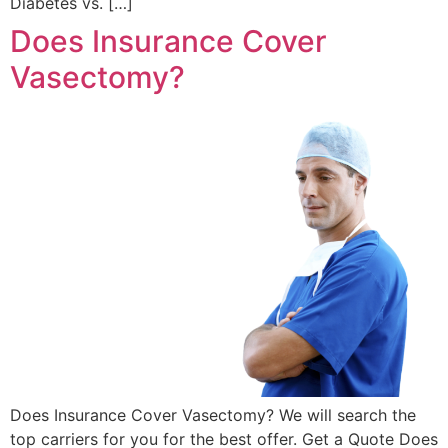
Diabetes vs. […]
Does Insurance Cover
Vasectomy?
Does Insurance Cover Vasectomy? We will search the
top carriers for you for the best offer. Get a Quote Does