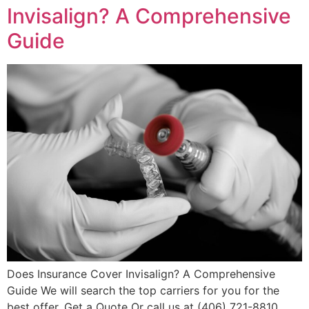
Invisalign? A Comprehensive
Guide
Does Insurance Cover Invisalign? A Comprehensive
Guide We will search the top carriers for you for the
best offer. Get a Quote Or call us at (406) 721-8810