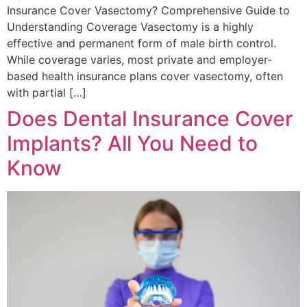
Insurance Cover Vasectomy? Comprehensive Guide to
Understanding Coverage Vasectomy is a highly
effective and permanent form of male birth control.
While coverage varies, most private and employer-
based health insurance plans cover vasectomy, often
with partial […]
Does Dental Insurance Cover
Implants? All You Need to
Know