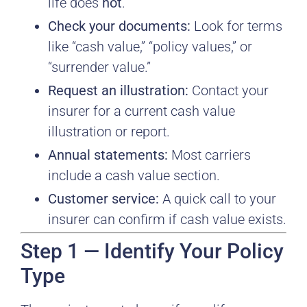
life does
not
.
Check your documents:
Look for terms
like “cash value,” “policy values,” or
“surrender value.”
Request an illustration:
Contact your
insurer for a current cash value
illustration or report.
Annual statements:
Most carriers
include a cash value section.
Customer service:
A quick call to your
insurer can confirm if cash value exists.
Step 1 — Identify Your Policy
Type