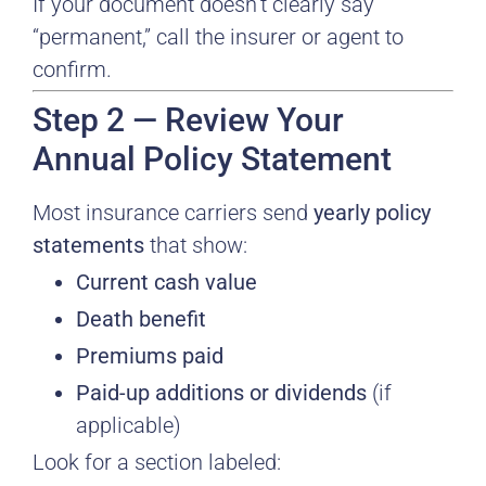
If your document doesn’t clearly say
“permanent,” call the insurer or agent to
confirm.
Step 2 — Review Your
Annual Policy Statement
Most insurance carriers send
yearly policy
statements
that show:
Current cash value
Death benefit
Premiums paid
Paid-up additions or dividends
(if
applicable)
Look for a section labeled: