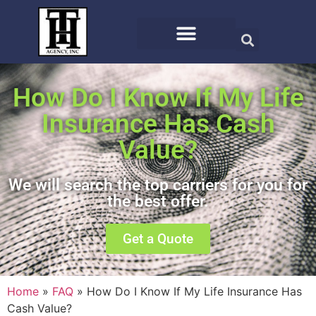
How Do I Know If My Life
Insurance Has Cash
Value?
We will search the top carriers for you for
the best offer.
Get a Quote
Home
»
FAQ
»
How Do I Know If My Life Insurance Has
Cash Value?