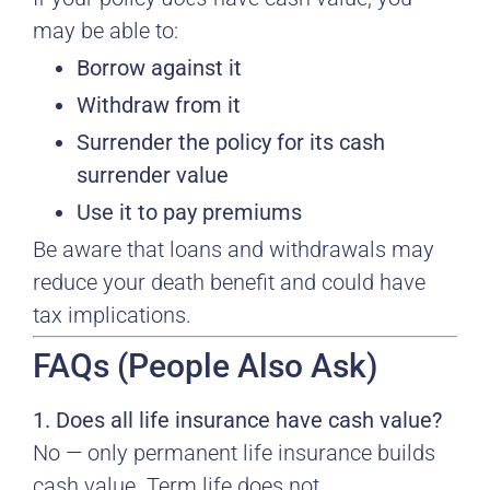
may be able to:
Borrow against it
Withdraw from it
Surrender the policy for its cash
surrender value
Use it to pay premiums
Be aware that loans and withdrawals may
reduce your death benefit and could have
tax implications.
FAQs (People Also Ask)
1. Does all life insurance have cash value?
No — only permanent life insurance builds
cash value. Term life does not.