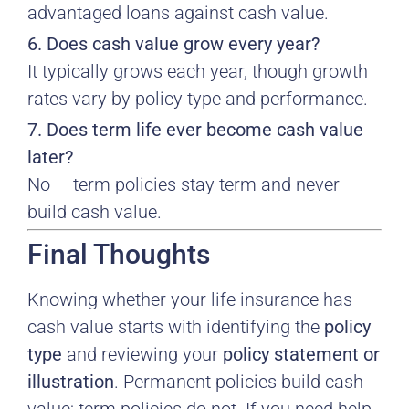
advantaged loans against cash value.
6. Does cash value grow every year?
It typically grows each year, though growth
rates vary by policy type and performance.
7. Does term life ever become cash value
later?
No — term policies stay term and never
build cash value.
Final Thoughts
Knowing whether your life insurance has
cash value starts with identifying the
policy
type
and reviewing your
policy statement or
illustration
. Permanent policies build cash