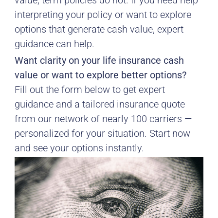
value; term policies do not. If you need help
interpreting your policy or want to explore
options that generate cash value, expert
guidance can help.
Want clarity on your life insurance cash
value or want to explore better options?
Fill out the form below to get expert
guidance and a tailored insurance quote
from our network of nearly 100 carriers —
personalized for your situation. Start now
and see your options instantly.