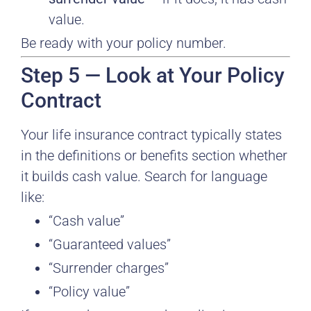
value.
Be ready with your policy number.
Step 5 — Look at Your Policy
Contract
Your life insurance contract typically states
in the definitions or benefits section whether
it builds cash value. Search for language
like:
“Cash value”
“Guaranteed values”
“Surrender charges”
“Policy value”