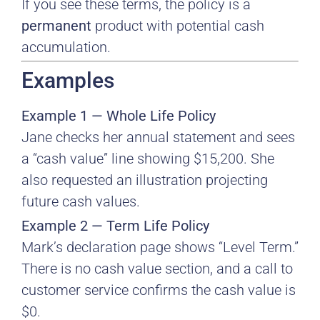
If you see these terms, the policy is a
permanent
product with potential cash
accumulation.
Examples
Example 1 — Whole Life Policy
Jane checks her annual statement and sees
a “cash value” line showing $15,200. She
also requested an illustration projecting
future cash values.
Example 2 — Term Life Policy
Mark’s declaration page shows “Level Term.”
There is no cash value section, and a call to
customer service confirms the cash value is
$0.