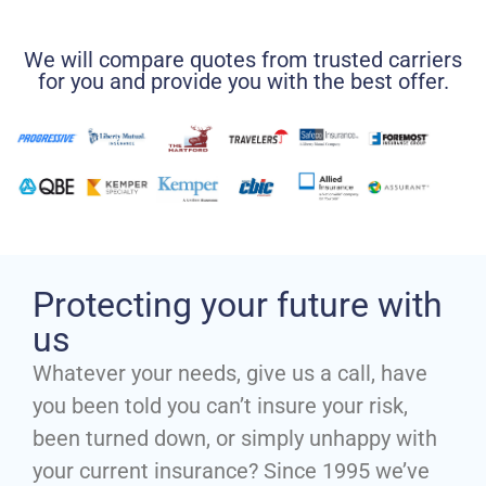
We will compare quotes from trusted carriers
for you and provide you with the best offer.
Protecting your future with
us
Whatever your needs, give us a call, have
you been told you can’t insure your risk,
been turned down, or simply unhappy with
your current insurance? Since 1995 we’ve