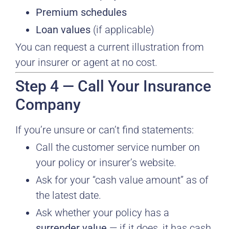
Premium schedules
Loan values
(if applicable)
You can request a current illustration from
your insurer or agent at no cost.
Step 4 — Call Your Insurance
Company
If you’re unsure or can’t find statements:
Call the customer service number on
your policy or insurer’s website.
Ask for your “cash value amount” as of
the latest date.
Ask whether your policy has a
surrender value
— if it does, it has cash