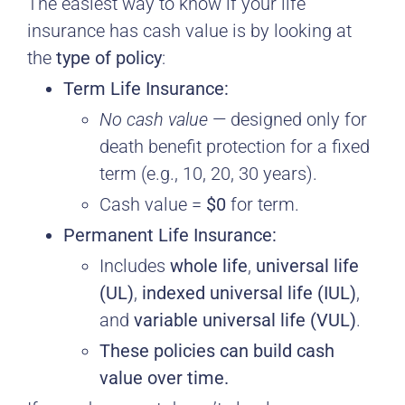
The easiest way to know if your life
insurance has cash value is by looking at
the
type of policy
:
Term Life Insurance:
No cash value
— designed only for
death benefit protection for a fixed
term (e.g., 10, 20, 30 years).
Cash value =
$0
for term.
Permanent Life Insurance:
Includes
whole life
,
universal life
(UL)
,
indexed universal life (IUL)
,
and
variable universal life (VUL)
.
These policies can build cash
value over time.