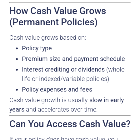
How Cash Value Grows
(Permanent Policies)
Cash value grows based on:
Policy type
Premium size and payment schedule
Interest crediting or dividends
(whole
life or indexed/variable policies)
Policy expenses and fees
Cash value growth is usually
slow in early
years
and accelerates over time.
Can You Access Cash Value?
If your policy
does
have cash value, you