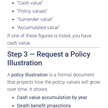
“Cash value”
“Policy values”
“Surrender value”
“Accumulated value”
If one of these figures is listed, you have
cash value.
Step 3 — Request a Policy
Illustration
A
policy illustration
is a formal document
that projects how the policy values will grow
over time. It shows:
Cash value accumulation by year
Death benefit projections