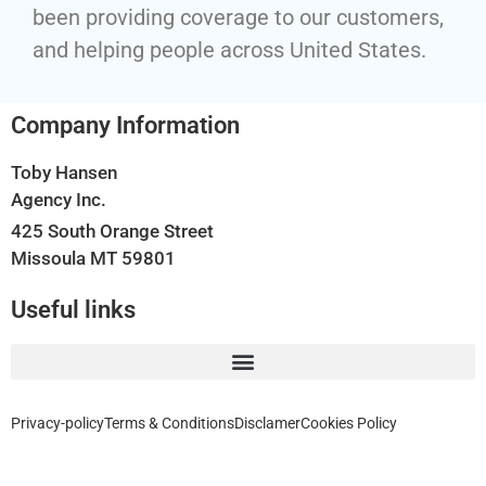
been providing coverage to our customers,
and helping people across United States.
Company Information
Toby Hansen
Agency Inc.
425 South Orange Street
Missoula MT 59801
Useful links
Privacy-policy
Terms & Conditions
Disclamer
Cookies Policy
Home, Auto, Business, Health, Travel and Life