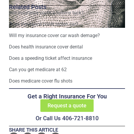
Related Posts
Will insurance cover a tummy tuck?
Does insurance cover stolen car?
Will my insurance cover car wash demage?
Does health insurance cover dental
Does a speeding ticket affect insurance
Can you get medicare at 62
Does medicare cover flu shots
Get a Right Insurance For You
Request a quote
Or Call Us 406-721-8810
SHARE THIS ARTICLE