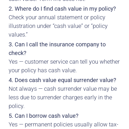
2. Where do I find cash value in my policy?
Check your annual statement or policy
illustration under “cash value” or “policy
values.”
3. Can I call the insurance company to
check?
Yes — customer service can tell you whether
your policy has cash value.
4. Does cash value equal surrender value?
Not always — cash surrender value may be
less due to surrender charges early in the
policy.
5. Can I borrow cash value?
Yes — permanent policies usually allow tax-