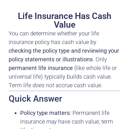
Life Insurance Has Cash
Value
You can determine whether your life
insurance policy has cash value by
checking the policy type and reviewing your
policy statements or illustrations
. Only
permanent life insurance
(like whole life or
universal life) typically builds cash value.
Term life
does not
accrue cash value.
Quick Answer
Policy type matters:
Permanent life
insurance
may
have cash value; term