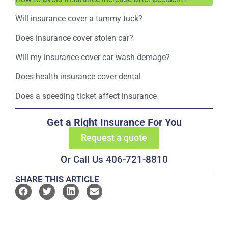
Will insurance cover a tummy tuck?
Does insurance cover stolen car?
Will my insurance cover car wash demage?
Does health insurance cover dental
Does a speeding ticket affect insurance
Get a Right Insurance For You
Request a quote
Or Call Us 406-721-8810
SHARE THIS ARTICLE