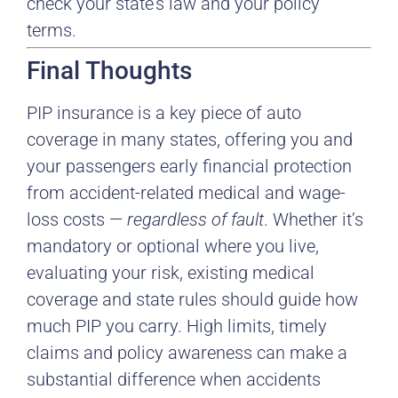
check your state’s law and your policy
terms.
Final Thoughts
PIP insurance is a key piece of auto
coverage in many states, offering you and
your passengers early financial protection
from accident-related medical and wage-
loss costs —
regardless of fault
. Whether it’s
mandatory or optional where you live,
evaluating your risk, existing medical
coverage and state rules should guide how
much PIP you carry. High limits, timely
claims and policy awareness can make a
substantial difference when accidents