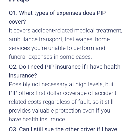
Q1. What types of expenses does PIP
cover?
It covers accident-related medical treatment,
ambulance transport, lost wages, home
services you’re unable to perform and
funeral expenses in some cases.
Q2. Do I need PIP insurance if I have health
insurance?
Possibly not necessary at high levels, but
PIP offers first-dollar coverage of accident-
related costs regardless of fault, so it still
provides valuable protection even if you
have health insurance.
Q3. Can I still sue the other driver if I have