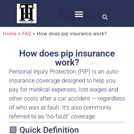
Home
»
FAQ
»
How does pip insurance work?
How does pip insurance
work?
Personal Injury Protection (PIP) is an auto-
insurance coverage designed to help you
pay for medical expenses, lost wages and
other costs after a car accident — regardless
of who was at fault. It’s also commonly
referred to as “no-fault” coverage.
🟩 Quick Definition