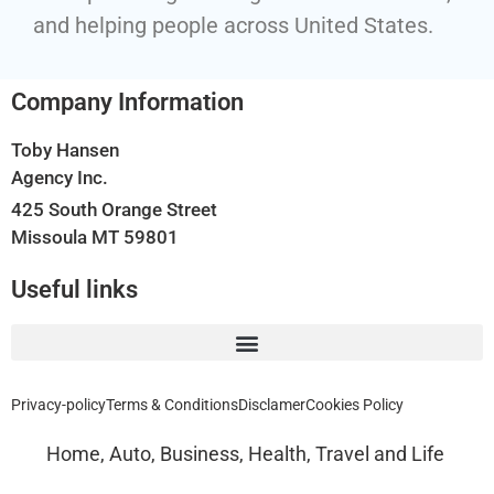
and helping people across United States.
Company Information
Toby Hansen
Agency Inc.
425 South Orange Street
Missoula MT 59801
Useful links
Privacy-policy
Terms & Conditions
Disclamer
Cookies Policy
Home, Auto, Business, Health, Travel and Life