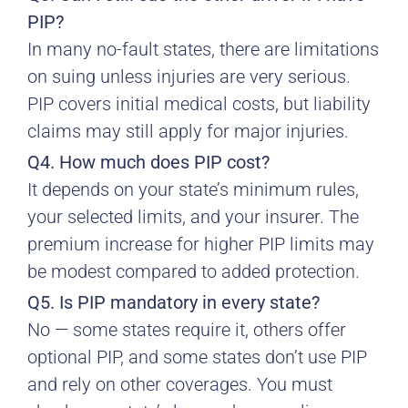
PIP?
In many no-fault states, there are limitations
on suing unless injuries are very serious.
PIP covers initial medical costs, but liability
claims may still apply for major injuries.
Q4. How much does PIP cost?
It depends on your state’s minimum rules,
your selected limits, and your insurer. The
premium increase for higher PIP limits may
be modest compared to added protection.
Q5. Is PIP mandatory in every state?
No — some states require it, others offer
optional PIP, and some states don’t use PIP
and rely on other coverages. You must