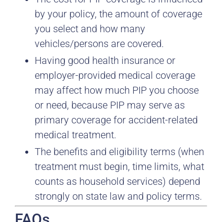
by your policy, the amount of coverage
you select and how many
vehicles/persons are covered.
Having good health insurance or
employer-provided medical coverage
may affect how much PIP you choose
or need, because PIP may serve as
primary coverage for accident-related
medical treatment.
The benefits and eligibility terms (when
treatment must begin, time limits, what
counts as household services) depend
strongly on state law and policy terms.
FAQs