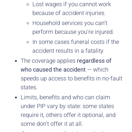
Lost wages if you cannot work
because of accident injuries.
Household services you can’t
perform because you’re injured.
In some cases funeral costs if the
accident results in a fatality.
The coverage applies
regardless of
who caused the accident
— which
speeds up access to benefits in no-fault
states.
Limits, benefits and who can claim
under PIP vary by state: some states
require it, others offer it optional, and
some don’t offer it at all.