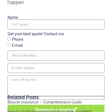
happen.
Name
Get your best quote! Contact via:
Phone
E-mail
Related Posts
Bicycle insurance – Comprehensive Guide
Request a quote
How to avoid insurance increase after accident?