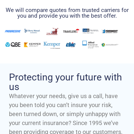
We will compare quotes from trusted carriers for
you and provide you with the best offer.
Protecting your future with
us
Whatever your needs, give us a call, have
you been told you can’t insure your risk,
been turned down, or simply unhappy with
your current insurance? Since 1995 we’ve
been providing coverage to our customers,