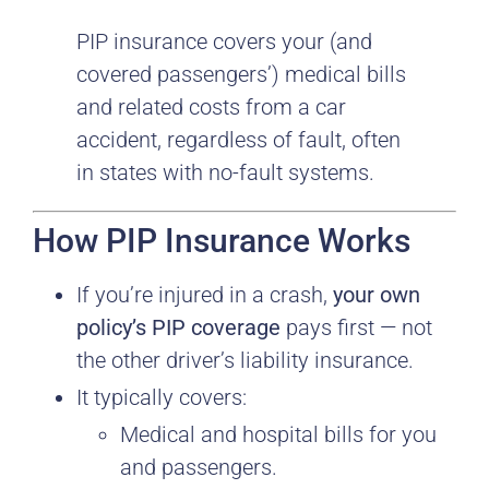
PIP insurance covers your (and
covered passengers’) medical bills
and related costs from a car
accident, regardless of fault, often
in states with no-fault systems.
How PIP Insurance Works
If you’re injured in a crash,
your own
policy’s PIP coverage
pays first — not
the other driver’s liability insurance.
It typically covers:
Medical and hospital bills for you
and passengers.