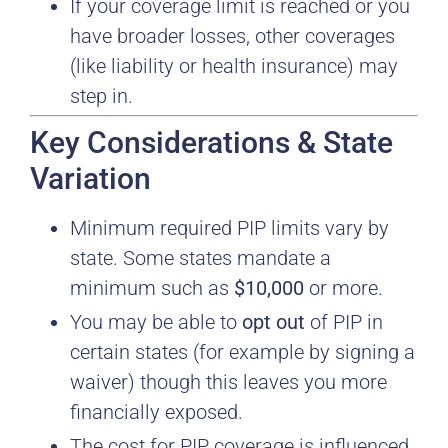
If your coverage limit is reached or you
have broader losses, other coverages
(like liability or health insurance) may
step in.
Key Considerations & State
Variation
Minimum required PIP limits vary by
state. Some states mandate a
minimum such as
$10,000
or more.
You may be able to
opt out
of PIP in
certain states (for example by signing a
waiver) though this leaves you more
financially exposed.
The cost for PIP coverage is influenced