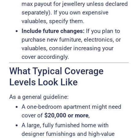
max payout for jewellery unless declared
separately). If you own expensive
valuables, specify them.
Include future changes:
If you plan to
purchase new furniture, electronics, or
valuables, consider increasing your
cover accordingly.
What Typical Coverage
Levels Look Like
As a general guideline:
A one-bedroom apartment might need
cover of
$20,000 or more
,
A large, fully furnished home with
designer furnishings and high-value