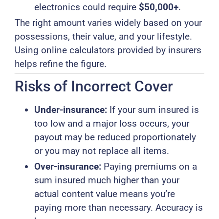
electronics could require
$50,000+
.
The right amount varies widely based on your
possessions, their value, and your lifestyle.
Using online calculators provided by insurers
helps refine the figure.
Risks of Incorrect Cover
Under-insurance:
If your sum insured is
too low and a major loss occurs, your
payout may be reduced proportionately
or you may not replace all items.
Over-insurance:
Paying premiums on a
sum insured much higher than your
actual content value means you’re
paying more than necessary. Accuracy is