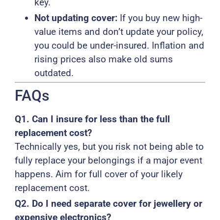
key.
Not updating cover:
If you buy new high-
value items and don’t update your policy,
you could be under-insured. Inflation and
rising prices also make old sums
outdated.
FAQs
Q1. Can I insure for less than the full
replacement cost?
Technically yes, but you risk not being able to
fully replace your belongings if a major event
happens. Aim for full cover of your likely
replacement cost.
Q2. Do I need separate cover for jewellery or
expensive electronics?