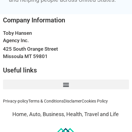
Company Information
Toby Hansen
Agency Inc.
425 South Orange Street
Missoula MT 59801
Useful links
Privacy-policy
Terms & Conditions
Disclamer
Cookies Policy
Home, Auto, Business, Health, Travel and Life