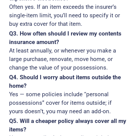
Often yes. If an item exceeds the insurer’s
single-item limit, you’ll need to specify it or
buy extra cover for that item.
Q3. How often should I review my contents
insurance amount?
At least annually, or whenever you make a
large purchase, renovate, move home, or
change the value of your possessions.
Q4. Should I worry about items outside the
home?
Yes — some policies include “personal
possessions” cover for items outside; if
yours doesn’t, you may need an add-on.
Q5. Will a cheaper policy always cover all my
items?