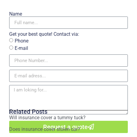
Name
Get your best quote! Contact via:
Phone
E-mail
Related Posts
Will insurance cover a tummy tuck?
Request a quote
Does insurance cover stolen car?