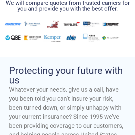
We will compare quotes from trusted carriers for
you and provide you with the best offer.
Protecting your future with
us
Whatever your needs, give us a call, have
you been told you can’t insure your risk,
been turned down, or simply unhappy with
your current insurance? Since 1995 we’ve
been providing coverage to our customers,
and helping people across United States.