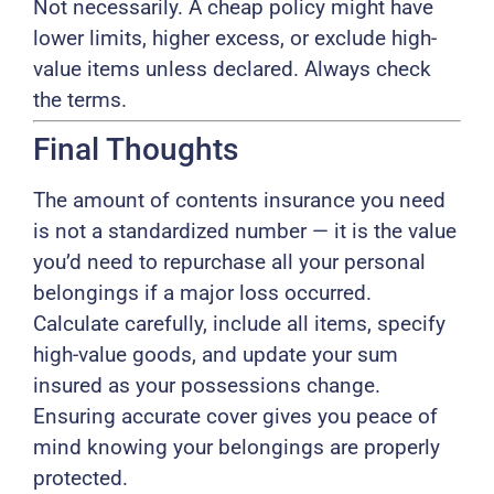
Not necessarily. A cheap policy might have
lower limits, higher excess, or exclude high-
value items unless declared. Always check
the terms.
Final Thoughts
The amount of contents insurance you need
is not a standardized number — it is the value
you’d need to repurchase all your personal
belongings if a major loss occurred.
Calculate carefully, include all items, specify
high-value goods, and update your sum
insured as your possessions change.
Ensuring accurate cover gives you peace of
mind knowing your belongings are properly
protected.