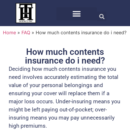
Home
»
FAQ
»
How much contents insurance do i need?
How much contents
insurance do i need?
Deciding how much contents insurance you
need involves accurately estimating the total
value of your personal belongings and
ensuring your cover will replace them if a
major loss occurs. Under-insuring means you
might be left paying out-of-pocket; over-
insuring means you may pay unnecessarily
high premiums.