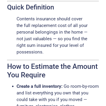
Quick Definition
Contents insurance should cover
the full replacement cost of all your
personal belongings in the home —
not just valuables — so you find the
right sum insured for your level of
possessions.
How to Estimate the Amount
You Require
Create a full inventory:
Go room-by-room
and list everything you own that you
could take with you if you moved —