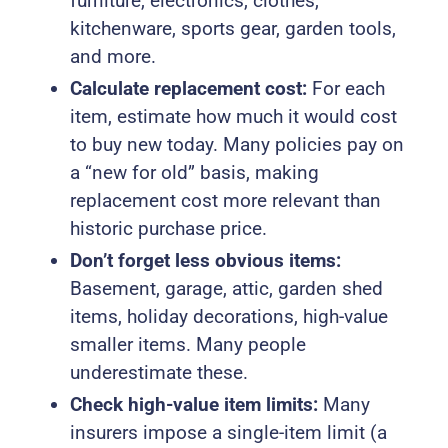
furniture, electronics, clothes,
kitchenware, sports gear, garden tools,
and more.
Calculate replacement cost:
For each
item, estimate how much it would cost
to buy new today. Many policies pay on
a “new for old” basis, making
replacement cost more relevant than
historic purchase price.
Don’t forget less obvious items:
Basement, garage, attic, garden shed
items, holiday decorations, high-value
smaller items. Many people
underestimate these.
Check high-value item limits:
Many
insurers impose a single-item limit (a