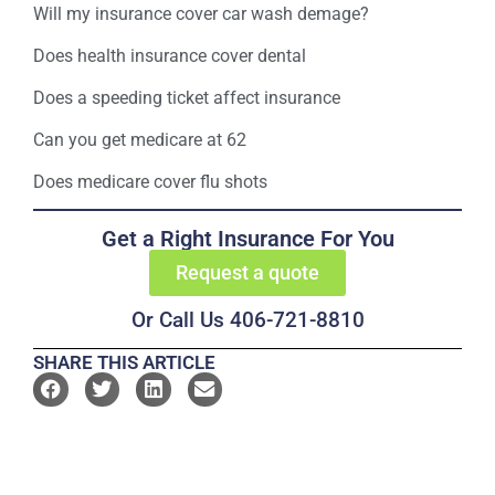
Will my insurance cover car wash demage?
Does health insurance cover dental
Does a speeding ticket affect insurance
Can you get medicare at 62
Does medicare cover flu shots
Get a Right Insurance For You
Request a quote
Or Call Us 406-721-8810
SHARE THIS ARTICLE