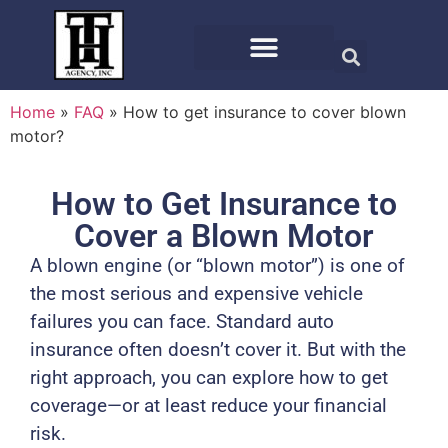
Home
»
FAQ
»
How to get insurance to cover blown
motor?
How to Get Insurance to
Cover a Blown Motor
A blown engine (or “blown motor”) is one of
the most serious and expensive vehicle
failures you can face. Standard auto
insurance often doesn’t cover it. But with the
right approach, you can explore how to get
coverage—or at least reduce your financial
risk.