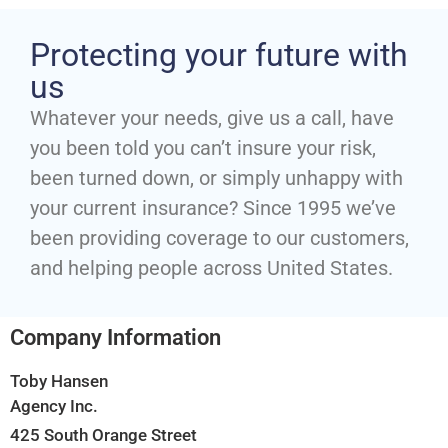
Protecting your future with
us
Whatever your needs, give us a call, have
you been told you can’t insure your risk,
been turned down, or simply unhappy with
your current insurance? Since 1995 we’ve
been providing coverage to our customers,
and helping people across United States.
Company Information
Toby Hansen
Agency Inc.
425 South Orange Street