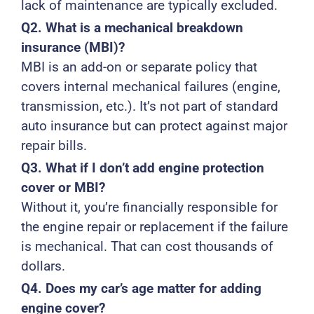
lack of maintenance are typically excluded.
Q2. What is a mechanical breakdown
insurance (MBI)?
MBI is an add-on or separate policy that
covers internal mechanical failures (engine,
transmission, etc.). It’s not part of standard
auto insurance but can protect against major
repair bills.
Q3. What if I don’t add engine protection
cover or MBI?
Without it, you’re financially responsible for
the engine repair or replacement if the failure
is mechanical. That can cost thousands of
dollars.
Q4. Does my car’s age matter for adding
engine cover?