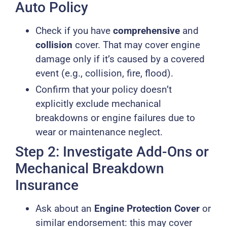
Auto Policy
Check if you have
comprehensive
and
collision
cover. That may cover engine
damage only if it’s caused by a covered
event (e.g., collision, fire, flood).
Confirm that your policy doesn’t
explicitly exclude mechanical
breakdowns or engine failures due to
wear or maintenance neglect.
Step 2: Investigate Add-Ons or
Mechanical Breakdown
Insurance
Ask about an
Engine Protection Cover
or
similar endorsement: this may cover