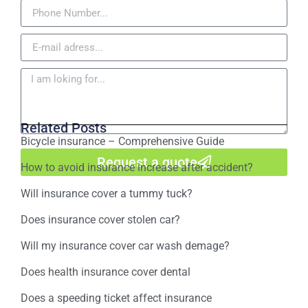
Related Posts
Bicycle insurance – Comprehensive Guide
Request a quote
How to avoid insurance increase after accident?
Will insurance cover a tummy tuck?
Does insurance cover stolen car?
Will my insurance cover car wash demage?
Does health insurance cover dental
Does a speeding ticket affect insurance