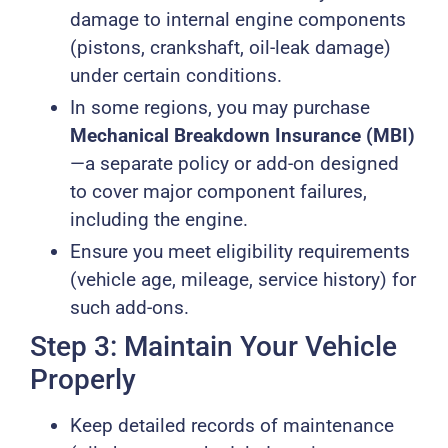
damage to internal engine components
(pistons, crankshaft, oil-leak damage)
under certain conditions.
In some regions, you may purchase
Mechanical Breakdown Insurance (MBI)
—a separate policy or add-on designed
to cover major component failures,
including the engine.
Ensure you meet eligibility requirements
(vehicle age, mileage, service history) for
such add-ons.
Step 3: Maintain Your Vehicle
Properly
Keep detailed records of maintenance