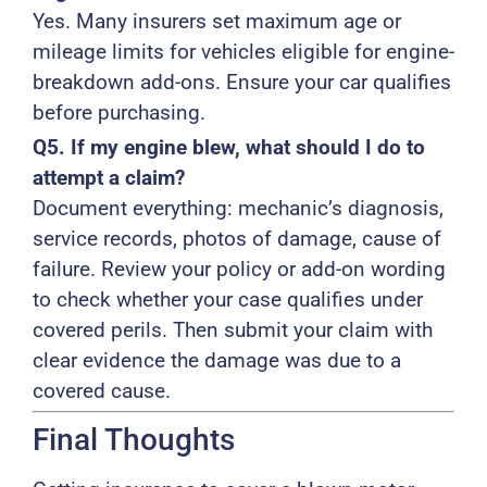
Yes. Many insurers set maximum age or
mileage limits for vehicles eligible for engine-
breakdown add-ons. Ensure your car qualifies
before purchasing.
Q5. If my engine blew, what should I do to
attempt a claim?
Document everything: mechanic’s diagnosis,
service records, photos of damage, cause of
failure. Review your policy or add-on wording
to check whether your case qualifies under
covered perils. Then submit your claim with
clear evidence the damage was due to a
covered cause.
Final Thoughts