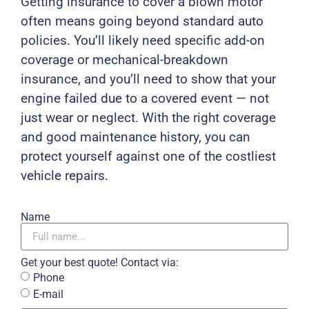
Getting insurance to cover a blown motor
often means going beyond standard auto
policies. You’ll likely need specific add-on
coverage or mechanical-breakdown
insurance, and you’ll need to show that your
engine failed due to a covered event — not
just wear or neglect. With the right coverage
and good maintenance history, you can
protect yourself against one of the costliest
vehicle repairs.
Name
Get your best quote! Contact via:
Phone
E-mail