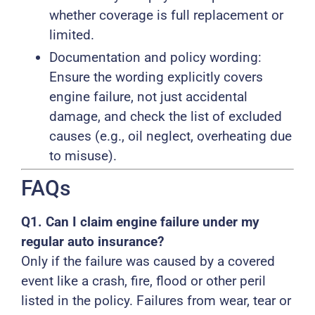
whether coverage is full replacement or
limited.
Documentation and policy wording:
Ensure the wording explicitly covers
engine failure, not just accidental
damage, and check the list of excluded
causes (e.g., oil neglect, overheating due
to misuse).
FAQs
Q1. Can I claim engine failure under my
regular auto insurance?
Only if the failure was caused by a covered
event like a crash, fire, flood or other peril
listed in the policy. Failures from wear, tear or