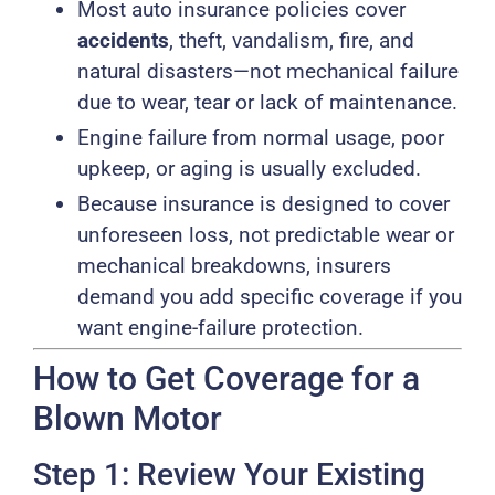
Most auto insurance policies cover
accidents
, theft, vandalism, fire, and
natural disasters—not mechanical failure
due to wear, tear or lack of maintenance.
Engine failure from normal usage, poor
upkeep, or aging is usually excluded.
Because insurance is designed to cover
unforeseen loss, not predictable wear or
mechanical breakdowns, insurers
demand you add specific coverage if you
want engine-failure protection.
How to Get Coverage for a
Blown Motor
Step 1: Review Your Existing