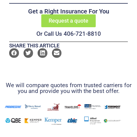
Get a Right Insurance For You
Request a quote
Or Call Us 406-721-8810
SHARE THIS ARTICLE
We will compare quotes from trusted carriers for
you and provide you with the best offer.