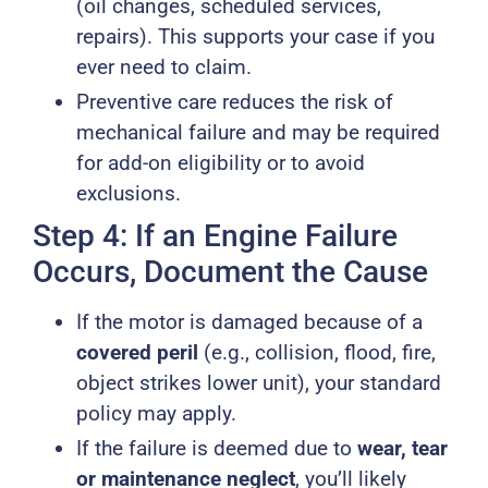
(oil changes, scheduled services,
repairs). This supports your case if you
ever need to claim.
Preventive care reduces the risk of
mechanical failure and may be required
for add-on eligibility or to avoid
exclusions.
Step 4: If an Engine Failure
Occurs, Document the Cause
If the motor is damaged because of a
covered peril
(e.g., collision, flood, fire,
object strikes lower unit), your standard
policy may apply.
If the failure is deemed due to
wear, tear
or maintenance neglect
, you’ll likely