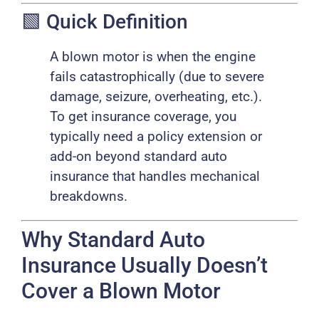
🟩 Quick Definition
A blown motor is when the engine
fails catastrophically (due to severe
damage, seizure, overheating, etc.).
To get insurance coverage, you
typically need a policy extension or
add-on beyond standard auto
insurance that handles mechanical
breakdowns.
Why Standard Auto
Insurance Usually Doesn’t
Cover a Blown Motor