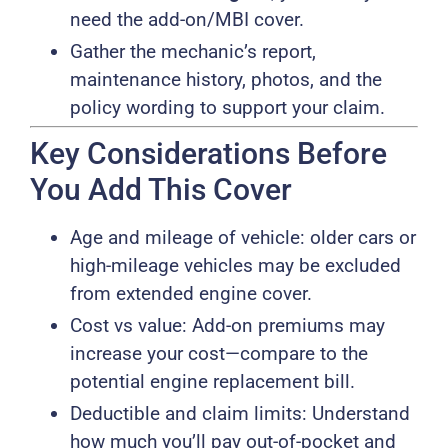
need the add-on/MBI cover.
Gather the mechanic’s report,
maintenance history, photos, and the
policy wording to support your claim.
Key Considerations Before
You Add This Cover
Age and mileage of vehicle: older cars or
high-mileage vehicles may be excluded
from extended engine cover.
Cost vs value: Add-on premiums may
increase your cost—compare to the
potential engine replacement bill.
Deductible and claim limits: Understand
how much you’ll pay out-of-pocket and