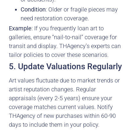
Condition
: Older or fragile pieces may
need restoration coverage.
Example
: If you frequently loan art to
galleries, ensure “nail-to-nail” coverage for
transit and display. THAgency’s experts can
tailor policies to cover these scenarios.
5. Update Valuations Regularly
Art values fluctuate due to market trends or
artist reputation changes. Regular
appraisals (every 2-5 years) ensure your
coverage matches current values. Notify
THAgency of new purchases within 60-90
days to include them in your policy.