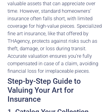
valuable assets that can appreciate over
time. However, standard homeowners’
insurance often falls short, with limited
coverage for high-value pieces. Specialized
fine art insurance, like that offered by
THAgency, protects against risks such as
theft, damage, or loss during transit.
Accurate valuation ensures you’re fully
compensated in case of a claim, avoiding
financial loss for irreplaceable pieces.
Step-by-Step Guide to
Valuing Your Art for
Insurance
1. Catalog Your Collection