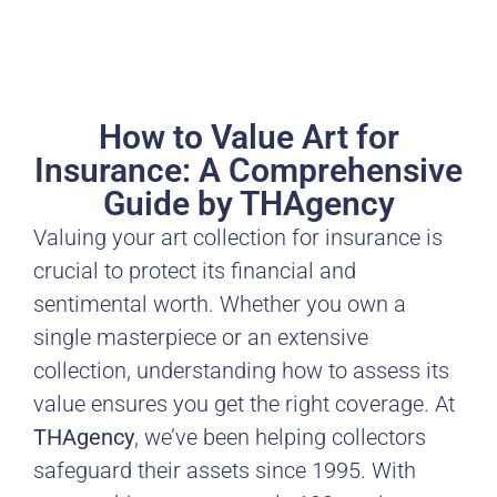
How to Value Art for
Insurance: A Comprehensive
Guide by THAgency
Valuing your art collection for insurance is
crucial to protect its financial and
sentimental worth. Whether you own a
single masterpiece or an extensive
collection, understanding how to assess its
value ensures you get the right coverage. At
THAgency
, we’ve been helping collectors
safeguard their assets since 1995. With