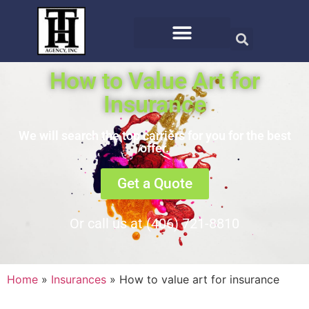
How to Value Art for
Insurance
We will search the top carriers for you for the best
offer.
Get a Quote
Or call us at (406) 721-8810
Home
»
Insurances
»
How to value art for insurance