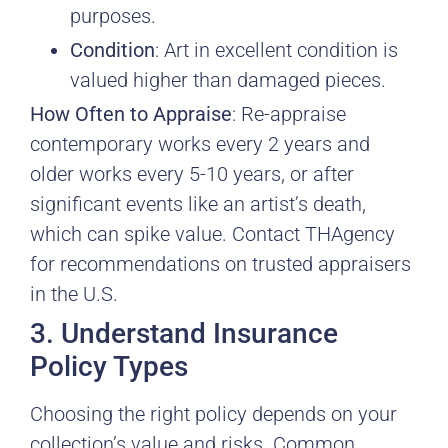
purposes.
Condition
: Art in excellent condition is
valued higher than damaged pieces.
How Often to Appraise
: Re-appraise
contemporary works every 2 years and
older works every 5-10 years, or after
significant events like an artist’s death,
which can spike value. Contact THAgency
for recommendations on trusted appraisers
in the U.S.
3. Understand Insurance
Policy Types
Choosing the right policy depends on your
collection’s value and risks. Common