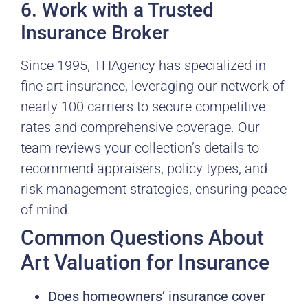
6. Work with a Trusted
Insurance Broker
Since 1995, THAgency has specialized in
fine art insurance, leveraging our network of
nearly 100 carriers to secure competitive
rates and comprehensive coverage. Our
team reviews your collection’s details to
recommend appraisers, policy types, and
risk management strategies, ensuring peace
of mind.
Common Questions About
Art Valuation for Insurance
Does homeowners’ insurance cover