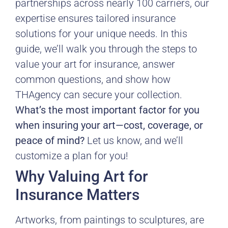
partnerships across nearly 100 carriers, our
expertise ensures tailored insurance
solutions for your unique needs. In this
guide, we’ll walk you through the steps to
value your art for insurance, answer
common questions, and show how
THAgency can secure your collection.
What’s the most important factor for you
when insuring your art—cost, coverage, or
peace of mind?
Let us know, and we’ll
customize a plan for you!
Why Valuing Art for
Insurance Matters
Artworks, from paintings to sculptures, are