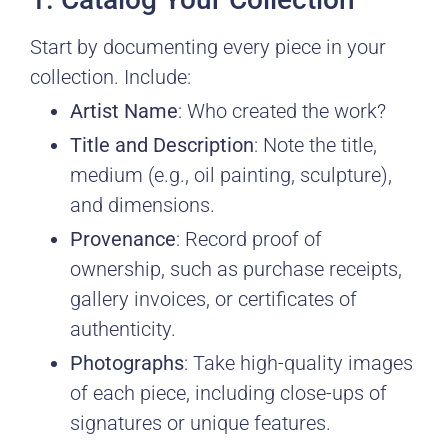
Start by documenting every piece in your
collection. Include:
Artist Name
: Who created the work?
Title and Description
: Note the title,
medium (e.g., oil painting, sculpture),
and dimensions.
Provenance
: Record proof of
ownership, such as purchase receipts,
gallery invoices, or certificates of
authenticity.
Photographs
: Take high-quality images
of each piece, including close-ups of
signatures or unique features.