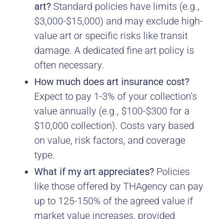
art?
Standard policies have limits (e.g.,
$3,000-$15,000) and may exclude high-
value art or specific risks like transit
damage. A dedicated fine art policy is
often necessary.
How much does art insurance cost?
Expect to pay 1-3% of your collection’s
value annually (e.g., $100-$300 for a
$10,000 collection). Costs vary based
on value, risk factors, and coverage
type.
What if my art appreciates?
Policies
like those offered by THAgency can pay
up to 125-150% of the agreed value if
market value increases, provided