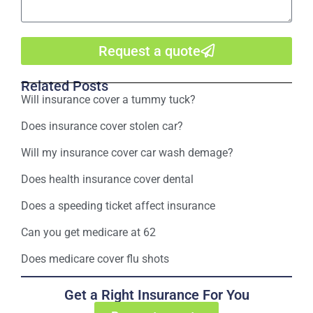
Request a quote
Related Posts
Will insurance cover a tummy tuck?
Does insurance cover stolen car?
Will my insurance cover car wash demage?
Does health insurance cover dental
Does a speeding ticket affect insurance
Can you get medicare at 62
Does medicare cover flu shots
Get a Right Insurance For You