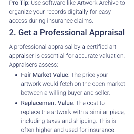
Pro Tip
: Use software like Artwork Archive to
organize your records digitally for easy
access during insurance claims.
2. Get a Professional Appraisal
A professional appraisal by a certified art
appraiser is essential for accurate valuation.
Appraisers assess:
Fair Market Value
: The price your
artwork would fetch on the open market
between a willing buyer and seller.
Replacement Value
: The cost to
replace the artwork with a similar piece,
including taxes and shipping. This is
often higher and used for insurance