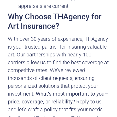
appraisals are current.
Why Choose THAgency for
Art Insurance?
With over 30 years of experience, THAgency
is your trusted partner for insuring valuable
art. Our partnerships with nearly 100
carriers allow us to find the best coverage at
competitive rates. We’ve reviewed
thousands of client requests, ensuring
personalized solutions that protect your
investment.
What’s most important to you—
price, coverage, or reliability?
Reply to us,
and let’s craft a policy that fits your needs.