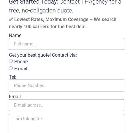
Get Started Today
: Contact THAgency for a
free, no-obligation quote.
✅ Lowest Rates, Maximum Coverage – We search
nearly 100 carriers for the best deal.
Name
Get your best quote! Contact via:
Phone
E-mail
Tel:
Email