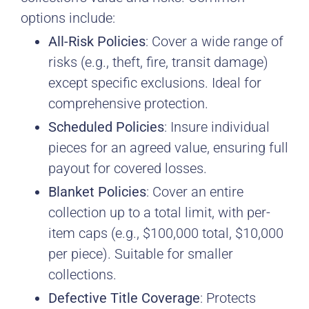
options include:
All-Risk Policies
: Cover a wide range of
risks (e.g., theft, fire, transit damage)
except specific exclusions. Ideal for
comprehensive protection.
Scheduled Policies
: Insure individual
pieces for an agreed value, ensuring full
payout for covered losses.
Blanket Policies
: Cover an entire
collection up to a total limit, with per-
item caps (e.g., $100,000 total, $10,000
per piece). Suitable for smaller
collections.
Defective Title Coverage
: Protects