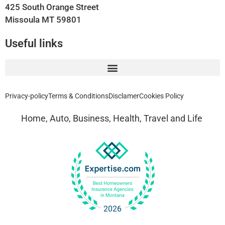
425 South Orange Street
Missoula MT 59801
Useful links
Privacy-policy
Terms & Conditions
Disclamer
Cookies Policy
Home, Auto, Business, Health, Travel and Life