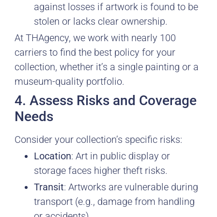
against losses if artwork is found to be
stolen or lacks clear ownership.
At THAgency, we work with nearly 100
carriers to find the best policy for your
collection, whether it’s a single painting or a
museum-quality portfolio.
4. Assess Risks and Coverage
Needs
Consider your collection’s specific risks:
Location
: Art in public display or
storage faces higher theft risks.
Transit
: Artworks are vulnerable during
transport (e.g., damage from handling
or accidents).