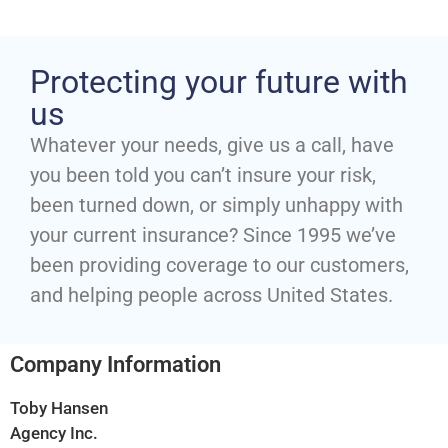
Protecting your future with
us
Whatever your needs, give us a call, have
you been told you can’t insure your risk,
been turned down, or simply unhappy with
your current insurance? Since 1995 we’ve
been providing coverage to our customers,
and helping people across United States.
Company Information
Toby Hansen
Agency Inc.