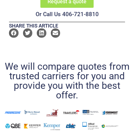
Request a quote
Or Call Us 406-721-8810
SHARE THIS ARTICLE
We will compare quotes from
trusted carriers for you and
provide you with the best
offer.