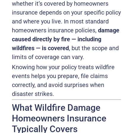
whether it’s covered by homeowners
insurance depends on your specific policy
and where you live. In most standard
homeowners insurance policies,
damage
caused directly by fire — including
wildfires — is covered
, but the scope and
limits of coverage can vary.
Knowing how your policy treats wildfire
events helps you prepare, file claims
correctly, and avoid surprises when
disaster strikes.
What Wildfire Damage
Homeowners Insurance
Typically Covers