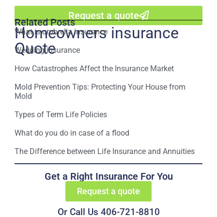
Request a quote
Related Posts
Homeowners insurance
What is umbrella insurance
Quote
Wedding insurance
How Catastrophes Affect the Insurance Market
Mold Prevention Tips: Protecting Your House from
Mold
Types of Term Life Policies
What do you do in case of a flood
The Difference between Life Insurance and Annuities
Get a Right Insurance For You
Request a quote
Or Call Us 406-721-8810