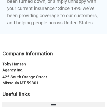
been turned down, or simply unhappy with
your current insurance? Since 1995 we’ve
been providing coverage to our customers,
and helping people across United States.
Company Information
Toby Hansen
Agency Inc.
425 South Orange Street
Missoula MT 59801
Useful links