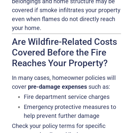
belongings and home structure may be
covered if smoke infiltrates your property
even when flames do not directly reach
your home.
Are Wildfire-Related Costs
Covered Before the Fire
Reaches Your Property?
In many cases, homeowner policies will
cover
pre-damage expenses
such as:
Fire department service charges
Emergency protective measures to
help prevent further damage
Check your policy terms for specific