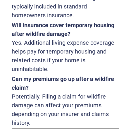
typically included in standard
homeowners insurance.
Will insurance cover temporary housing
after wildfire damage?
Yes. Additional living expense coverage
helps pay for temporary housing and
related costs if your home is
uninhabitable.
Can my premiums go up after a wildfire
claim?
Potentially. Filing a claim for wildfire
damage can affect your premiums
depending on your insurer and claims
history.