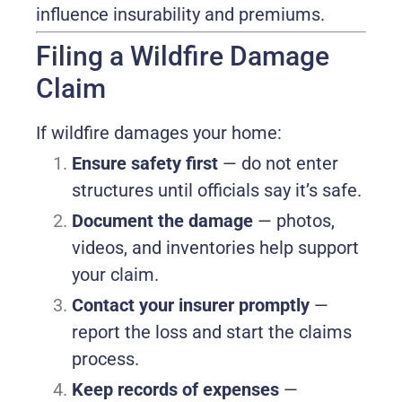
influence insurability and premiums.
Filing a Wildfire Damage
Claim
If wildfire damages your home:
Ensure safety first
— do not enter
structures until officials say it’s safe.
Document the damage
— photos,
videos, and inventories help support
your claim.
Contact your insurer promptly
—
report the loss and start the claims
process.
Keep records of expenses
—