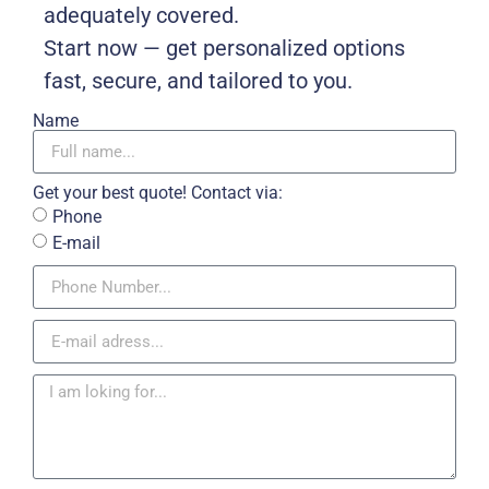
adequately covered.
Start now — get personalized options
fast, secure, and tailored to you.
Name
Get your best quote! Contact via:
Phone
E-mail