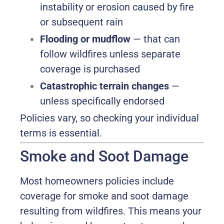
instability or erosion caused by fire
or subsequent rain
Flooding or mudflow
— that can
follow wildfires unless separate
coverage is purchased
Catastrophic terrain changes
—
unless specifically endorsed
Policies vary, so checking your individual
terms is essential.
Smoke and Soot Damage
Most homeowners policies include
coverage for smoke and soot damage
resulting from wildfires. This means your