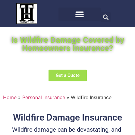
Is Wildfire Damage Covered by
Homeowners Insurance?
We will search the top carriers for you for the best offer.
Get a Quote
Home
»
Personal Insurance
»
Wildfire Insurance
Wildfire Damage Insurance
Wildfire damage can be devastating, and