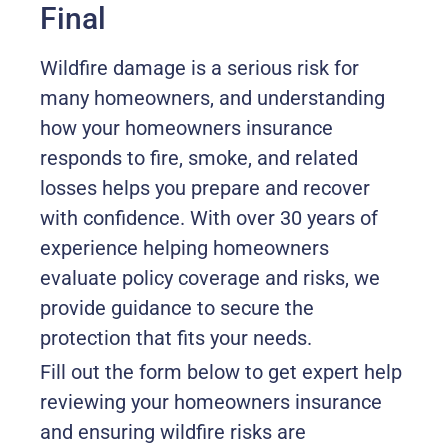
Final
Wildfire damage is a serious risk for
many homeowners, and understanding
how your homeowners insurance
responds to fire, smoke, and related
losses helps you prepare and recover
with confidence. With over 30 years of
experience helping homeowners
evaluate policy coverage and risks, we
provide guidance to secure the
protection that fits your needs.
Fill out the form below to get expert help
reviewing your homeowners insurance
and ensuring wildfire risks are