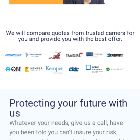
We will compare quotes from trusted carriers for
you and provide you with the best offer.
Protecting your future with
us
Whatever your needs, give us a call, have
you been told you can’t insure your risk,