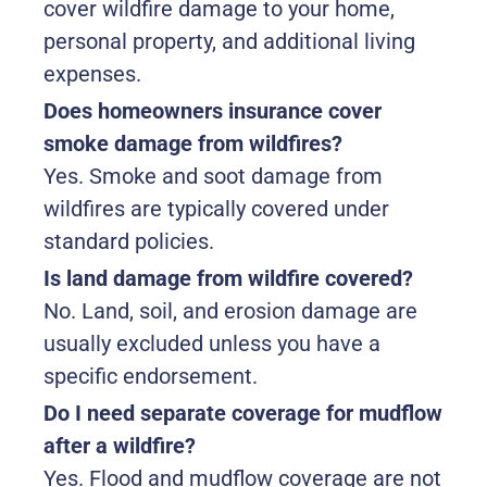
cover wildfire damage to your home,
personal property, and additional living
expenses.
Does homeowners insurance cover
smoke damage from wildfires?
Yes. Smoke and soot damage from
wildfires are typically covered under
standard policies.
Is land damage from wildfire covered?
No. Land, soil, and erosion damage are
usually excluded unless you have a
specific endorsement.
Do I need separate coverage for mudflow
after a wildfire?
Yes. Flood and mudflow coverage are not