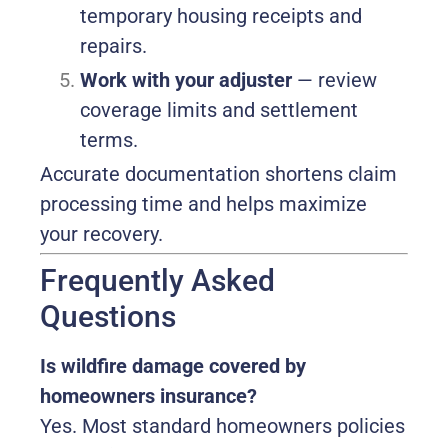
temporary housing receipts and
repairs.
Work with your adjuster
— review
coverage limits and settlement
terms.
Accurate documentation shortens claim
processing time and helps maximize
your recovery.
Frequently Asked
Questions
Is wildfire damage covered by
homeowners insurance?
Yes. Most standard homeowners policies