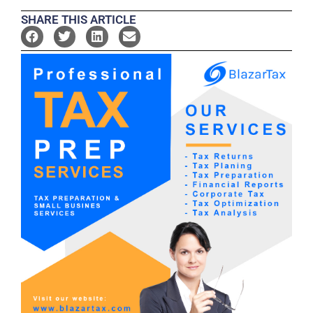
SHARE THIS ARTICLE