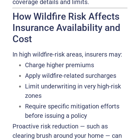
coverage details and limits.
How Wildfire Risk Affects
Insurance Availability and
Cost
In high wildfire-risk areas, insurers may:
Charge higher premiums
Apply wildfire-related surcharges
Limit underwriting in very high-risk
zones
Require specific mitigation efforts
before issuing a policy
Proactive risk reduction — such as
clearing brush around your home — can