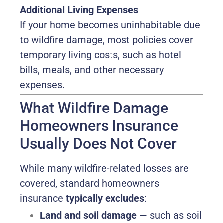
Additional Living Expenses
If your home becomes uninhabitable due
to wildfire damage, most policies cover
temporary living costs, such as hotel
bills, meals, and other necessary
expenses.
What Wildfire Damage
Homeowners Insurance
Usually Does Not Cover
While many wildfire-related losses are
covered, standard homeowners
insurance
typically excludes
:
Land and soil damage
— such as soil