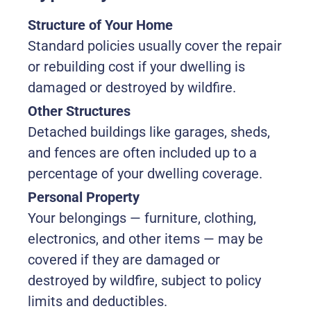
Structure of Your Home
Standard policies usually cover the repair
or rebuilding cost if your dwelling is
damaged or destroyed by wildfire.
Other Structures
Detached buildings like garages, sheds,
and fences are often included up to a
percentage of your dwelling coverage.
Personal Property
Your belongings — furniture, clothing,
electronics, and other items — may be
covered if they are damaged or
destroyed by wildfire, subject to policy
limits and deductibles.