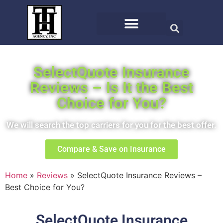
SelectQuote Insurance
Reviews – Is It the Best
Choice for You?
We will search the top carriers for you for the best offer.
Compare & Save on Insurance
Home
»
Reviews
»
SelectQuote Insurance Reviews –
Best Choice for You?
SelectQuote Insurance