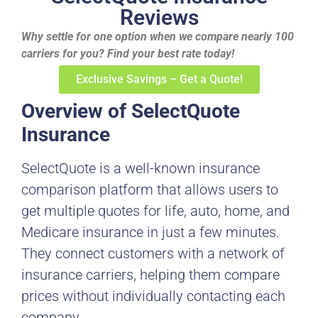
Reviews
Why settle for one option when we compare nearly 100
carriers for you? Find your best rate today!
Exclusive Savings – Get a Quote!
Overview of SelectQuote
Insurance
SelectQuote is a well-known insurance
comparison platform that allows users to
get multiple quotes for life, auto, home, and
Medicare insurance in just a few minutes.
They connect customers with a network of
insurance carriers, helping them compare
prices without individually contacting each
company.