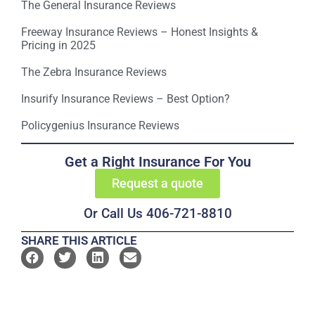
The General Insurance Reviews
Freeway Insurance Reviews – Honest Insights &
Pricing in 2025
The Zebra Insurance Reviews
Insurify Insurance Reviews – Best Option?
Policygenius Insurance Reviews
Get a Right Insurance For You
Request a quote
Or Call Us 406-721-8810
SHARE THIS ARTICLE