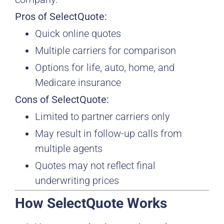
Pros of SelectQuote:
Quick online quotes
Multiple carriers for comparison
Options for life, auto, home, and
Medicare insurance
Cons of SelectQuote:
Limited to partner carriers only
May result in follow-up calls from
multiple agents
Quotes may not reflect final
underwriting prices
How SelectQuote Works