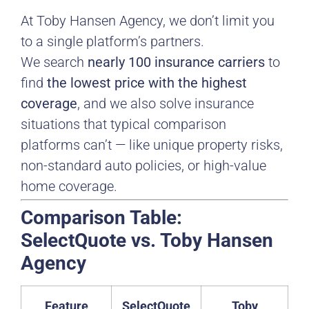
At Toby Hansen Agency, we don’t limit you
to a single platform’s partners.
We search
nearly 100 insurance carriers
to
find
the lowest price with the highest
coverage
, and we also solve insurance
situations that typical comparison
platforms can’t — like unique property risks,
non-standard auto policies, or high-value
home coverage.
Comparison Table:
SelectQuote vs. Toby Hansen
Agency
Feature
SelectQuote
Toby