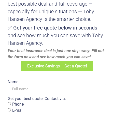
best possible deal and full coverage —
especially for unique situations — Toby
Hansen Agency is the smarter choice.
✅
Get your free quote below in seconds
and see how much you can save with Toby
Hansen Agency.
Your best insurance deal is just one step away. Fill out
the form now and see how much you can save!
Exclusive Savings – Get a Quote!
Name
Get your best quote! Contact via:
Phone
E-mail