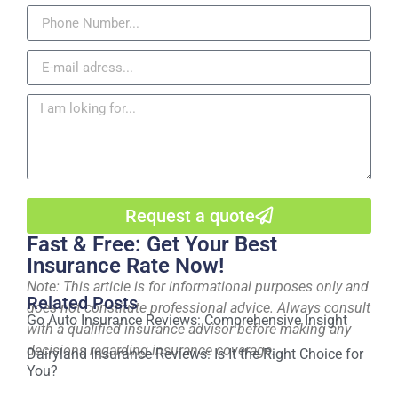
Request a quote
Fast & Free: Get Your Best
Insurance Rate Now!
Note: This article is for informational purposes only and
Related Posts
does not constitute professional advice. Always consult
Go Auto Insurance Reviews: Comprehensive Insight
with a qualified insurance advisor before making any
decisions regarding insurance coverage.
Dairyland Insurance Reviews: Is It the Right Choice for
You?