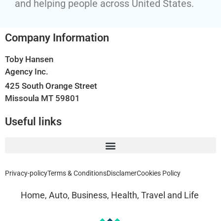
and helping people across United States.
Company Information
Toby Hansen
Agency Inc.
425 South Orange Street
Missoula MT 59801
Useful links
Privacy-policy
Terms & Conditions
Disclamer
Cookies Policy
Home, Auto, Business, Health, Travel and Life