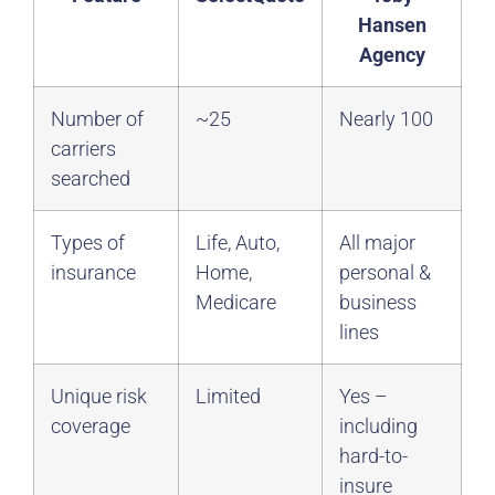
Hansen
Agency
Number of
~25
Nearly 100
carriers
searched
Types of
Life, Auto,
All major
insurance
Home,
personal &
Medicare
business
lines
Unique risk
Limited
Yes –
coverage
including
hard-to-
insure