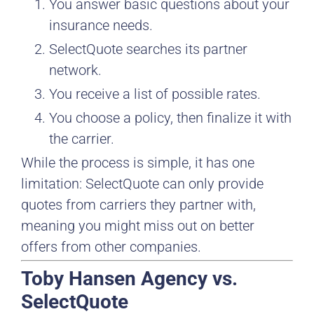
You answer basic questions about your
insurance needs.
SelectQuote searches its partner
network.
You receive a list of possible rates.
You choose a policy, then finalize it with
the carrier.
While the process is simple, it has one
limitation: SelectQuote can only provide
quotes from carriers they partner with,
meaning you might miss out on better
offers from other companies.
Toby Hansen Agency vs.
SelectQuote