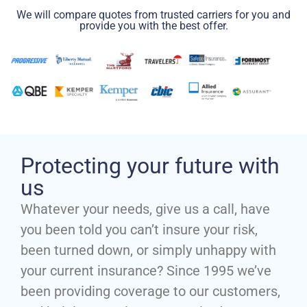
We will compare quotes from trusted carriers for you and
provide you with the best offer.
Protecting your future with
us
Whatever your needs, give us a call, have
you been told you can’t insure your risk,
been turned down, or simply unhappy with
your current insurance? Since 1995 we’ve
been providing coverage to our customers,