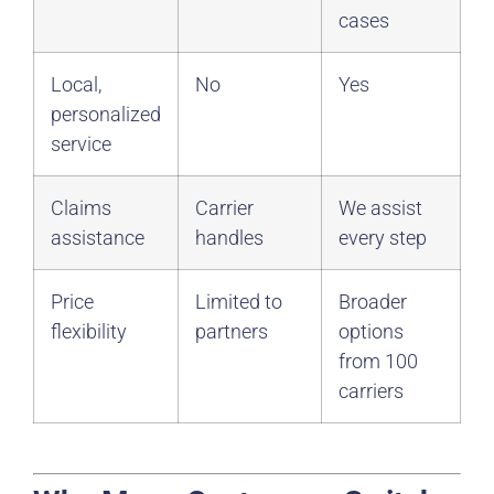
cases
Local,
No
Yes
personalized
service
Claims
Carrier
We assist
assistance
handles
every step
Price
Limited to
Broader
flexibility
partners
options
from 100
carriers