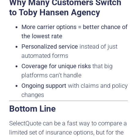
Why Many Customers Switch
to Toby Hansen Agency
More carrier options = better chance of
the lowest rate
Personalized service
instead of just
automated forms
Coverage for unique risks
that big
platforms can’t handle
Ongoing support
with claims and policy
changes
Bottom Line
SelectQuote can be a fast way to compare a
limited set of insurance options, but for the