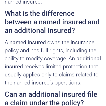
named insured.
What is the difference
between a named insured and
an additional insured?
A
named insured
owns the insurance
policy and has full rights, including the
ability to modify coverage. An
additional
insured
receives limited protection that
usually applies only to claims related to
the named insured’s operations.
Can an additional insured file
a claim under the policy?