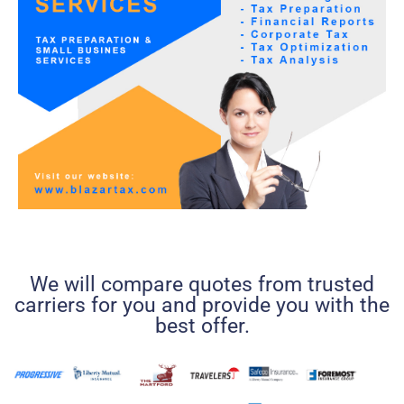
We will compare quotes from trusted
carriers for you and provide you with the
best offer.