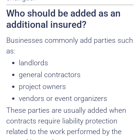
Who should be added as an
additional insured?
Businesses commonly add parties such
as:
landlords
general contractors
project owners
vendors or event organizers
These parties are usually added when
contracts require liability protection
related to the work performed by the