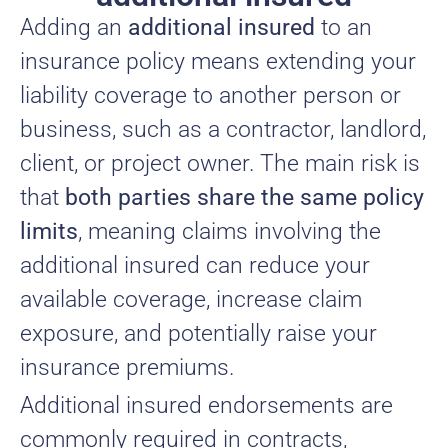
Adding an
additional insured
to an
insurance policy means extending your
liability coverage to another person or
business, such as a contractor, landlord,
client, or project owner. The main risk is
that
both parties share the same policy
limits
, meaning claims involving the
additional insured can reduce your
available coverage, increase claim
exposure, and potentially raise your
insurance premiums.
Additional insured endorsements are
commonly required in contracts,