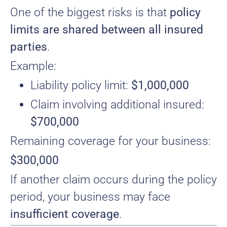
One of the biggest risks is that
policy
limits are shared between all insured
parties
.
Example:
Liability policy limit:
$1,000,000
Claim involving additional insured:
$700,000
Remaining coverage for your business:
$300,000
If another claim occurs during the policy
period, your business may face
insufficient coverage
.