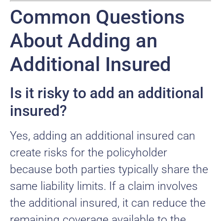
Common Questions
About Adding an
Additional Insured
Is it risky to add an additional
insured?
Yes, adding an additional insured can
create risks for the policyholder
because both parties typically share the
same liability limits. If a claim involves
the additional insured, it can reduce the
remaining coverage available to the