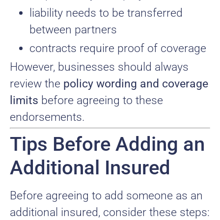
liability needs to be transferred
between partners
contracts require proof of coverage
However, businesses should always
review the
policy wording and coverage
limits
before agreeing to these
endorsements.
Tips Before Adding an
Additional Insured
Before agreeing to add someone as an
additional insured, consider these steps: