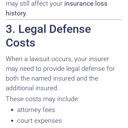
may still affect your
insurance loss
history
.
3. Legal Defense
Costs
When a lawsuit occurs, your insurer
may need to provide legal defense for
both the named insured and the
additional insured.
These costs may include:
attorney fees
court expenses