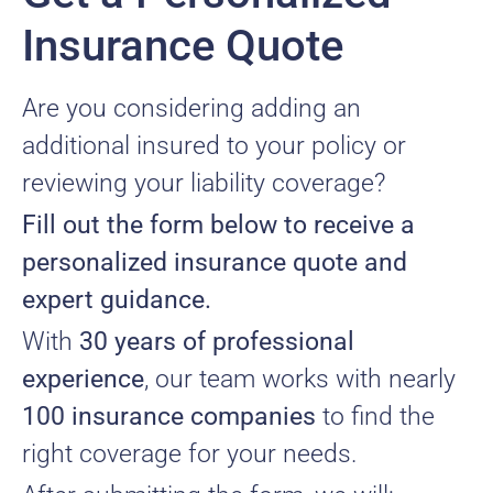
Insurance Quote
Are you considering adding an
additional insured to your policy or
reviewing your liability coverage?
Fill out the form below to receive a
personalized insurance quote and
expert guidance.
With
30 years of professional
experience
, our team works with nearly
100 insurance companies
to find the
right coverage for your needs.