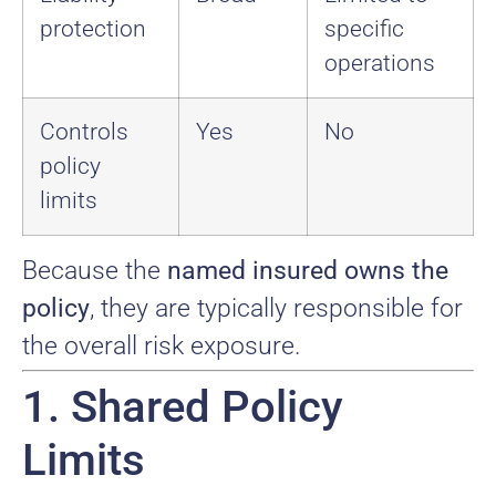
protection
specific
operations
Controls
Yes
No
policy
limits
Because the
named insured owns the
policy
, they are typically responsible for
the overall risk exposure.
1. Shared Policy
Limits