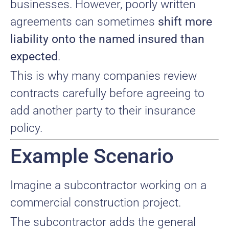
businesses. However, poorly written
agreements can sometimes
shift more
liability onto the named insured than
expected
.
This is why many companies review
contracts carefully before agreeing to
add another party to their insurance
policy.
Example Scenario
Imagine a subcontractor working on a
commercial construction project.
The subcontractor adds the general