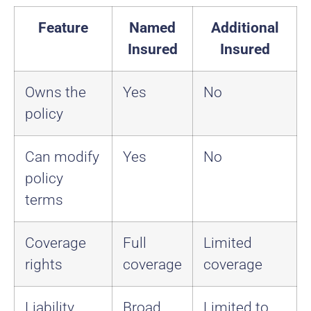
Feature
Named
Additional
Insured
Insured
Owns the
Yes
No
policy
Can modify
Yes
No
policy
terms
Coverage
Full
Limited
rights
coverage
coverage
Liability
Broad
Limited to