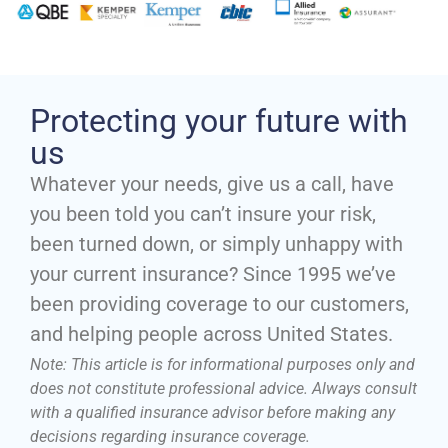
Protecting your future with
us
Whatever your needs, give us a call, have
you been told you can’t insure your risk,
been turned down, or simply unhappy with
your current insurance? Since 1995 we’ve
been providing coverage to our customers,
and helping people across United States.
Note: This article is for informational purposes only and
does not constitute professional advice. Always consult
with a qualified insurance advisor before making any
decisions regarding insurance coverage.