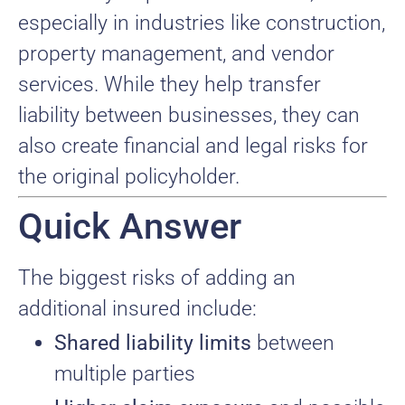
especially in industries like construction,
property management, and vendor
services. While they help transfer
liability between businesses, they can
also create financial and legal risks for
the original policyholder.
Quick Answer
The biggest risks of adding an
additional insured include:
Shared liability limits
between
multiple parties