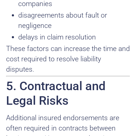
companies
disagreements about fault or
negligence
delays in claim resolution
These factors can increase the time and
cost required to resolve liability
disputes.
5. Contractual and
Legal Risks
Additional insured endorsements are
often required in contracts between