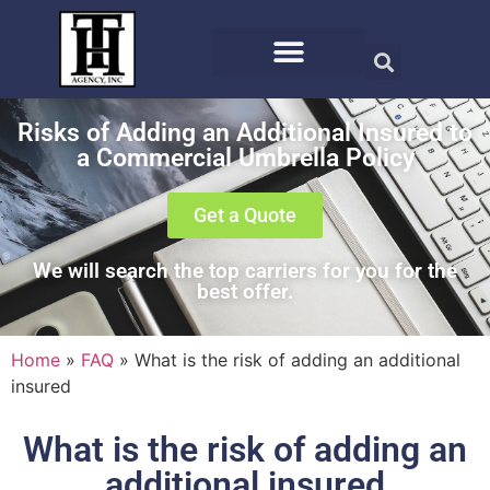
Risks of Adding an Additional Insured to
a Commercial Umbrella Policy
Get a Quote
We will search the top carriers for you for the
best offer.
Home
»
FAQ
»
What is the risk of adding an additional
insured
What is the risk of adding an
additional insured