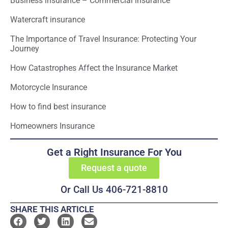
Business insurance – Commercial insurance
Watercraft insurance
The Importance of Travel Insurance: Protecting Your
Journey
How Catastrophes Affect the Insurance Market
Motorcycle Insurance
How to find best insurance
Homeowners Insurance
Get a Right Insurance For You
Request a quote
Or Call Us 406-721-8810
SHARE THIS ARTICLE