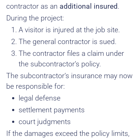
contractor as an
additional insured
.
During the project:
A visitor is injured at the job site.
The general contractor is sued.
The contractor files a claim under
the subcontractor’s policy.
The subcontractor’s insurance may now
be responsible for:
legal defense
settlement payments
court judgments
If the damages exceed the policy limits,