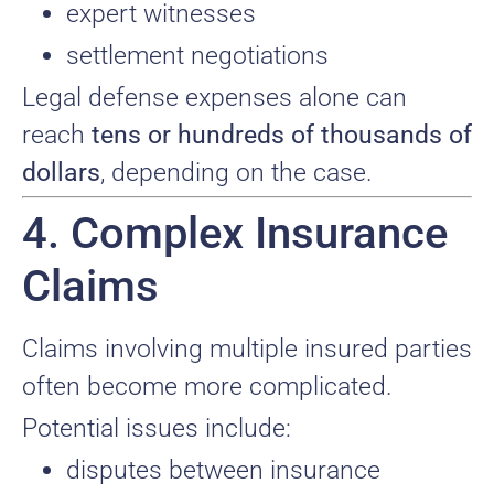
expert witnesses
settlement negotiations
Legal defense expenses alone can
reach
tens or hundreds of thousands of
dollars
, depending on the case.
4. Complex Insurance
Claims
Claims involving multiple insured parties
often become more complicated.
Potential issues include:
disputes between insurance