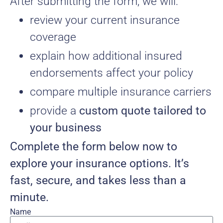
After submitting the form, we will:
review your current insurance
coverage
explain how additional insured
endorsements affect your policy
compare multiple insurance carriers
provide a
custom quote tailored to
your business
Complete the form below now to
explore your insurance options. It’s
fast, secure, and takes less than a
minute.
Name