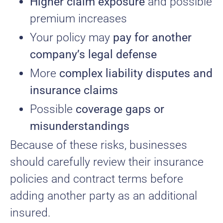
Higher claim exposure
and possible
premium increases
Your policy may
pay for another
company’s legal defense
More
complex liability disputes and
insurance claims
Possible
coverage gaps or
misunderstandings
Because of these risks, businesses
should carefully review their insurance
policies and contract terms before
adding another party as an additional
insured.