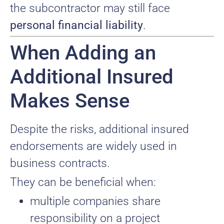
the subcontractor may still face
personal financial liability
.
When Adding an
Additional Insured
Makes Sense
Despite the risks, additional insured
endorsements are widely used in
business contracts.
They can be beneficial when:
multiple companies share
responsibility on a project