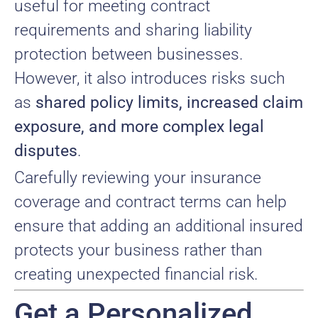
useful for meeting contract
requirements and sharing liability
protection between businesses.
However, it also introduces risks such
as
shared policy limits, increased claim
exposure, and more complex legal
disputes
.
Carefully reviewing your insurance
coverage and contract terms can help
ensure that adding an additional insured
protects your business rather than
creating unexpected financial risk.
Get a Personalized