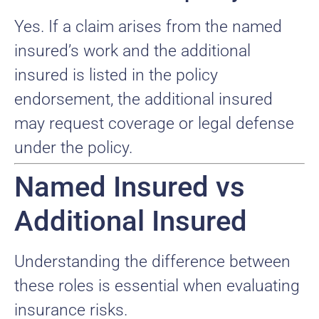
Yes. If a claim arises from the named
insured’s work and the additional
insured is listed in the policy
endorsement, the additional insured
may request coverage or legal defense
under the policy.
Named Insured vs
Additional Insured
Understanding the difference between
these roles is essential when evaluating
insurance risks.