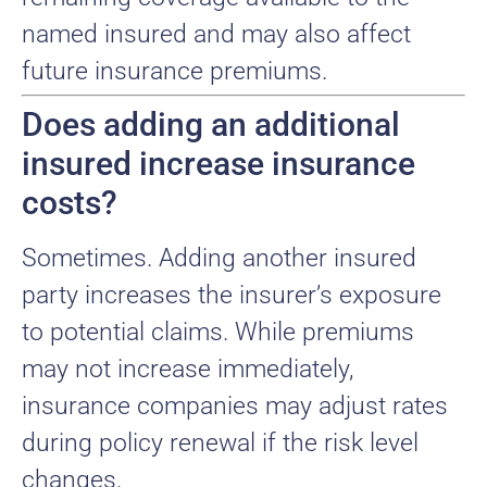
named insured and may also affect
future insurance premiums.
Does adding an additional
insured increase insurance
costs?
Sometimes. Adding another insured
party increases the insurer’s exposure
to potential claims. While premiums
may not increase immediately,
insurance companies may adjust rates
during policy renewal if the risk level
changes.