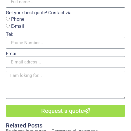
Get your best quote! Contact via:
Phone
E-mail
Tel:
Email
Request a quote
Related Posts