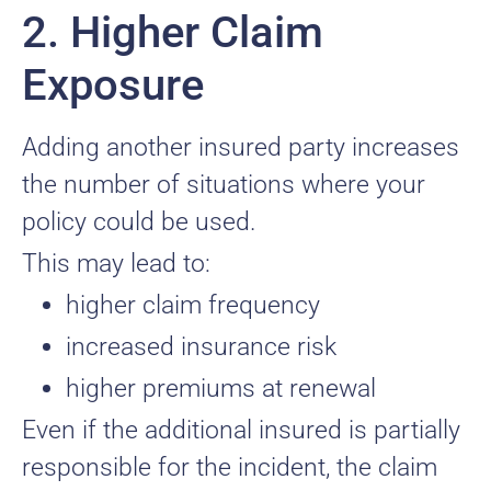
2. Higher Claim
Exposure
Adding another insured party increases
the number of situations where your
policy could be used.
This may lead to:
higher claim frequency
increased insurance risk
higher premiums at renewal
Even if the additional insured is partially
responsible for the incident, the claim