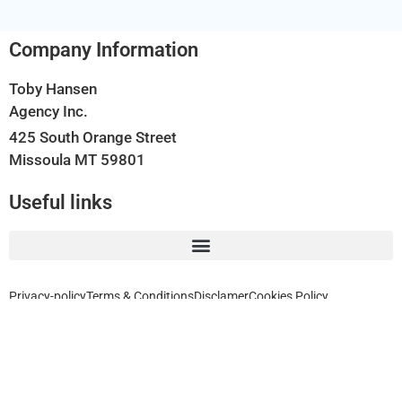
Company Information
Toby Hansen
Agency Inc.
425 South Orange Street
Missoula MT 59801
Useful links
Privacy-policy
Terms & Conditions
Disclamer
Cookies Policy
Home, Auto, Business, Health, Travel and Life