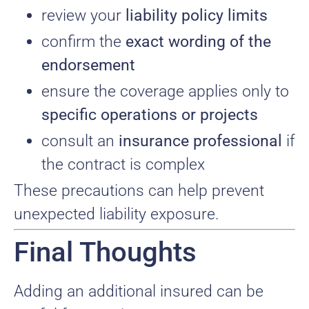
review your
liability policy limits
confirm the
exact wording of the
endorsement
ensure the coverage applies only to
specific operations or projects
consult an
insurance professional
if
the contract is complex
These precautions can help prevent
unexpected liability exposure.
Final Thoughts
Adding an additional insured can be