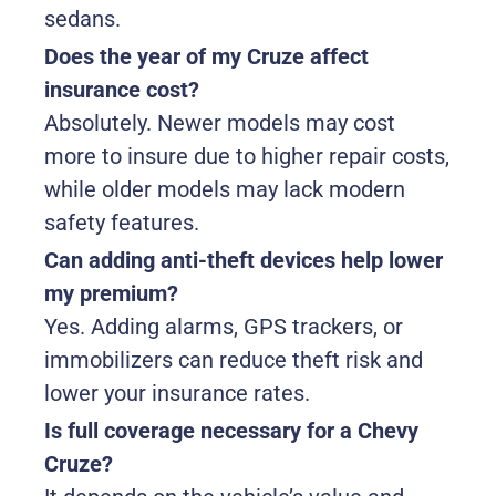
sedans.
Does the year of my Cruze affect
insurance cost?
Absolutely. Newer models may cost
more to insure due to higher repair costs,
while older models may lack modern
safety features.
Can adding anti-theft devices help lower
my premium?
Yes. Adding alarms, GPS trackers, or
immobilizers can reduce theft risk and
lower your insurance rates.
Is full coverage necessary for a Chevy
Cruze?