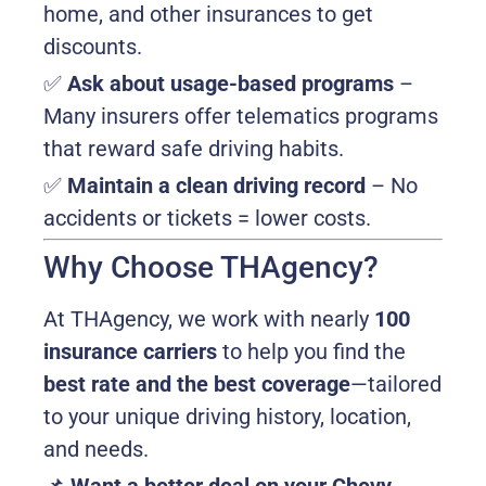
home, and other insurances to get
discounts.
✅
Ask about usage-based programs
–
Many insurers offer telematics programs
that reward safe driving habits.
✅
Maintain a clean driving record
– No
accidents or tickets = lower costs.
Why Choose THAgency?
At THAgency, we work with nearly
100
insurance carriers
to help you find the
best rate and the best coverage
—tailored
to your unique driving history, location,
and needs.