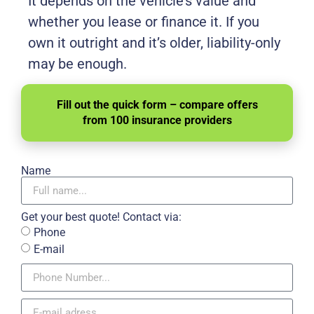
It depends on the vehicle’s value and
whether you lease or finance it. If you
own it outright and it’s older, liability-only
may be enough.
Fill out the quick form – compare offers
from 100 insurance providers
Name
Get your best quote! Contact via:
Phone
E-mail