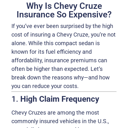
Why Is Chevy Cruze
Insurance So Expensive?
If you’ve ever been surprised by the high
cost of insuring a Chevy Cruze, you’re not
alone. While this compact sedan is
known for its fuel efficiency and
affordability, insurance premiums can
often be higher than expected. Let’s
break down the reasons why—and how
you can reduce your costs.
1.
High Claim Frequency
Chevy Cruzes are among the most
commonly insured vehicles in the U.S.,