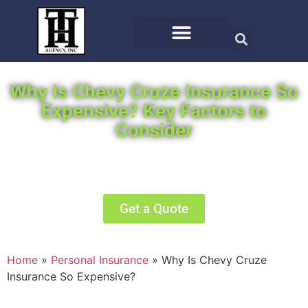
Why Is Chevy Cruze Insurance So
Expensive? Key Factors to
Consider
We will search the top carriers for you for the
best offer.
Get a Quote
Home
»
Personal Insurance
»
Why Is Chevy Cruze
Insurance So Expensive?