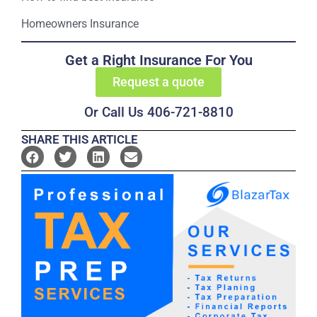
Homeowners Insurance
Get a Right Insurance For You
Request a quote
Or Call Us 406-721-8810
SHARE THIS ARTICLE