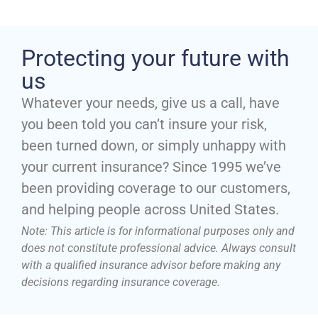
Protecting your future with
us
Whatever your needs, give us a call, have
you been told you can’t insure your risk,
been turned down, or simply unhappy with
your current insurance? Since 1995 we’ve
been providing coverage to our customers,
and helping people across United States.
Note: This article is for informational purposes only and
does not constitute professional advice. Always consult
with a qualified insurance advisor before making any
decisions regarding insurance coverage.