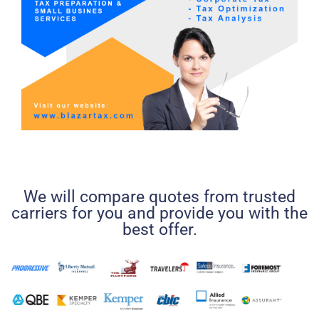
We will compare quotes from trusted
carriers for you and provide you with the
best offer.