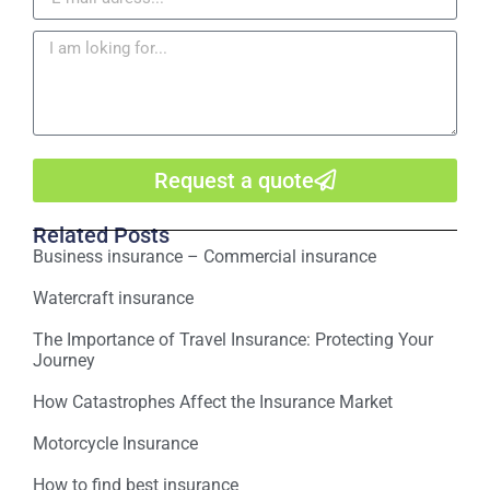
Request a quote
Related Posts
Business insurance – Commercial insurance
Watercraft insurance
The Importance of Travel Insurance: Protecting Your
Journey
How Catastrophes Affect the Insurance Market
Motorcycle Insurance
How to find best insurance