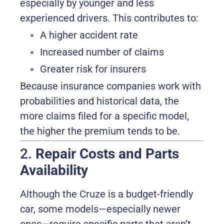
especially by younger and less
experienced drivers. This contributes to:
A higher accident rate
Increased number of claims
Greater risk for insurers
Because insurance companies work with
probabilities and historical data, the
more claims filed for a specific model,
the higher the premium tends to be.
2.
Repair Costs and Parts
Availability
Although the Cruze is a budget-friendly
car, some models—especially newer