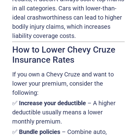
in all categories. Cars with lower-than-
ideal crashworthiness can lead to higher
bodily injury claims, which increases
liability coverage costs.
How to Lower Chevy Cruze
Insurance Rates
If you own a Chevy Cruze and want to
lower your premium, consider the
following:
✅
Increase your deductible
– A higher
deductible usually means a lower
monthly premium.
✅
Bundle policies
– Combine auto,