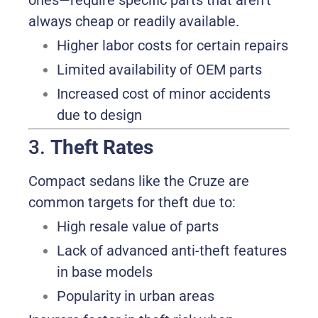
ones—require specific parts that aren’t
always cheap or readily available.
Higher labor costs for certain repairs
Limited availability of OEM parts
Increased cost of minor accidents
due to design
3.
Theft Rates
Compact sedans like the Cruze are
common targets for theft due to:
High resale value of parts
Lack of advanced anti-theft features
in base models
Popularity in urban areas