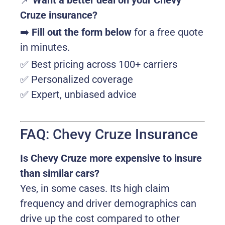
📌
Want a better deal on your Chevy
Cruze insurance?
➡️
Fill out the form below
for a free quote
in minutes.
✅ Best pricing across 100+ carriers
✅ Personalized coverage
✅ Expert, unbiased advice
FAQ: Chevy Cruze Insurance
Is Chevy Cruze more expensive to insure
than similar cars?
Yes, in some cases. Its high claim
frequency and driver demographics can
drive up the cost compared to other