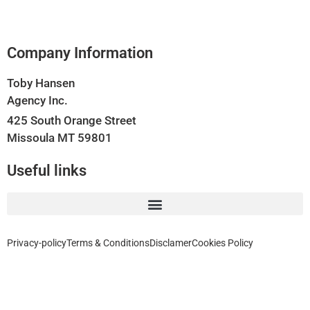
Company Information
Toby Hansen
Agency Inc.
425 South Orange Street
Missoula MT 59801
Useful links
Privacy-policy
Terms & Conditions
Disclamer
Cookies Policy
Home, Auto, Business, Health, Travel and Life