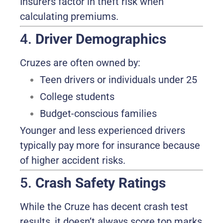
Insurers factor in theft risk when
calculating premiums.
4.
Driver Demographics
Cruzes are often owned by:
Teen drivers or individuals under 25
College students
Budget-conscious families
Younger and less experienced drivers
typically pay more for insurance because
of higher accident risks.
5.
Crash Safety Ratings
While the Cruze has decent crash test
results, it doesn’t always score top marks