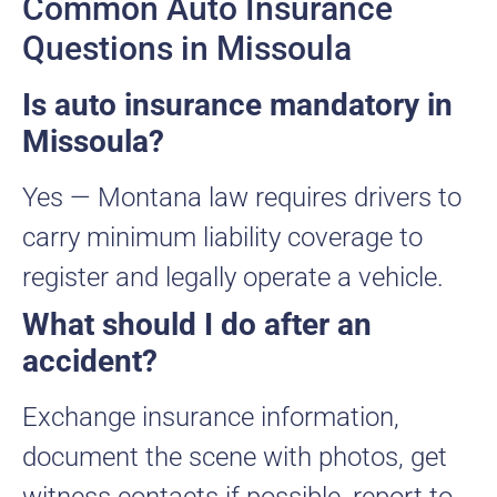
Common Auto Insurance
Questions in Missoula
Is auto insurance mandatory in
Missoula?
Yes — Montana law requires drivers to
carry minimum liability coverage to
register and legally operate a vehicle.
What should I do after an
accident?
Exchange insurance information,
document the scene with photos, get