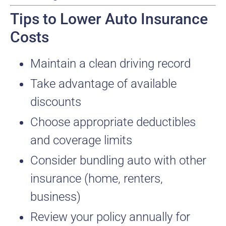
Tips to Lower Auto Insurance
Costs
Maintain a clean driving record
Take advantage of available
discounts
Choose appropriate deductibles
and coverage limits
Consider bundling auto with other
insurance (home, renters,
business)
Review your policy annually for