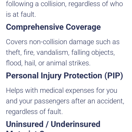
following a collision, regardless of who
is at fault.
Comprehensive Coverage
Covers non-collision damage such as
theft, fire, vandalism, falling objects,
flood, hail, or animal strikes.
Personal Injury Protection (PIP)
Helps with medical expenses for you
and your passengers after an accident,
regardless of fault.
Uninsured / Underinsured