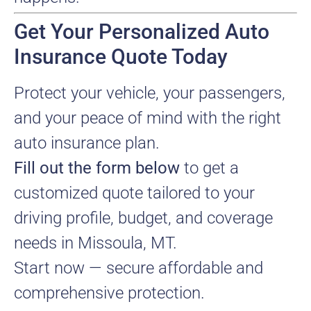
Get Your Personalized Auto
Insurance Quote Today
Protect your vehicle, your passengers,
and your peace of mind with the right
auto insurance plan.
Fill out the form below
to get a
customized quote tailored to your
driving profile, budget, and coverage
needs in Missoula, MT.
Start now — secure affordable and
comprehensive protection.