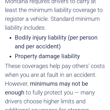
Montana requires drivers to carry at
least the minimum liability coverage to
register a vehicle. Standard minimum
liability includes:
Bodily injury liability (per person
and per accident)
Property damage liability
These coverages help pay others’ costs
when you are at fault in an accident.
However,
minimums may not be
enough
to fully protect you — many
drivers choose higher limits and