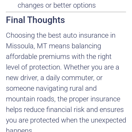
changes or better options
Final Thoughts
Choosing the best auto insurance in
Missoula, MT means balancing
affordable premiums with the right
level of protection. Whether you are a
new driver, a daily commuter, or
someone navigating rural and
mountain roads, the proper insurance
helps reduce financial risk and ensures
you are protected when the unexpected
happens.