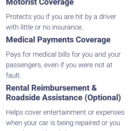
Motorist Coverage
Protects you if you are hit by a driver
with little or no insurance.
Medical Payments Coverage
Pays for medical bills for you and your
passengers, even if you were not at
fault.
Rental Reimbursement &
Roadside Assistance (Optional)
Helps cover entertainment or expenses
when your car is being repaired or you