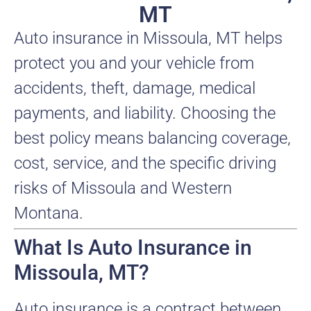
MT
Auto insurance in Missoula, MT helps
protect you and your vehicle from
accidents, theft, damage, medical
payments, and liability. Choosing the
best policy means balancing coverage,
cost, service, and the specific driving
risks of Missoula and Western
Montana.
What Is Auto Insurance in
Missoula, MT?
Auto insurance is a contract between