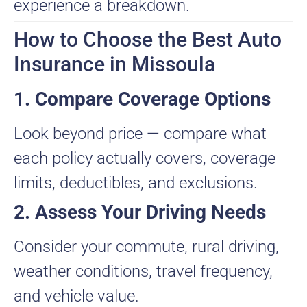
experience a breakdown.
How to Choose the Best Auto
Insurance in Missoula
1. Compare Coverage Options
Look beyond price — compare what
each policy actually covers, coverage
limits, deductibles, and exclusions.
2. Assess Your Driving Needs
Consider your commute, rural driving,
weather conditions, travel frequency,
and vehicle value.