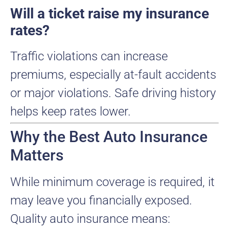
Will a ticket raise my insurance
rates?
Traffic violations can increase
premiums, especially at-fault accidents
or major violations. Safe driving history
helps keep rates lower.
Why the Best Auto Insurance
Matters
While minimum coverage is required, it
may leave you financially exposed.
Quality auto insurance means: