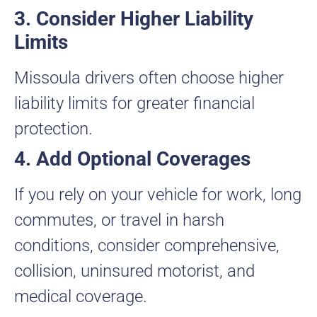
3. Consider Higher Liability
Limits
Missoula drivers often choose higher
liability limits for greater financial
protection.
4. Add Optional Coverages
If you rely on your vehicle for work, long
commutes, or travel in harsh
conditions, consider comprehensive,
collision, uninsured motorist, and
medical coverage.