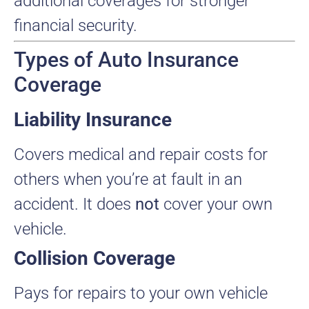
additional coverages for stronger
financial security.
Types of Auto Insurance
Coverage
Liability Insurance
Covers medical and repair costs for
others when you’re at fault in an
accident. It does
not
cover your own
vehicle.
Collision Coverage
Pays for repairs to your own vehicle