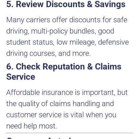
5. Review Discounts & Savings
Many carriers offer discounts for safe
driving, multi-policy bundles, good
student status, low mileage, defensive
driving courses, and more.
6. Check Reputation & Claims
Service
Affordable insurance is important, but
the quality of claims handling and
customer service is vital when you
need help most.