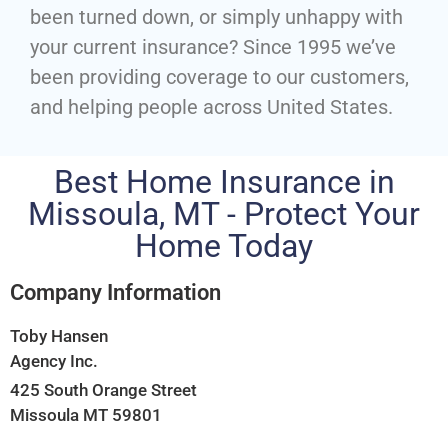
been turned down, or simply unhappy with
your current insurance? Since 1995 we’ve
been providing coverage to our customers,
and helping people across United States.
Best Home Insurance in
Missoula, MT - Protect Your
Home Today
Company Information
Toby Hansen
Agency Inc.
425 South Orange Street
Missoula MT 59801