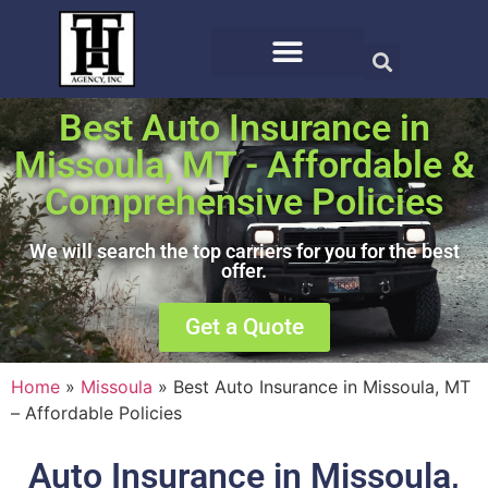
Best Auto Insurance in
Missoula, MT - Affordable &
Comprehensive Policies
We will search the top carriers for you for the best
offer.
Get a Quote
Home
»
Missoula
»
Best Auto Insurance in Missoula, MT
– Affordable Policies
Auto Insurance in Missoula,