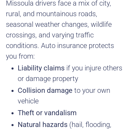
Missoula drivers face a mix of city,
rural, and mountainous roads,
seasonal weather changes, wildlife
crossings, and varying traffic
conditions. Auto insurance protects
you from:
Liability claims
if you injure others
or damage property
Collision damage
to your own
vehicle
Theft or vandalism
Natural hazards
(hail, flooding,