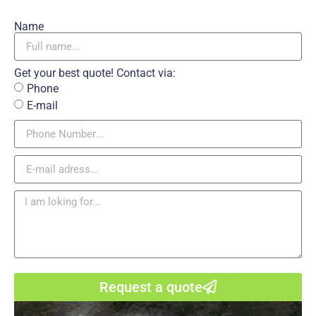
Name
Get your best quote! Contact via:
Phone
E-mail
Request a quote