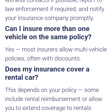
witness contacts if possible, report to
law enforcement if required, and notify
your insurance company promptly.
Can I insure more than one
vehicle on the same policy?
Yes — most insurers allow multi-vehicle
policies, often with discounts.
Does my insurance cover a
rental car?
This depends on your policy — some
include rental reimbursement or allow
you to extend coverage to rentals.