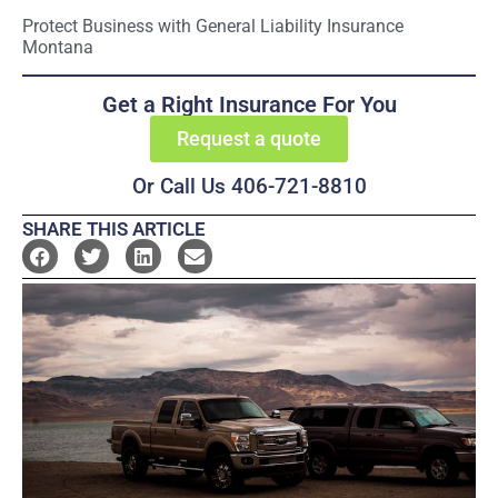
Protect Business with General Liability Insurance
Montana
Get a Right Insurance For You
Request a quote
Or Call Us 406-721-8810
SHARE THIS ARTICLE