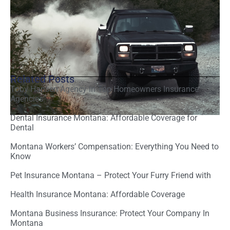
Related Posts
Toby Hansen Agency In Top Homeowners Insurance
Agencies
Dental Insurance Montana: Affordable Coverage for
Dental
Montana Workers’ Compensation: Everything You Need to
Know
Pet Insurance Montana – Protect Your Furry Friend with
Health Insurance Montana: Affordable Coverage
Montana Business Insurance: Protect Your Company In
Montana