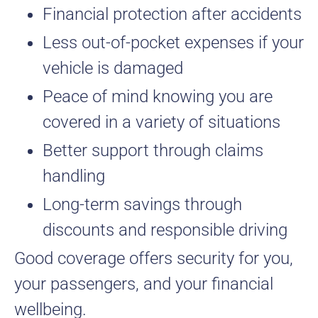
Financial protection after accidents
Less out-of-pocket expenses if your
vehicle is damaged
Peace of mind knowing you are
covered in a variety of situations
Better support through claims
handling
Long-term savings through
discounts and responsible driving
Good coverage offers security for you,
your passengers, and your financial
wellbeing.