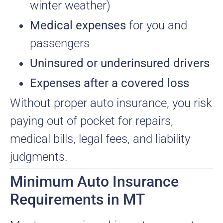
winter weather)
Medical expenses
for you and
passengers
Uninsured or underinsured drivers
Expenses after a covered loss
Without proper auto insurance, you risk
paying out of pocket for repairs,
medical bills, legal fees, and liability
judgments.
Minimum Auto Insurance
Requirements in MT