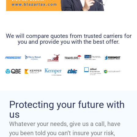
We will compare quotes from trusted carriers for
you and provide you with the best offer.
Protecting your future with
us
Whatever your needs, give us a call, have
you been told you can’t insure your risk,