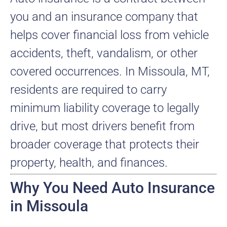
you and an insurance company that
helps cover financial loss from vehicle
accidents, theft, vandalism, or other
covered occurrences. In Missoula, MT,
residents are required to carry
minimum liability coverage to legally
drive, but most drivers benefit from
broader coverage that protects their
property, health, and finances.
Why You Need Auto Insurance
in Missoula