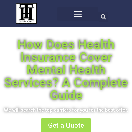
How Does Health
Insurance Cover
Mental Health
Services? A Complete
Guide
We will search the top carriers for you for the best offer.
Get a Quote