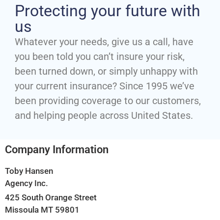
Protecting your future with
us
Whatever your needs, give us a call, have
you been told you can’t insure your risk,
been turned down, or simply unhappy with
your current insurance? Since 1995 we’ve
been providing coverage to our customers,
and helping people across United States.
Company Information
Toby Hansen
Agency Inc.
425 South Orange Street
Missoula MT 59801