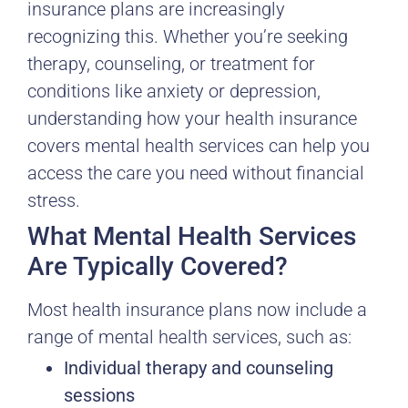
insurance plans are increasingly
recognizing this. Whether you’re seeking
therapy, counseling, or treatment for
conditions like anxiety or depression,
understanding how your health insurance
covers mental health services can help you
access the care you need without financial
stress.
What Mental Health Services
Are Typically Covered?
Most health insurance plans now include a
range of mental health services, such as:
Individual therapy and counseling
sessions