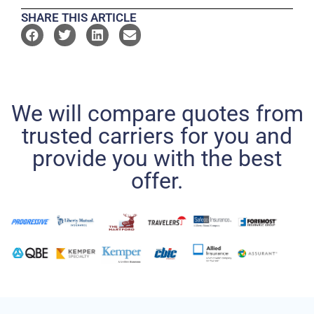
SHARE THIS ARTICLE
We will compare quotes from
trusted carriers for you and
provide you with the best
offer.