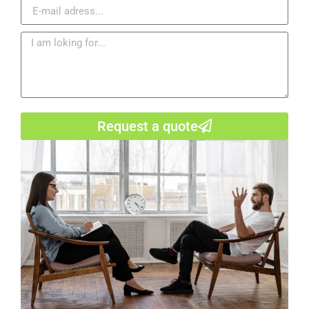
Request a quote