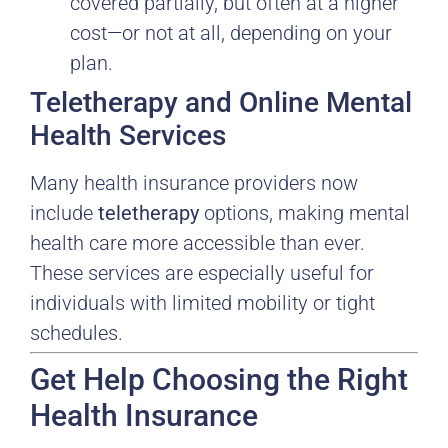
covered partially, but often at a higher
cost—or not at all, depending on your
plan.
Teletherapy and Online Mental
Health Services
Many health insurance providers now
include
teletherapy
options, making mental
health care more accessible than ever.
These services are especially useful for
individuals with limited mobility or tight
schedules.
Get Help Choosing the Right
Health Insurance