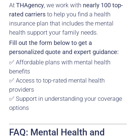
At
THAgency
, we work with
nearly 100 top-
rated carriers
to help you find a health
insurance plan that includes the mental
health support your family needs.
Fill out the form below to get a
personalized quote and expert guidance:
✅ Affordable plans with mental health
benefits
✅ Access to top-rated mental health
providers
✅ Support in understanding your coverage
options
FAQ: Mental Health and