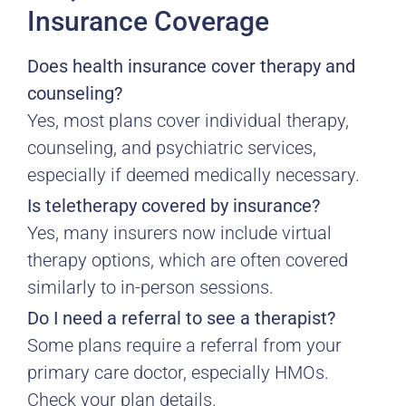
Insurance Coverage
Does health insurance cover therapy and
counseling?
Yes, most plans cover individual therapy,
counseling, and psychiatric services,
especially if deemed medically necessary.
Is teletherapy covered by insurance?
Yes, many insurers now include virtual
therapy options, which are often covered
similarly to in-person sessions.
Do I need a referral to see a therapist?
Some plans require a referral from your
primary care doctor, especially HMOs.
Check your plan details.