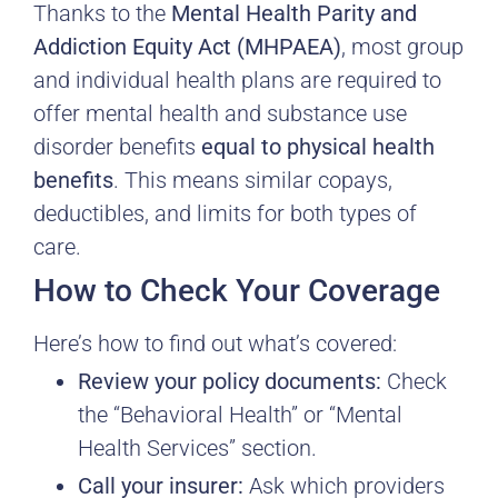
Thanks to the
Mental Health Parity and
Addiction Equity Act (MHPAEA)
, most group
and individual health plans are required to
offer mental health and substance use
disorder benefits
equal to physical health
benefits
. This means similar copays,
deductibles, and limits for both types of
care.
How to Check Your Coverage
Here’s how to find out what’s covered:
Review your policy documents:
Check
the “Behavioral Health” or “Mental
Health Services” section.
Call your insurer:
Ask which providers