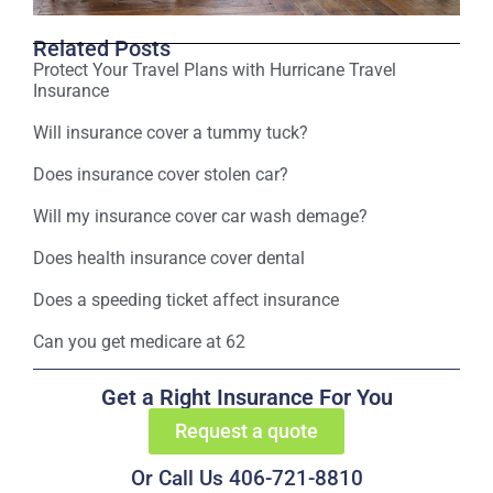
Related Posts
Protect Your Travel Plans with Hurricane Travel
Insurance
Will insurance cover a tummy tuck?
Does insurance cover stolen car?
Will my insurance cover car wash demage?
Does health insurance cover dental
Does a speeding ticket affect insurance
Can you get medicare at 62
Get a Right Insurance For You
Request a quote
Or Call Us 406-721-8810