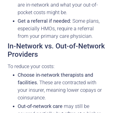
are in-network and what your out-of-
pocket costs might be.
Get a referral if needed:
Some plans,
especially HMOs, require a referral
from your primary care physician.
In-Network vs. Out-of-Network
Providers
To reduce your costs:
Choose in-network therapists and
facilities.
These are contracted with
your insurer, meaning lower copays or
coinsurance.
Out-of-network care
may still be