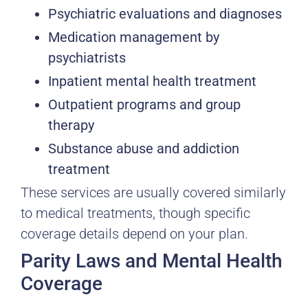
Psychiatric evaluations and diagnoses
Medication management by
psychiatrists
Inpatient mental health treatment
Outpatient programs and group
therapy
Substance abuse and addiction
treatment
These services are usually covered similarly
to medical treatments, though specific
coverage details depend on your plan.
Parity Laws and Mental Health
Coverage