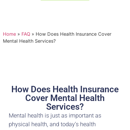
Or call us at (406) 721-8810
Home
»
FAQ
»
How Does Health Insurance Cover
Mental Health Services?
How Does Health Insurance
Cover Mental Health
Services?
Mental health is just as important as
physical health, and today’s health