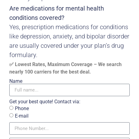
Are medications for mental health
conditions covered?
Yes, prescription medications for conditions
like depression, anxiety, and bipolar disorder
are usually covered under your plan’s drug
formulary.
✅ Lowest Rates, Maximum Coverage – We search
nearly 100 carriers for the best deal.
Name
Get your best quote! Contact via:
Phone
E-mail