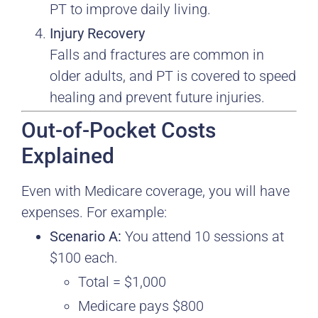
PT to improve daily living.
Injury Recovery
Falls and fractures are common in
older adults, and PT is covered to speed
healing and prevent future injuries.
Out-of-Pocket Costs
Explained
Even with Medicare coverage, you will have
expenses. For example:
Scenario A:
You attend 10 sessions at
$100 each.
Total = $1,000
Medicare pays $800