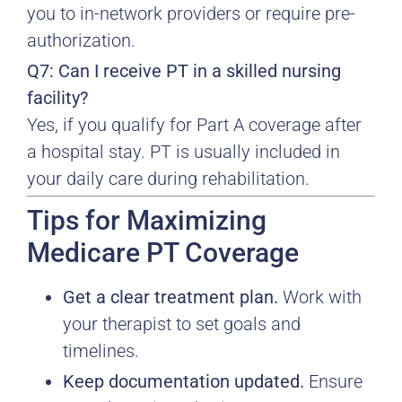
you to in-network providers or require pre-
authorization.
Q7: Can I receive PT in a skilled nursing
facility?
Yes, if you qualify for Part A coverage after
a hospital stay. PT is usually included in
your daily care during rehabilitation.
Tips for Maximizing
Medicare PT Coverage
Get a clear treatment plan.
Work with
your therapist to set goals and
timelines.
Keep documentation updated.
Ensure