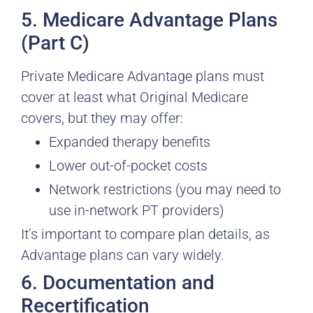
5. Medicare Advantage Plans
(Part C)
Private Medicare Advantage plans must
cover at least what Original Medicare
covers, but they may offer:
Expanded therapy benefits
Lower out-of-pocket costs
Network restrictions (you may need to
use in-network PT providers)
It’s important to compare plan details, as
Advantage plans can vary widely.
6. Documentation and
Recertification