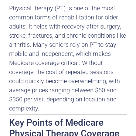
Physical therapy (PT) is one of the most
common forms of rehabilitation for older
adults. It helps with recovery after surgery,
stroke, fractures, and chronic conditions like
arthritis. Many seniors rely on PT to stay
mobile and independent, which makes
Medicare coverage critical. Without
coverage, the cost of repeated sessions
could quickly become overwhelming, with
average prices ranging between $50 and
$350 per visit depending on location and
complexity.
Key Points of Medicare
Physical Therapy Coverage