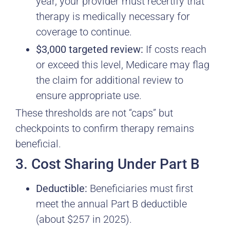
year, your provider must recertify that
therapy is medically necessary for
coverage to continue.
$3,000 targeted review:
If costs reach
or exceed this level, Medicare may flag
the claim for additional review to
ensure appropriate use.
These thresholds are not “caps” but
checkpoints to confirm therapy remains
beneficial.
3. Cost Sharing Under Part B
Deductible:
Beneficiaries must first
meet the annual Part B deductible
(about $257 in 2025).