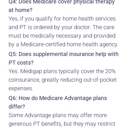
Q4: Does Medicare cover physical therapy
at home?
Yes, if you qualify for home health services
and PT is ordered by your doctor. The care
must be medically necessary and provided
by a Medicare-certified home health agency.
Q5: Does supplemental insurance help with
PT costs?
Yes. Medigap plans typically cover the 20%
coinsurance, greatly reducing out-of-pocket
expenses.
Q6: How do Medicare Advantage plans
differ?
Some Advantage plans may offer more
generous PT benefits, but they may restrict