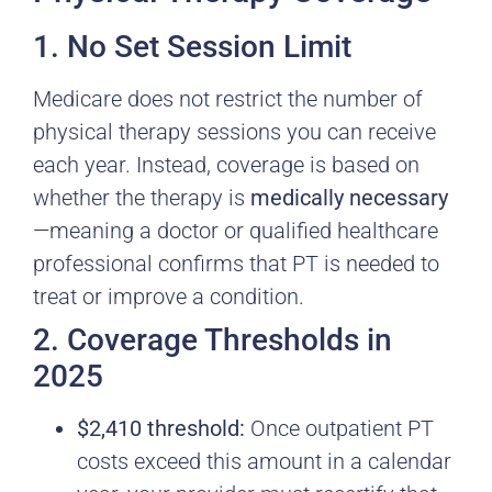
1. No Set Session Limit
Medicare does not restrict the number of
physical therapy sessions you can receive
each year. Instead, coverage is based on
whether the therapy is
medically necessary
—meaning a doctor or qualified healthcare
professional confirms that PT is needed to
treat or improve a condition.
2. Coverage Thresholds in
2025
$2,410 threshold:
Once outpatient PT
costs exceed this amount in a calendar