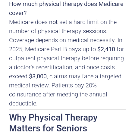
How much physical therapy does Medicare
cover?
Medicare does
not
set a hard limit on the
number of physical therapy sessions.
Coverage depends on medical necessity. In
2025, Medicare Part B pays up to
$2,410
for
outpatient physical therapy before requiring
a doctor’s recertification, and once costs
exceed
$3,000
, claims may face a targeted
medical review. Patients pay 20%
coinsurance after meeting the annual
deductible.
Why Physical Therapy
Matters for Seniors