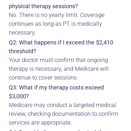
physical therapy sessions?
No. There is no yearly limit. Coverage
continues as long as PT is medically
necessary.
Q2: What happens if I exceed the $2,410
threshold?
Your doctor must confirm that ongoing
therapy is necessary, and Medicare will
continue to cover sessions.
Q3: What if my therapy costs exceed
$3,000?
Medicare may conduct a targeted medical
review, checking documentation to confirm
services are appropriate.