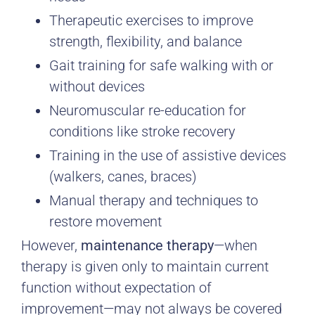
Therapeutic exercises to improve
strength, flexibility, and balance
Gait training for safe walking with or
without devices
Neuromuscular re-education for
conditions like stroke recovery
Training in the use of assistive devices
(walkers, canes, braces)
Manual therapy and techniques to
restore movement
However,
maintenance therapy
—when
therapy is given only to maintain current
function without expectation of
improvement—may not always be covered