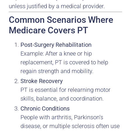
unless justified by a medical provider.
Common Scenarios Where
Medicare Covers PT
Post-Surgery Rehabilitation
Example: After a knee or hip
replacement, PT is covered to help
regain strength and mobility.
Stroke Recovery
PT is essential for relearning motor
skills, balance, and coordination.
Chronic Conditions
People with arthritis, Parkinson’s
disease, or multiple sclerosis often use