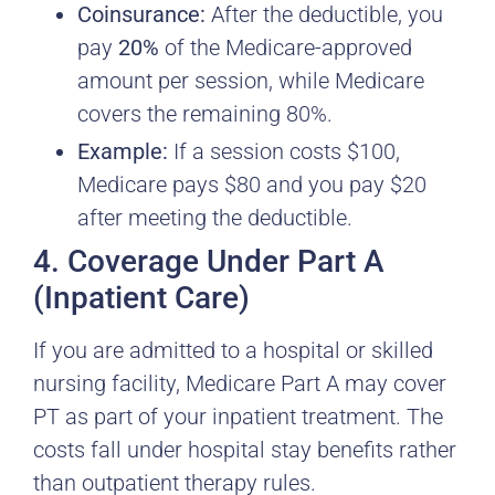
Coinsurance:
After the deductible, you
pay
20%
of the Medicare-approved
amount per session, while Medicare
covers the remaining 80%.
Example:
If a session costs $100,
Medicare pays $80 and you pay $20
after meeting the deductible.
4. Coverage Under Part A
(Inpatient Care)
If you are admitted to a hospital or skilled
nursing facility, Medicare Part A may cover
PT as part of your inpatient treatment. The
costs fall under hospital stay benefits rather
than outpatient therapy rules.