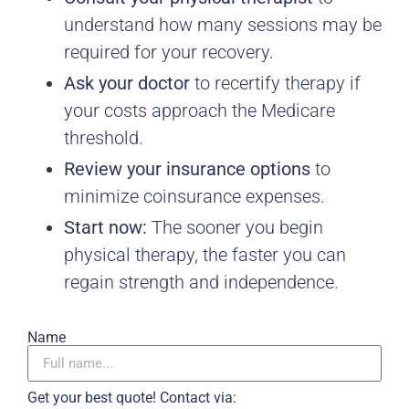
understand how many sessions may be
required for your recovery.
Ask your doctor
to recertify therapy if
your costs approach the Medicare
threshold.
Review your insurance options
to
minimize coinsurance expenses.
Start now:
The sooner you begin
physical therapy, the faster you can
regain strength and independence.
Name
Get your best quote! Contact via: