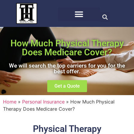
How Much Physical Therapy
Does Medicare Cover?
We will search the top carriers for you for the
best offer.
Get a Quote
Home
»
Personal Insurance
»
How Much Physical
Therapy Does Medicare Cover?
Physical Therapy