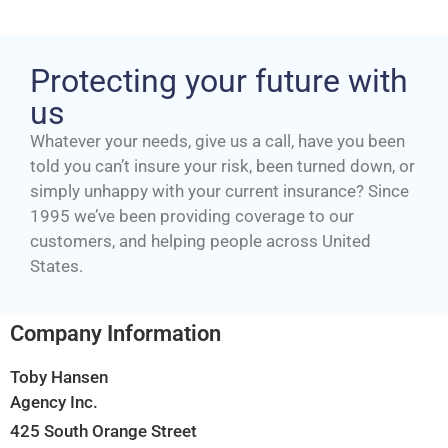
Protecting your future with
us
Whatever your needs, give us a call, have you been
told you can’t insure your risk, been turned down, or
simply unhappy with your current insurance? Since
1995 we’ve been providing coverage to our
customers, and helping people across United
States.
Company Information
Toby Hansen
Agency Inc.
425 South Orange Street