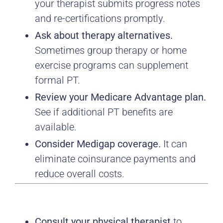
your therapist submits progress notes
and re-certifications promptly.
Ask about therapy alternatives.
Sometimes group therapy or home
exercise programs can supplement
formal PT.
Review your Medicare Advantage plan.
See if additional PT benefits are
available.
Consider Medigap coverage.
It can
eliminate coinsurance payments and
reduce overall costs.
Consult your physical therapist
to