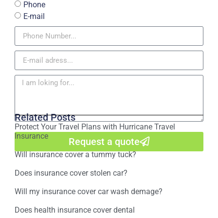
Phone
E-mail
Related Posts
Protect Your Travel Plans with Hurricane Travel
Insurance
Request a quote
Will insurance cover a tummy tuck?
Does insurance cover stolen car?
Will my insurance cover car wash demage?
Does health insurance cover dental