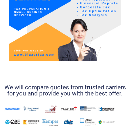
We will compare quotes from trusted carriers
for you and provide you with the best offer.