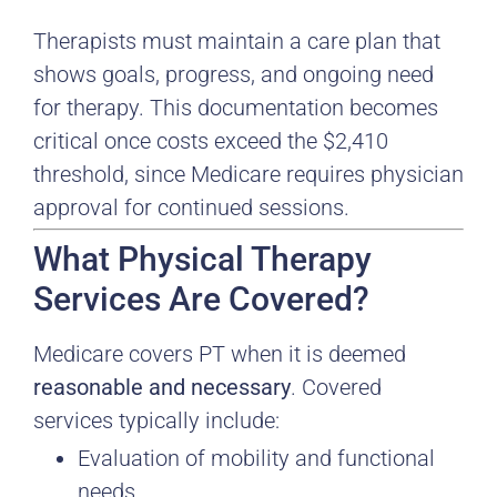
Therapists must maintain a care plan that
shows goals, progress, and ongoing need
for therapy. This documentation becomes
critical once costs exceed the $2,410
threshold, since Medicare requires physician
approval for continued sessions.
What Physical Therapy
Services Are Covered?
Medicare covers PT when it is deemed
reasonable and necessary
. Covered
services typically include:
Evaluation of mobility and functional
needs