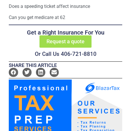
Does a speeding ticket affect insurance
Can you get medicare at 62
Get a Right Insurance For You
Request a quote
Or Call Us 406-721-8810
SHARE THIS ARTICLE