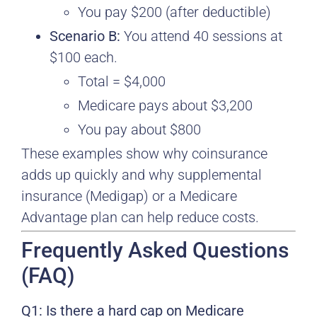
You pay $200 (after deductible)
Scenario B:
You attend 40 sessions at
$100 each.
Total = $4,000
Medicare pays about $3,200
You pay about $800
These examples show why coinsurance
adds up quickly and why supplemental
insurance (Medigap) or a Medicare
Advantage plan can help reduce costs.
Frequently Asked Questions
(FAQ)
Q1: Is there a hard cap on Medicare