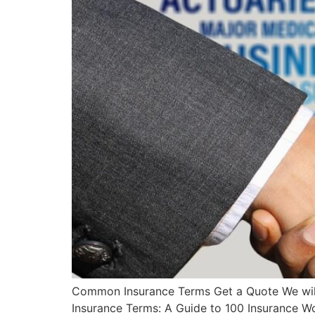
Common Insurance Terms Get a Quote We will 
Insurance Terms: A Guide to 100 Insurance W