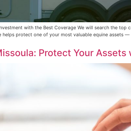
Investment with the Best Coverage We will search the top ca
ce helps protect one of your most valuable equine assets — 
issoula: Protect Your Assets 