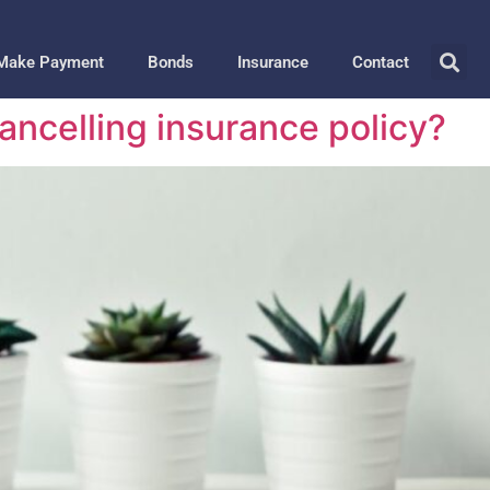
Make Payment
Bonds
Insurance
Contact
Cancelling insurance policy?