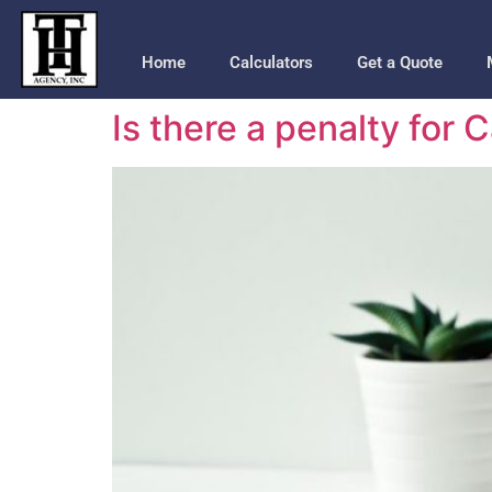
Home
Calculators
Get a Quote
Is there a penalty for 