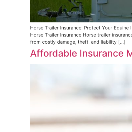
Horse Trailer Insurance: Protect Your Equine 
Horse Trailer Insurance Horse trailer insuran
from costly damage, theft, and liability […]
Affordable Insurance M