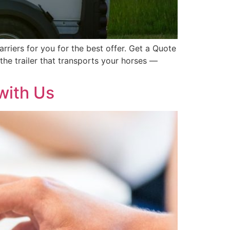
rriers for you for the best offer. Get a Quote
the trailer that transports your horses —
with Us