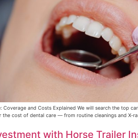
 Coverage and Costs Explained We will search the top carri
 the cost of dental care — from routine cleanings and X-ra
vestment with Horse Trailer I