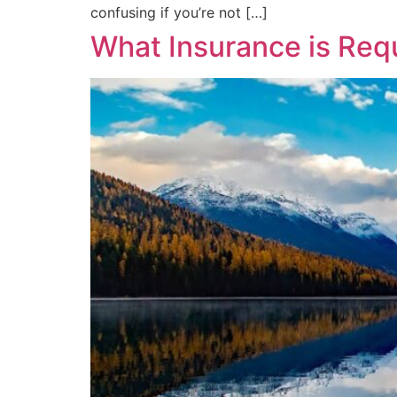
confusing if you’re not […]
What Insurance is Req