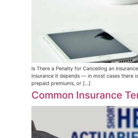
Is There a Penalty for Cancelling an Insurance
Insurance It depends — in most cases there is
prepaid premiums, or […]
Common Insurance Ter