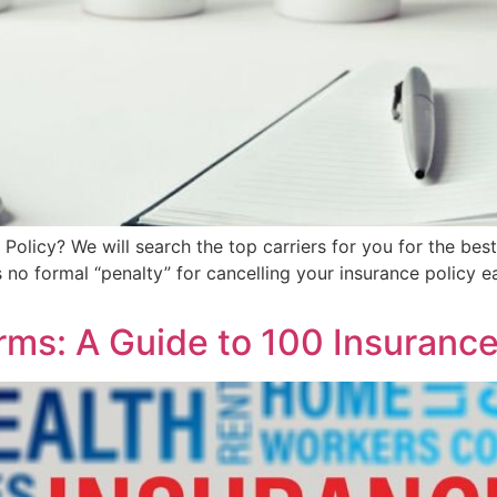
 Policy? We will search the top carriers for you for the bes
 no formal “penalty” for cancelling your insurance policy e
ms: A Guide to 100 Insuranc