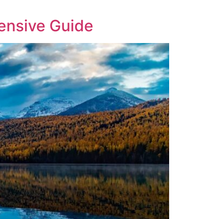
ensive Guide