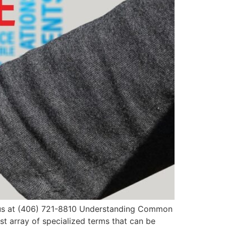
ll us at (406) 721-8810 Understanding Common
t array of specialized terms that can be