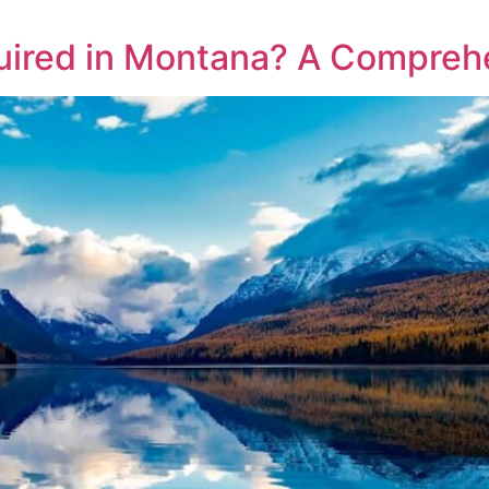
uired in Montana? A Compreh