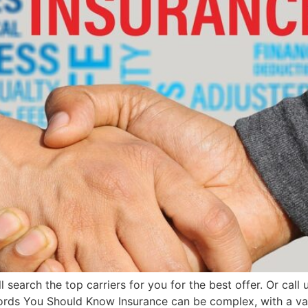
search the top carriers for you for the best offer. Or ca
ords You Should Know Insurance can be complex, with a vas