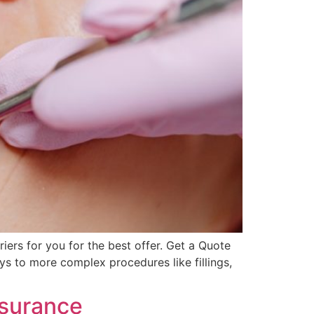
ers for you for the best offer. Get a Quote
ys to more complex procedures like fillings,
nsurance