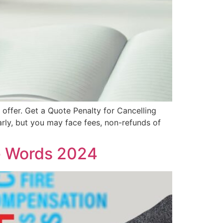
t offer. Get a Quote Penalty for Cancelling
arly, but you may face fees, non-refunds of
e Words 2024