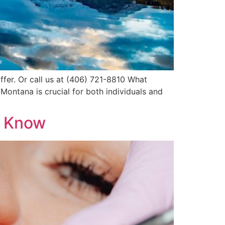
ffer. Or call us at (406) 721-8810 What
ontana is crucial for both individuals and
o Know