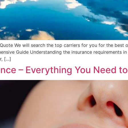
uote We will search the top carriers for you for the best o
nsive Guide Understanding the insurance requirements in M
r, […]
rance – Everything You Need t