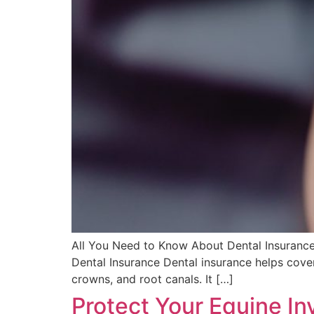
All You Need to Know About Dental Insurance:
Dental Insurance Dental insurance helps cover
crowns, and root canals. It […]
Protect Your Equine In