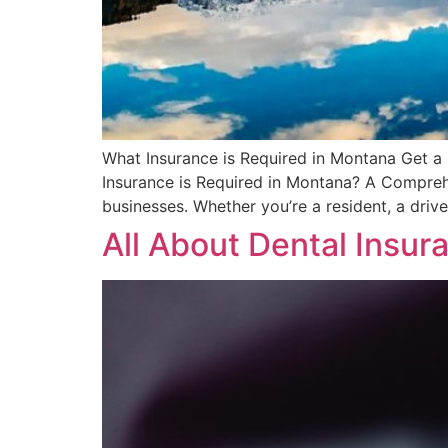
What Insurance is Required in Montana Get a Q
Insurance is Required in Montana? A Comprehe
businesses. Whether you’re a resident, a drive
All About Dental Insu