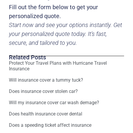
Fill out the form below to get your
personalized quote.
Start now and see your options instantly. Get
your personalized quote today. It’s fast,
secure, and tailored to you.
Related Posts
Protect Your Travel Plans with Hurricane Travel
Insurance
Will insurance cover a tummy tuck?
Does insurance cover stolen car?
Will my insurance cover car wash demage?
Does health insurance cover dental
Does a speeding ticket affect insurance