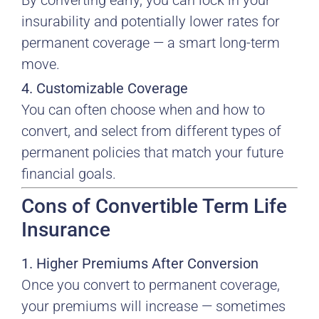
By converting early, you can lock in your
insurability and potentially lower rates for
permanent coverage — a smart long-term
move.
4. Customizable Coverage
You can often choose when and how to
convert, and select from different types of
permanent policies that match your future
financial goals.
Cons of Convertible Term Life
Insurance
1. Higher Premiums After Conversion
Once you convert to permanent coverage,
your premiums will increase — sometimes