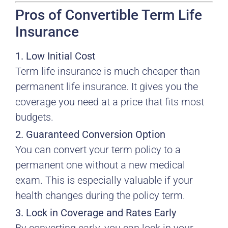
Pros of Convertible Term Life
Insurance
1. Low Initial Cost
Term life insurance is much cheaper than
permanent life insurance. It gives you the
coverage you need at a price that fits most
budgets.
2. Guaranteed Conversion Option
You can convert your term policy to a
permanent one without a new medical
exam. This is especially valuable if your
health changes during the policy term.
3. Lock in Coverage and Rates Early