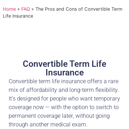
Home
»
FAQ
»
The Pros and Cons of Convertible Term
Life Insurance
Convertible Term Life
Insurance
Convertible term life insurance offers a rare
mix of affordability and long-term flexibility.
It’s designed for people who want temporary
coverage now — with the option to switch to
permanent coverage later, without going
through another medical exam.