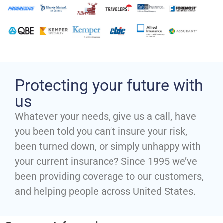
Protecting your future with
us
Whatever your needs, give us a call, have
you been told you can’t insure your risk,
been turned down, or simply unhappy with
your current insurance? Since 1995 we’ve
been providing coverage to our customers,
and helping people across United States.