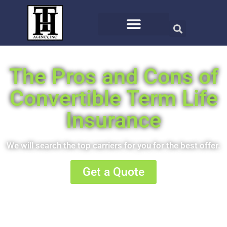
The Pros and Cons of
Convertible Term Life
Insurance
We will search the top carriers for you for the best offer.
Get a Quote
Or call us at (406) 721-8810