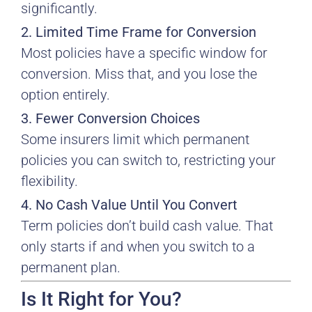
significantly.
2. Limited Time Frame for Conversion
Most policies have a specific window for
conversion. Miss that, and you lose the
option entirely.
3. Fewer Conversion Choices
Some insurers limit which permanent
policies you can switch to, restricting your
flexibility.
4. No Cash Value Until You Convert
Term policies don’t build cash value. That
only starts if and when you switch to a
permanent plan.
Is It Right for You?