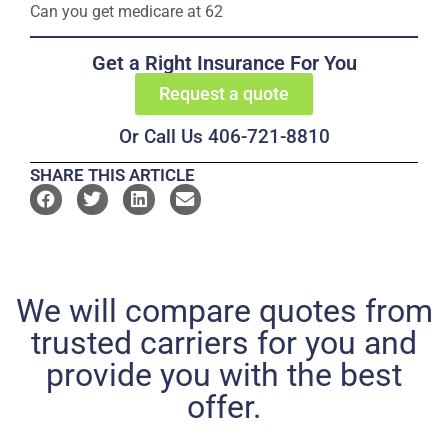
Can you get medicare at 62
Get a Right Insurance For You
Request a quote
Or Call Us 406-721-8810
SHARE THIS ARTICLE
We will compare quotes from
trusted carriers for you and
provide you with the best
offer.