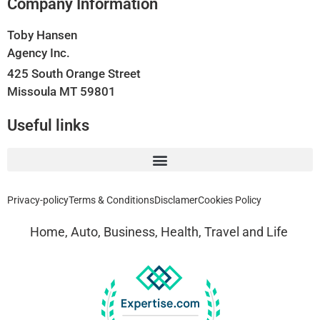
Company Information
Toby Hansen
Agency Inc.
425 South Orange Street
Missoula MT 59801
Useful links
Privacy-policy
Terms & Conditions
Disclamer
Cookies Policy
Home, Auto, Business, Health, Travel and Life