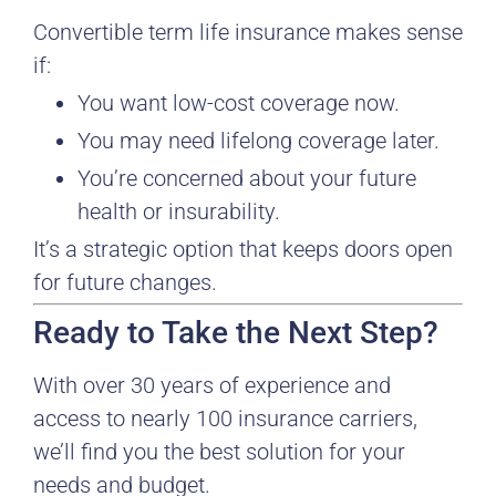
Convertible term life insurance makes sense
if:
You want low-cost coverage now.
You may need lifelong coverage later.
You’re concerned about your future
health or insurability.
It’s a strategic option that keeps doors open
for future changes.
Ready to Take the Next Step?
With over 30 years of experience and
access to nearly 100 insurance carriers,
we’ll find you the best solution for your
needs and budget.