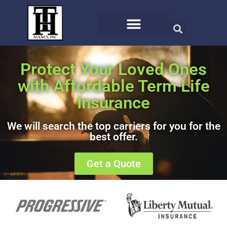
Protect Your Loved Ones
with Affordable Term Life
Insurance
We will search the top carriers for you for the
best offer.
Get a Quote