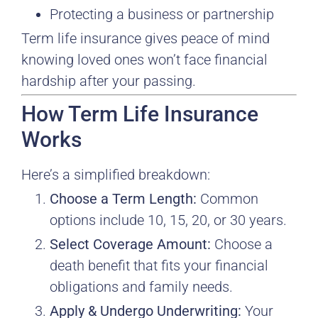
Protecting a business or partnership
Term life insurance gives peace of mind
knowing loved ones won’t face financial
hardship after your passing.
How Term Life Insurance
Works
Here’s a simplified breakdown:
Choose a Term Length:
Common
options include 10, 15, 20, or 30 years.
Select Coverage Amount:
Choose a
death benefit that fits your financial
obligations and family needs.
Apply & Undergo Underwriting:
Your