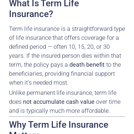
What Is Term Life
Insurance?
Term life insurance is a straightforward type
of life insurance that offers coverage for a
defined period — often 10, 15, 20, or 30
years. If the insured person dies within that
term, the policy pays a
death benefit
to the
beneficiaries, providing financial support
when it’s needed most.
Unlike permanent life insurance, term life
does
not accumulate cash value
over time
and is typically much more affordable.
Why Term Life Insurance