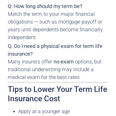
Q: How long should my term be?
Match the term to your major financial
obligations — such as mortgage payoff or
years until dependents become financially
independent.
Q: Do I need a physical exam for term life
insurance?
Many insurers offer
no-exam
options, but
traditional underwriting may include a
medical exam for the best rates.
Tips to Lower Your Term Life
Insurance Cost
Apply at a younger age