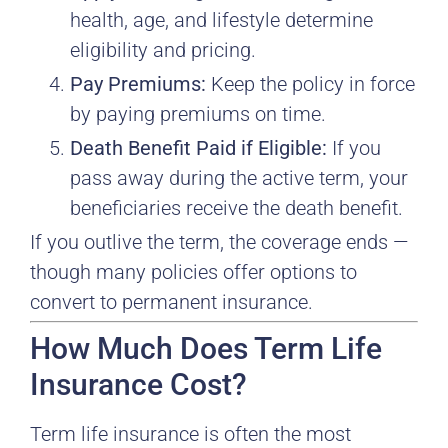
health, age, and lifestyle determine
eligibility and pricing.
Pay Premiums:
Keep the policy in force
by paying premiums on time.
Death Benefit Paid if Eligible:
If you
pass away during the active term, your
beneficiaries receive the death benefit.
If you outlive the term, the coverage ends —
though many policies offer options to
convert to permanent insurance.
How Much Does Term Life
Insurance Cost?
Term life insurance is often the most