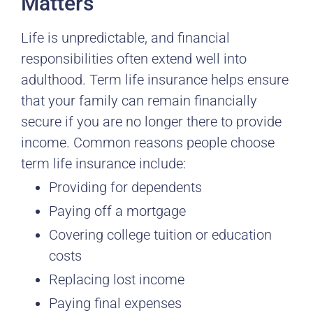
Matters
Life is unpredictable, and financial
responsibilities often extend well into
adulthood. Term life insurance helps ensure
that your family can remain financially
secure if you are no longer there to provide
income. Common reasons people choose
term life insurance include:
Providing for dependents
Paying off a mortgage
Covering college tuition or education
costs
Replacing lost income
Paying final expenses