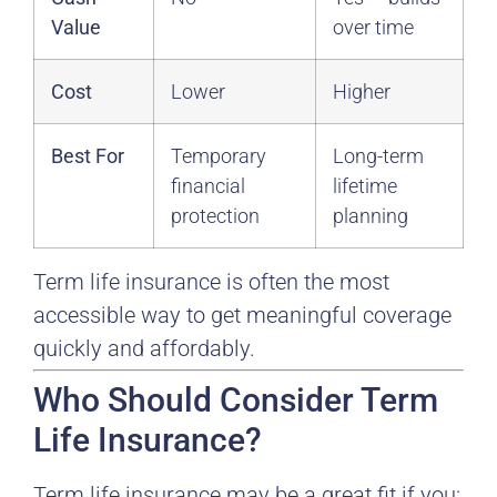
Value
over time
Cost
Lower
Higher
Best For
Temporary
Long-term
financial
lifetime
protection
planning
Term life insurance is often the most
accessible way to get meaningful coverage
quickly and affordably.
Who Should Consider Term
Life Insurance?
Term life insurance may be a great fit if you: