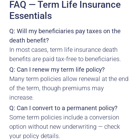
FAQ — Term Life Insurance
Essentials
Q: Will my beneficiaries pay taxes on the
death benefit?
In most cases, term life insurance death
benefits are paid tax-free to beneficiaries.
Q: Can I renew my term life policy?
Many term policies allow renewal at the end
of the term, though premiums may
increase.
Q: Can I convert to a permanent policy?
Some term policies include a conversion
option without new underwriting — check
your policy details.