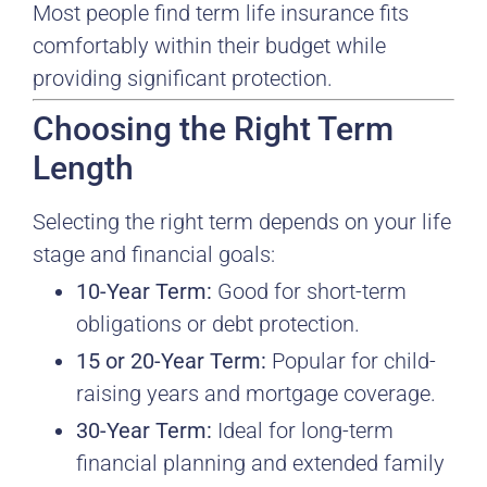
Most people find term life insurance fits
comfortably within their budget while
providing significant protection.
Choosing the Right Term
Length
Selecting the right term depends on your life
stage and financial goals:
10-Year Term:
Good for short-term
obligations or debt protection.
15 or 20-Year Term:
Popular for child-
raising years and mortgage coverage.
30-Year Term:
Ideal for long-term
financial planning and extended family