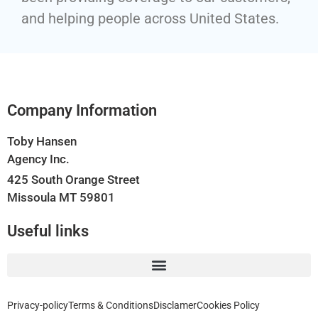
and helping people across United States.
Company Information
Toby Hansen
Agency Inc.
425 South Orange Street
Missoula MT 59801
Useful links
Privacy-policy
Terms & Conditions
Disclamer
Cookies Policy