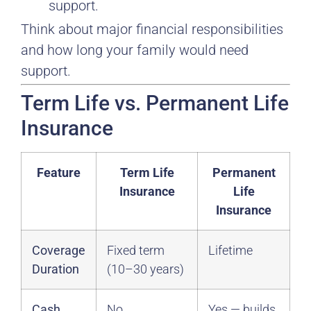
support.
Think about major financial responsibilities
and how long your family would need
support.
Term Life vs. Permanent Life
Insurance
Feature
Term Life
Permanent
Insurance
Life
Insurance
Coverage
Fixed term
Lifetime
Duration
(10–30 years)
Cash
No
Yes — builds