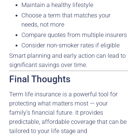
Maintain a healthy lifestyle
Choose a term that matches your
needs, not more
Compare quotes from multiple insurers
Consider non-smoker rates if eligible
Smart planning and early action can lead to
significant savings over time.
Final Thoughts
Term life insurance is a powerful tool for
protecting what matters most — your
family’s financial future. It provides
predictable, affordable coverage that can be
tailored to your life stage and