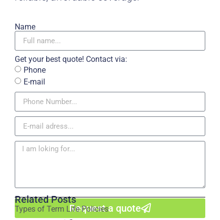
Name
Get your best quote! Contact via:
Phone
E-mail
Related Posts
Request a quote
Types of Term Life Policies