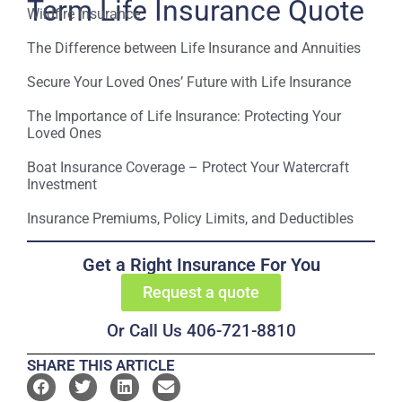
Term Life Insurance Quote
Wildfire Insurance
The Difference between Life Insurance and Annuities
Secure Your Loved Ones’ Future with Life Insurance
The Importance of Life Insurance: Protecting Your
Loved Ones
Boat Insurance Coverage – Protect Your Watercraft
Investment
Insurance Premiums, Policy Limits, and Deductibles
Get a Right Insurance For You
Request a quote
Or Call Us 406-721-8810
SHARE THIS ARTICLE