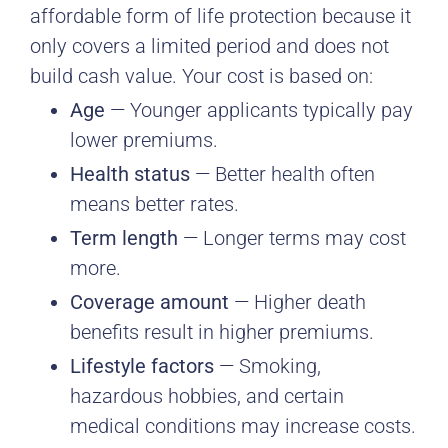
affordable form of life protection because it
only covers a limited period and does not
build cash value. Your cost is based on:
Age
— Younger applicants typically pay
lower premiums.
Health status
— Better health often
means better rates.
Term length
— Longer terms may cost
more.
Coverage amount
— Higher death
benefits result in higher premiums.
Lifestyle factors
— Smoking,
hazardous hobbies, and certain
medical conditions may increase costs.