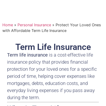
Home
»
Personal Insurance
»
Protect Your Loved Ones
with Affordable Term Life Insurance
Term Life Insurance
Term life insurance
is a cost-effective life
insurance policy that provides financial
protection for your loved ones for a specific
period of time, helping cover expenses like
mortgages, debts, education costs, and
everyday living expenses if you pass away
during the term.