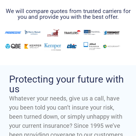
We will compare quotes from trusted carriers for
you and provide you with the best offer.
Protecting your future with
us
Whatever your needs, give us a call, have
you been told you can’t insure your risk,
been turned down, or simply unhappy with
your current insurance? Since 1995 we’ve
been providing coverage to our customers,