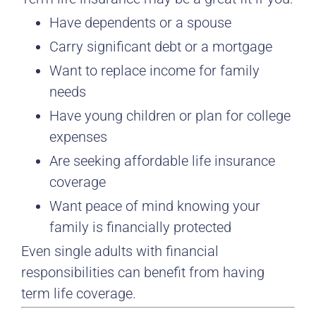
Have dependents or a spouse
Carry significant debt or a mortgage
Want to replace income for family
needs
Have young children or plan for college
expenses
Are seeking affordable life insurance
coverage
Want peace of mind knowing your
family is financially protected
Even single adults with financial
responsibilities can benefit from having
term life coverage.