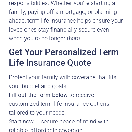
responsibilities. Whether you’re starting a
family, paying off a mortgage, or planning
ahead, term life insurance helps ensure your
loved ones stay financially secure even
when you’re no longer there.
Get Your Personalized Term
Life Insurance Quote
Protect your family with coverage that fits
your budget and goals.
Fill out the form below
to receive
customized term life insurance options
tailored to your needs.
Start now — secure peace of mind with
reliable, affordable coverage.