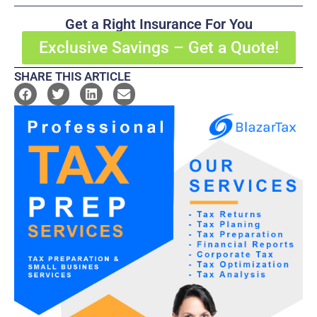
Get a Right Insurance For You
Exclusive Savings – Get a Quote!
SHARE THIS ARTICLE