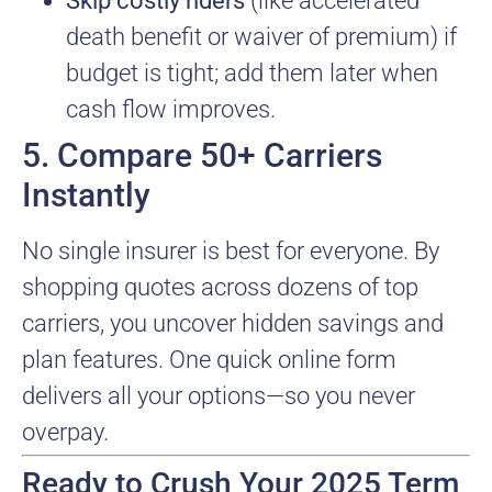
Skip costly riders
(like accelerated
death benefit or waiver of premium) if
budget is tight; add them later when
cash flow improves.
5. Compare 50+ Carriers
Instantly
No single insurer is best for everyone. By
shopping quotes across dozens of top
carriers, you uncover hidden savings and
plan features. One quick online form
delivers all your options—so you never
overpay.
Ready to Crush Your 2025 Term