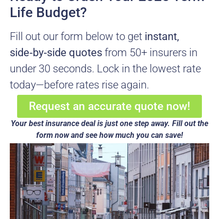
Life Budget?
Fill out our form below to get
instant,
side‑by‑side quotes
from 50+ insurers in
under 30 seconds. Lock in the lowest rate
today—before rates rise again.
Request an accurate quote now!
Your best insurance deal is just one step away. Fill out the
form now and see how much you can save!