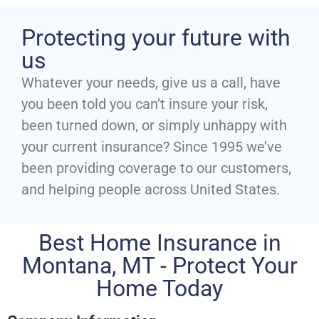
Protecting your future with
us
Whatever your needs, give us a call, have
you been told you can’t insure your risk,
been turned down, or simply unhappy with
your current insurance? Since 1995 we’ve
been providing coverage to our customers,
and helping people across United States.
Best Home Insurance in
Montana, MT - Protect Your
Home Today