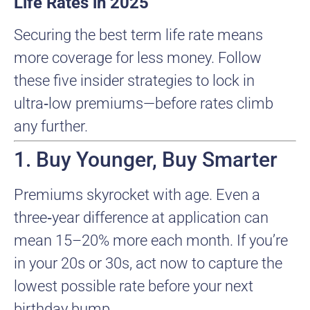
Life Rates in 2025
Securing the best term life rate means
more coverage for less money. Follow
these five insider strategies to lock in
ultra‑low premiums—before rates climb
any further.
1. Buy Younger, Buy Smarter
Premiums skyrocket with age. Even a
three‑year difference at application can
mean 15–20% more each month. If you’re
in your 20s or 30s, act now to capture the
lowest possible rate before your next
birthday bump.