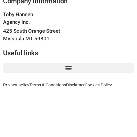
Company Information
Toby Hansen
Agency Inc.
425 South Orange Street
Missoula MT 59801
Useful links
Privacy-policy
Terms & Conditions
Disclamer
Cookies Policy
Home, Auto, Business, Health, Travel and Life