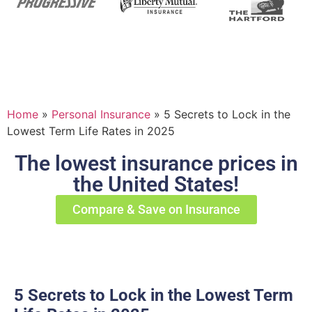
Home
»
Personal Insurance
»
5 Secrets to Lock in the
Lowest Term Life Rates in 2025
The lowest insurance prices in
the United States!
Compare & Save on Insurance
5 Secrets to Lock in the Lowest Term