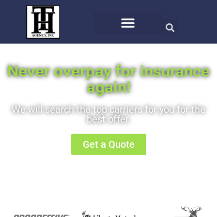
Never overpay for insurance
again!
We will search the top carriers for you for the
best offer.
Get a Quote
Or call us at (406) 721-8810