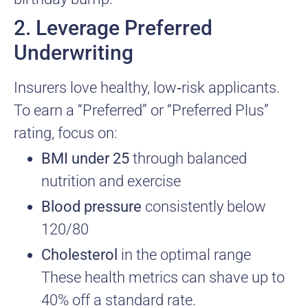
2. Leverage Preferred
Underwriting
Insurers love healthy, low‑risk applicants.
To earn a “Preferred” or “Preferred Plus”
rating, focus on:
BMI under 25
through balanced
nutrition and exercise
Blood pressure
consistently below
120/80
Cholesterol
in the optimal range
These health metrics can shave up to
40% off a standard rate.