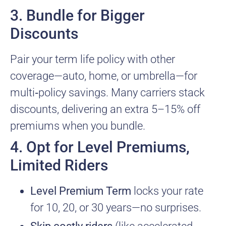
3. Bundle for Bigger
Discounts
Pair your term life policy with other
coverage—auto, home, or umbrella—for
multi‑policy savings. Many carriers stack
discounts, delivering an extra 5–15% off
premiums when you bundle.
4. Opt for Level Premiums,
Limited Riders
Level Premium Term
locks your rate
for 10, 20, or 30 years—no surprises.