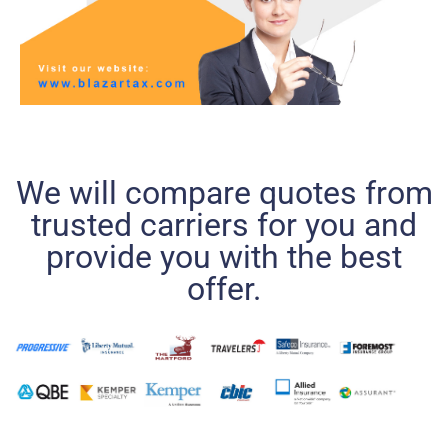
We will compare quotes from
trusted carriers for you and
provide you with the best
offer.