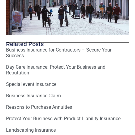
Related Posts
Business Insurance for Contractors – Secure Your
Success
Day Care Insurance: Protect Your Business and
Reputation
Special event insurance
Business Insurance Claim
Reasons to Purchase Annuities
Protect Your Business with Product Liability Insurance
Landscaping Insurance