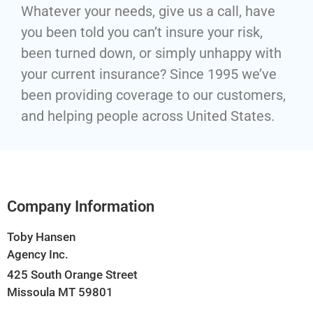
Whatever your needs, give us a call, have
you been told you can’t insure your risk,
been turned down, or simply unhappy with
your current insurance? Since 1995 we’ve
been providing coverage to our customers,
and helping people across United States.
Company Information
Toby Hansen
Agency Inc.
425 South Orange Street
Missoula MT 59801