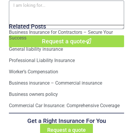
Related Posts
Business Insurance for Contractors – Secure Your
Success
Request a quote
General liability insurance
Professional Liability Insurance
Worker’s Compensation
Business insurance – Commercial insurance
Business owners policy
Commercial Car Insurance: Comprehensive Coverage
Get a Right Insurance For You
Request a quote