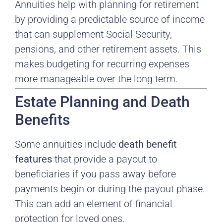
Annuities help with planning for retirement
by providing a predictable source of income
that can supplement Social Security,
pensions, and other retirement assets. This
makes budgeting for recurring expenses
more manageable over the long term.
Estate Planning and Death
Benefits
Some annuities include
death benefit
features
that provide a payout to
beneficiaries if you pass away before
payments begin or during the payout phase.
This can add an element of financial
protection for loved ones.