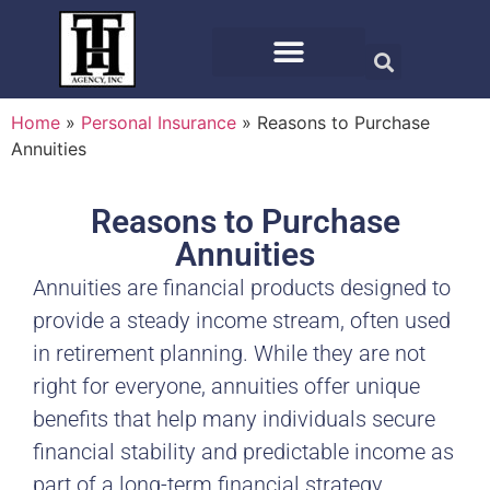
Home
»
Personal Insurance
»
Reasons to Purchase
Annuities
Reasons to Purchase
Annuities
Annuities are financial products designed to
provide a steady income stream, often used
in retirement planning. While they are not
right for everyone, annuities offer unique
benefits that help many individuals secure
financial stability and predictable income as
part of a long-term financial strategy.