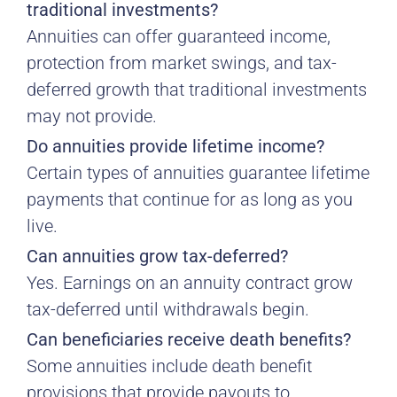
traditional investments?
Annuities can offer guaranteed income,
protection from market swings, and tax-
deferred growth that traditional investments
may not provide.
Do annuities provide lifetime income?
Certain types of annuities guarantee lifetime
payments that continue for as long as you
live.
Can annuities grow tax-deferred?
Yes. Earnings on an annuity contract grow
tax-deferred until withdrawals begin.
Can beneficiaries receive death benefits?
Some annuities include death benefit
provisions that provide payouts to