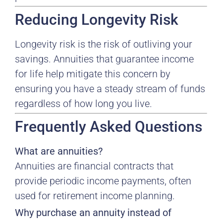
Reducing Longevity Risk
Longevity risk is the risk of outliving your
savings. Annuities that guarantee income
for life help mitigate this concern by
ensuring you have a steady stream of funds
regardless of how long you live.
Frequently Asked Questions
What are annuities?
Annuities are financial contracts that
provide periodic income payments, often
used for retirement income planning.
Why purchase an annuity instead of