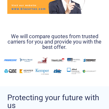
We will compare quotes from trusted
carriers for you and provide you with the
best offer.
Protecting your future with
us