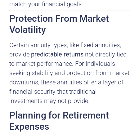
match your financial goals.
Protection From Market
Volatility
Certain annuity types, like fixed annuities,
provide
predictable returns
not directly tied
to market performance. For individuals
seeking stability and protection from market
downturns, these annuities offer a layer of
financial security that traditional
investments may not provide.
Planning for Retirement
Expenses