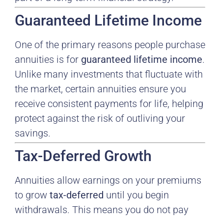
Guaranteed Lifetime Income
One of the primary reasons people purchase
annuities is for
guaranteed lifetime income
.
Unlike many investments that fluctuate with
the market, certain annuities ensure you
receive consistent payments for life, helping
protect against the risk of outliving your
savings.
Tax-Deferred Growth
Annuities allow earnings on your premiums
to grow
tax-deferred
until you begin
withdrawals. This means you do not pay