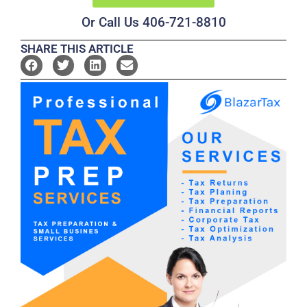
Or Call Us 406-721-8810
SHARE THIS ARTICLE