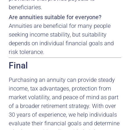
beneficiaries.
Are annuities suitable for everyone?
Annuities are beneficial for many people
seeking income stability, but suitability
depends on individual financial goals and
risk tolerance.
Final
Purchasing an annuity can provide steady
income, tax advantages, protection from
market volatility, and peace of mind as part
of a broader retirement strategy. With over
30 years of experience, we help individuals
evaluate their financial goals and determine