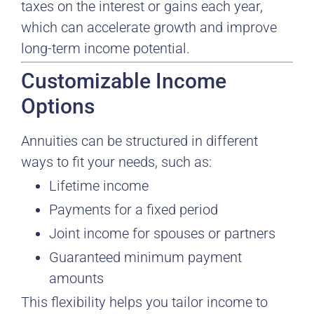
taxes on the interest or gains each year,
which can accelerate growth and improve
long-term income potential.
Customizable Income
Options
Annuities can be structured in different
ways to fit your needs, such as:
Lifetime income
Payments for a fixed period
Joint income for spouses or partners
Guaranteed minimum payment
amounts
This flexibility helps you tailor income to