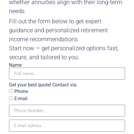
whether annuities align with their long-term
needs.
Fill out the form below to get expert
guidance and personalized retirement
income recommendations.
Start now — get personalized options fast,
secure, and tailored to you.
Name
Get your best quote! Contact via:
Phone
E-mail