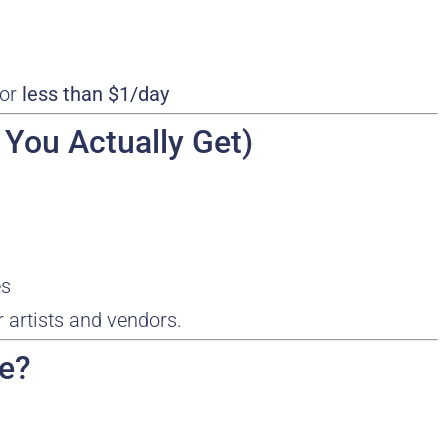
for
less than $1/day
 You Actually Get)
es
r artists and vendors.
ce?