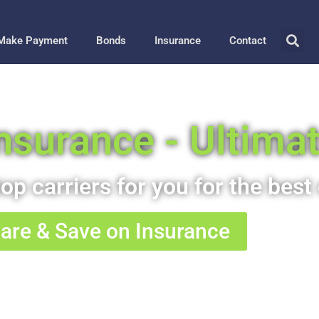
Make Payment
Bonds
Insurance
Contact
 Insurance - Ultima
op carriers for you for the best 
re & Save on Insurance