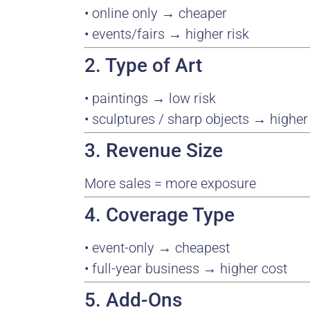
• online only → cheaper
• events/fairs → higher risk
2. Type of Art
• paintings → low risk
• sculptures / sharp objects → higher 
3. Revenue Size
More sales = more exposure
4. Coverage Type
• event-only → cheapest
• full-year business → higher cost
5. Add-Ons