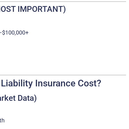
 (MOST IMPORTANT)
–$100,000+
iability Insurance Cost?
rket Data)
th