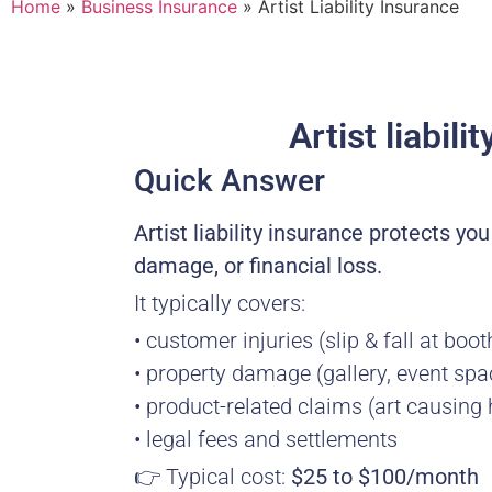
Home
»
Business Insurance
»
Artist Liability Insurance
Artist liabil
Quick Answer
Artist liability insurance protects yo
damage, or financial loss.
It typically covers:
• customer injuries (slip & fall at boot
• property damage (gallery, event spa
• product-related claims (art causing
• legal fees and settlements
👉 Typical cost:
$25 to $100/month