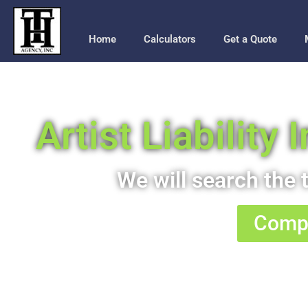
Home
Calculators
Get a Quote
Artist Liability
We will search the t
Compa