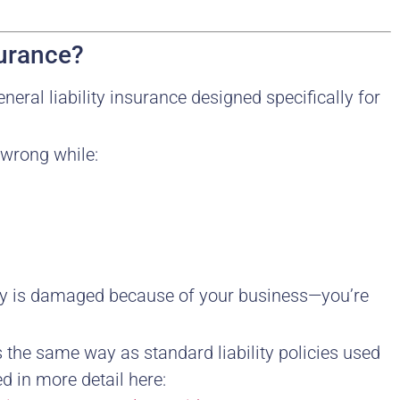
surance?
general liability insurance designed specifically for
 wrong while:
rty is damaged because of your business—you’re
s the same way as standard liability policies used
ed in more detail here: