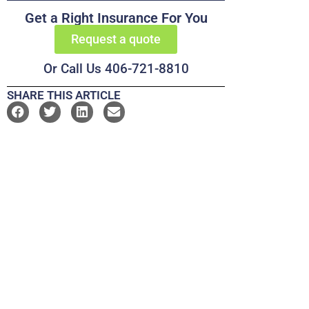
Get a Right Insurance For You
Request a quote
Or Call Us 406-721-8810
SHARE THIS ARTICLE