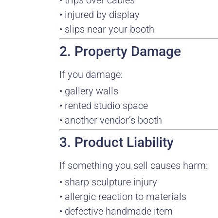
• trips over cables
• injured by display
• slips near your booth
2. Property Damage
If you damage:
• gallery walls
• rented studio space
• another vendor’s booth
3. Product Liability
If something you sell causes harm:
• sharp sculpture injury
• allergic reaction to materials
• defective handmade item