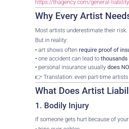
https://thagency.com/general-liabili
Why Every Artist Needs
Most artists underestimate their risk.
But in reality:
• art shows often
require proof of in
• one accident can lead to
thousands 
• personal insurance usually
does NOT
👉 Translation: even part-time artist
What Does Artist Liabi
1. Bodily Injury
If someone gets hurt because of your