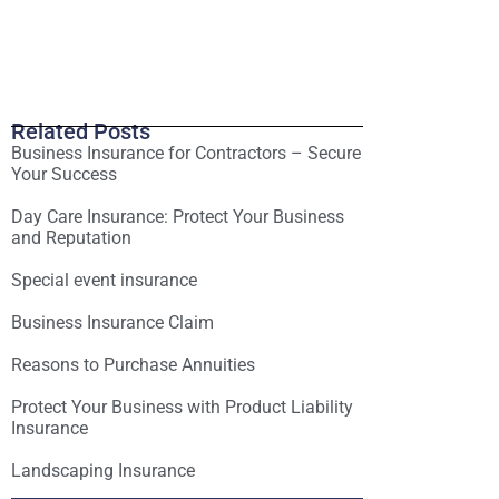
Related Posts
Business Insurance for Contractors – Secure
Your Success
Day Care Insurance: Protect Your Business
and Reputation
Special event insurance
Business Insurance Claim
Reasons to Purchase Annuities
Protect Your Business with Product Liability
Insurance
Landscaping Insurance