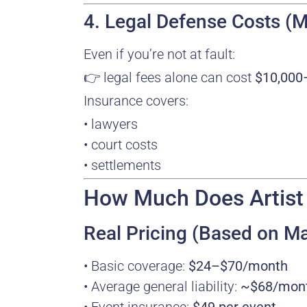
4. Legal Defense Costs
Even if you’re not at fault:
👉 legal fees alone can cost
$10,000
Insurance covers:
• lawyers
• court costs
• settlements
How Much Does Artist L
Real Pricing (Based on Ma
• Basic coverage:
$24–$70/month
• Average general liability:
~$68/mon