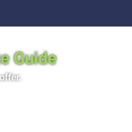
te Guide
offer.