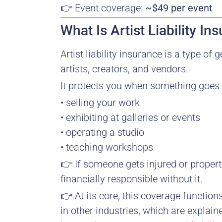
👉 Event coverage:
~$49 per event
What Is Artist Liability In
Artist liability insurance is a type of 
artists, creators, and vendors.
It protects you when something goes
• selling your work
• exhibiting at galleries or events
• operating a studio
• teaching workshops
👉 If someone gets injured or prope
financially responsible without it.
👉 At its core, this coverage function
in other industries, which are explain