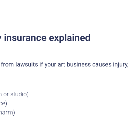
ity insurance explained
u from lawsuits if your art business causes injury,
h or studio)
ce)
 harm)