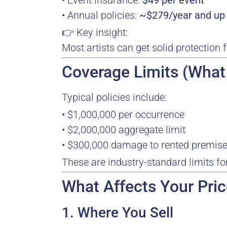
• Event insurance:
$49 per event
• Annual policies:
~$279/year and up
👉 Key insight:
Most artists can get solid protection 
Coverage Limits (What
Typical policies include:
• $1,000,000 per occurrence
• $2,000,000 aggregate limit
• $300,000 damage to rented premis
These are industry-standard limits fo
What Affects Your Pri
1. Where You Sell