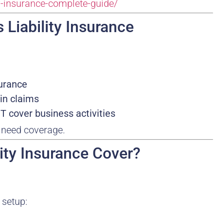
ty-insurance-complete-guide/
 Liability Insurance
surance
in claims
 cover business activities
s need coverage.
lity Insurance Cover?
 setup: