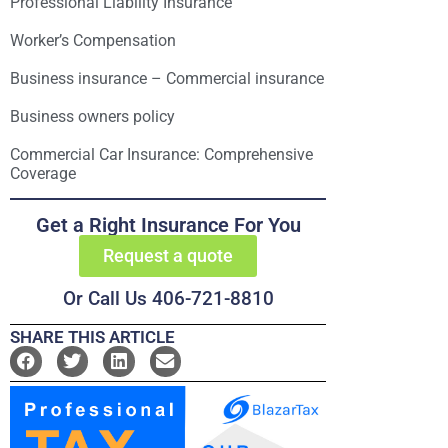
Professional Liability Insurance
Worker’s Compensation
Business insurance – Commercial insurance
Business owners policy
Commercial Car Insurance: Comprehensive
Coverage
Get a Right Insurance For You
Request a quote
Or Call Us 406-721-8810
SHARE THIS ARTICLE