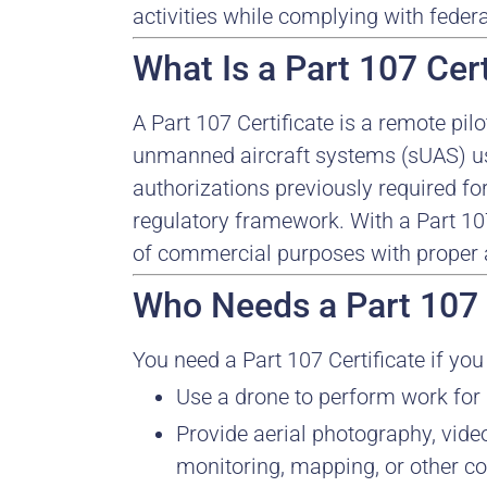
activities while complying with feder
What Is a Part 107 Cert
A Part 107 Certificate is a remote pil
unmanned aircraft systems (sUAS) us
authorizations previously required f
regulatory framework. With a Part 107
of commercial purposes with proper a
Who Needs a Part 107 
You need a Part 107 Certificate if you 
Use a drone to perform work for p
Provide aerial photography, video
monitoring, mapping, or other c