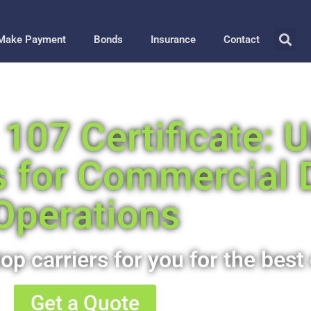
Make Payment
Bonds
Insurance
Contact
107 Certificate: 
s for Commercial 
Operations
op carriers for you for the best 
Get a Quote