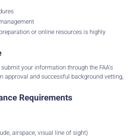
dures
k management
preparation or online resources is highly
e
u submit your information through the FAA’s
on approval and successful background vetting,
iance Requirements
ude, airspace, visual line of sight)