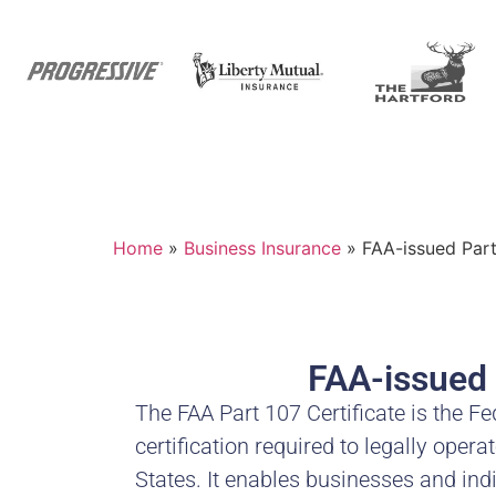
Home
»
Business Insurance
»
FAA-issued Part 
FAA-issued 
The FAA Part 107 Certificate is the Fe
certification required to legally oper
States. It enables businesses and ind