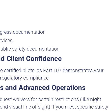
ogress documentation
rvices
public safety documentation
nd Client Confidence
ire certified pilots, as Part 107 demonstrates your
 regulatory compliance.
ers and Advanced Operations
quest waivers for certain restrictions (like night
ond visual line of sight) if you meet specific safety