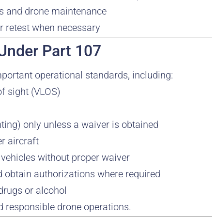
hts and drone maintenance
or retest when necessary
 Under Part 107
mportant operational standards, including:
 of sight (VLOS)
ighting) only unless a waiver is obtained
r aircraft
 vehicles without proper waiver
d obtain authorizations where required
 drugs or alcohol
 responsible drone operations.