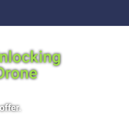
Unlocking
Drone
offer.