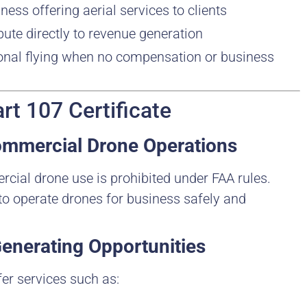
ness offering aerial services to clients
bute directly to revenue generation
ional flying when no compensation or business
rt 107 Certificate
Commercial Drone Operations
rcial drone use is prohibited under FAA rules.
t to operate drones for business safely and
enerating Opportunities
er services such as: