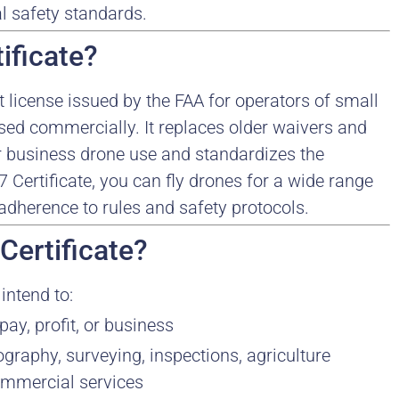
al safety standards.
ificate?
ot license issued by the FAA for operators of small
ed commercially. It replaces older waivers and
or business drone use and standardizes the
 Certificate, you can fly drones for a wide range
dherence to rules and safety protocols.
Certificate?
intend to:
ay, profit, or business
graphy, surveying, inspections, agriculture
ommercial services