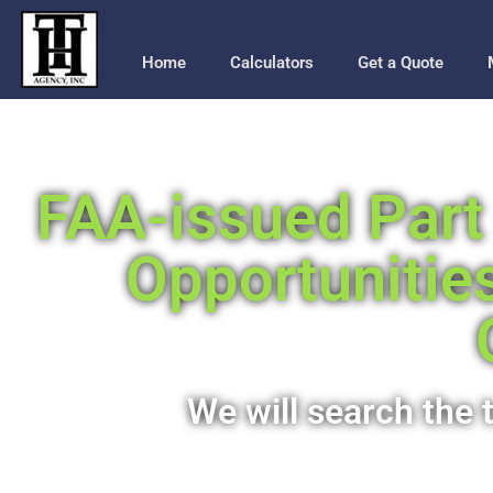
Home
Calculators
Get a Quote
FAA-issued Part 
Opportunitie
We will search the t