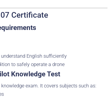
07 Certificate
Requirements
d understand English sufficiently
ition to safely operate a drone
ilot Knowledge Test
 knowledge exam. It covers subjects such as:
es