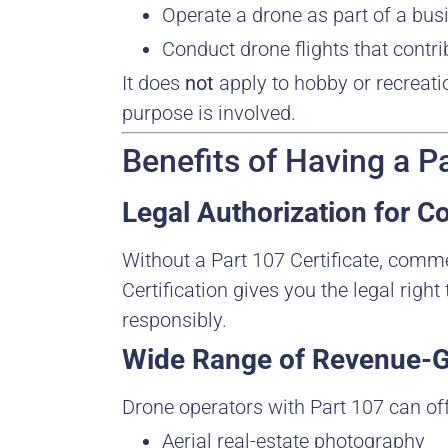
Operate a drone as part of a busi
Conduct drone flights that contri
It does
not
apply to hobby or recreat
purpose is involved.
Benefits of Having a Pa
Legal Authorization for 
Without a Part 107 Certificate, comme
Certification gives you the legal righ
responsibly.
Wide Range of Revenue-G
Drone operators with Part 107 can off
Aerial real-estate photography