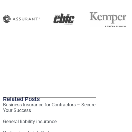
Related Posts
Business Insurance for Contractors – Secure
Your Success
General liability insurance