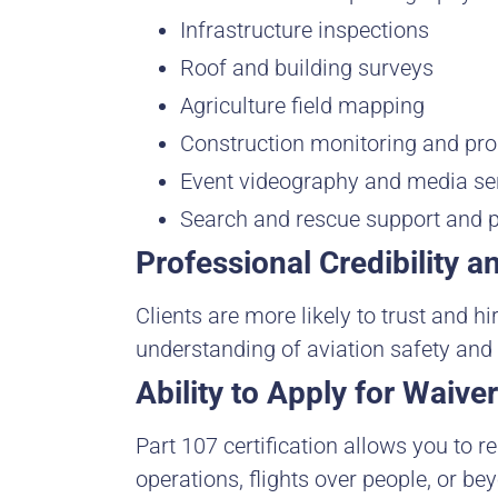
Infrastructure inspections
Roof and building surveys
Agriculture field mapping
Construction monitoring and pr
Event videography and media se
Search and rescue support and 
Professional Credibility a
Clients are more likely to trust and h
understanding of aviation safety and
Ability to Apply for Waiv
Part 107 certification allows you to re
operations, flights over people, or bey