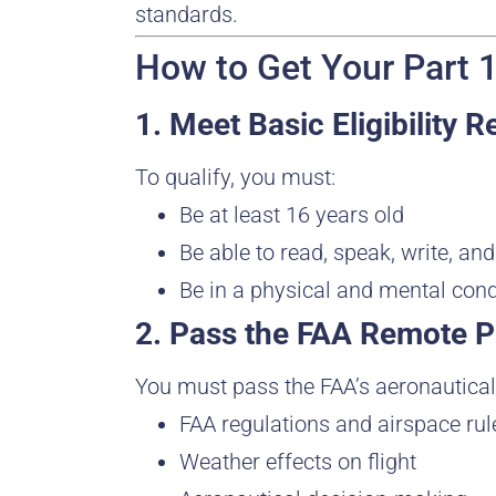
standards.
How to Get Your Part 1
1. Meet Basic Eligibility 
To qualify, you must:
Be at least 16 years old
Be able to read, speak, write, an
Be in a physical and mental cond
2. Pass the FAA Remote P
You must pass the FAA’s aeronautical
FAA regulations and airspace rul
Weather effects on flight