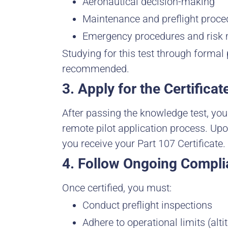
Aeronautical decision-making
Maintenance and preflight proce
Emergency procedures and ris
Studying for this test through formal 
recommended.
3. Apply for the Certificat
After passing the knowledge test, yo
remote pilot application process. Up
you receive your Part 107 Certificate.
4. Follow Ongoing Compl
Once certified, you must:
Conduct preflight inspections
Adhere to operational limits (altit