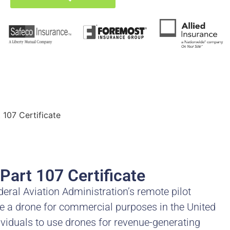
107 Certificate
Part 107 Certificate
deral Aviation Administration’s remote pilot
ate a drone for commercial purposes in the United
ividuals to use drones for revenue-generating