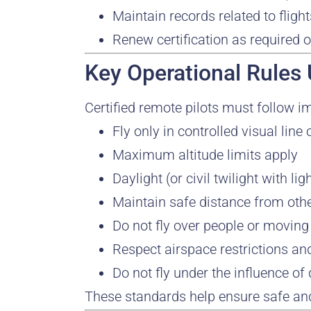
Maintain records related to flig
Renew certification as required 
Key Operational Rules
Certified remote pilots must follow i
Fly only in controlled visual line
Maximum altitude limits apply
Daylight (or civil twilight with l
Maintain safe distance from othe
Do not fly over people or moving
Respect airspace restrictions an
Do not fly under the influence of
These standards help ensure safe and