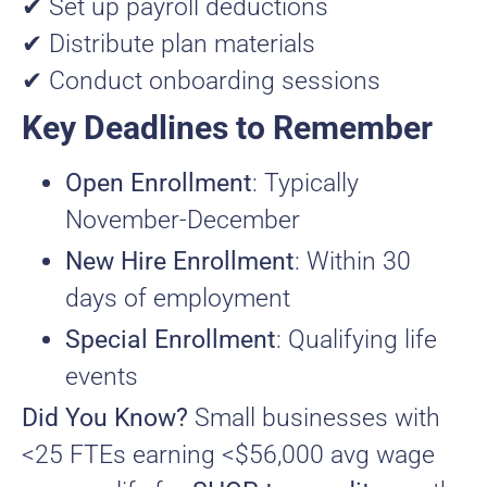
✔ Set up payroll deductions
✔ Distribute plan materials
✔ Conduct onboarding sessions
Key Deadlines to Remember
Open Enrollment
: Typically
November-December
New Hire Enrollment
: Within 30
days of employment
Special Enrollment
: Qualifying life
events
Did You Know?
Small businesses with
<25 FTEs earning <$56,000 avg wage