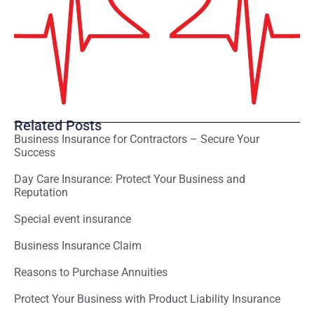
Related Posts
Business Insurance for Contractors – Secure Your
Success
Day Care Insurance: Protect Your Business and
Reputation
Special event insurance
Business Insurance Claim
Reasons to Purchase Annuities
Protect Your Business with Product Liability Insurance