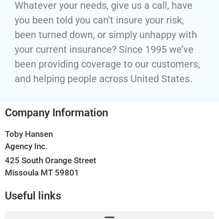
Whatever your needs, give us a call, have
you been told you can’t insure your risk,
been turned down, or simply unhappy with
your current insurance? Since 1995 we’ve
been providing coverage to our customers,
and helping people across United States.
Company Information
Toby Hansen
Agency Inc.
425 South Orange Street
Missoula MT 59801
Useful links