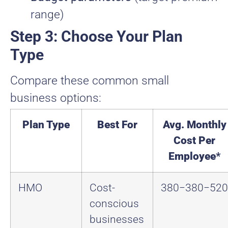
range)
Step 3: Choose Your Plan
Type
Compare these common small
business options:
Plan Type
Best For
Avg. Monthly
Cost Per
Employee
*
HMO
Cost-
380−
380
−
520
conscious
businesses