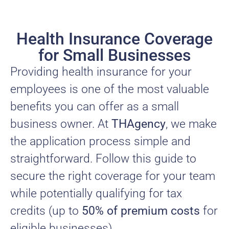
Health Insurance Coverage
for Small Businesses
Providing health insurance for your
employees is one of the most valuable
benefits you can offer as a small
business owner. At
THAgency
, we make
the application process simple and
straightforward. Follow this guide to
secure the right coverage for your team
while potentially qualifying for tax
credits (up to
50% of premium costs
for
eligible businesses).