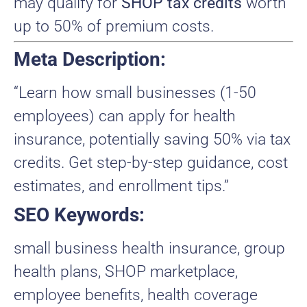
may qualify for
SHOP tax credits
worth
up to 50% of premium costs.
Meta Description:
“Learn how small businesses (1-50
employees) can apply for health
insurance, potentially saving 50% via tax
credits. Get step-by-step guidance, cost
estimates, and enrollment tips.”
SEO Keywords:
small business health insurance, group
health plans, SHOP marketplace,
employee benefits, health coverage