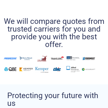
We will compare quotes from
trusted carriers for you and
provide you with the best
offer.
Protecting your future with
us