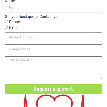
Name
Get your best quote! Contact via:
Phone
E-mail
Request a quote