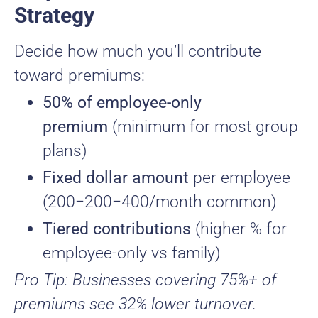
Strategy
Decide how much you’ll contribute
toward premiums:
50% of employee-only
premium
(minimum for most group
plans)
Fixed dollar amount
per employee
(
200−
200
−
400/month common)
Tiered contributions
(higher % for
employee-only vs family)
Pro Tip: Businesses covering 75%+ of
premiums see 32% lower turnover.