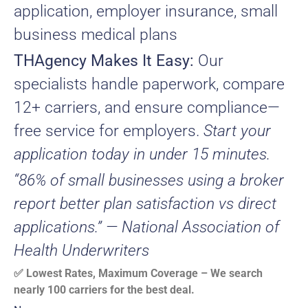
application, employer insurance, small
business medical plans
THAgency Makes It Easy:
Our
specialists handle paperwork, compare
12+ carriers, and ensure compliance—
free service for employers.
Start your
application today in under 15 minutes.
“86% of small businesses using a broker
report better plan satisfaction vs direct
applications.” — National Association of
Health Underwriters
✅ Lowest Rates, Maximum Coverage – We search
nearly 100 carriers for the best deal.