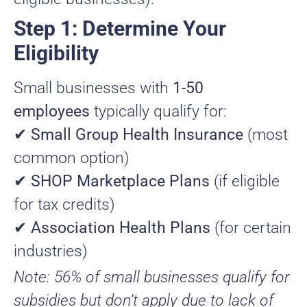
Step 1: Determine Your
Eligibility
Small businesses with
1-50
employees
typically qualify for:
✔
Small Group Health Insurance
(most
common option)
✔
SHOP Marketplace Plans
(if eligible
for tax credits)
✔
Association Health Plans
(for certain
industries)
Note: 56% of small businesses qualify for
subsidies but don’t apply due to lack of