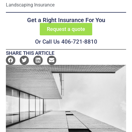
Landscaping Insurance
Get a Right Insurance For You
Request a quote
Or Call Us 406-721-8810
SHARE THIS ARTICLE