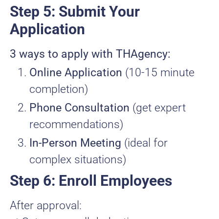
Step 5: Submit Your
Application
3 ways to apply with THAgency:
Online Application
(10-15 minute
completion)
Phone Consultation
(get expert
recommendations)
In-Person Meeting
(ideal for
complex situations)
Step 6: Enroll Employees
After approval: