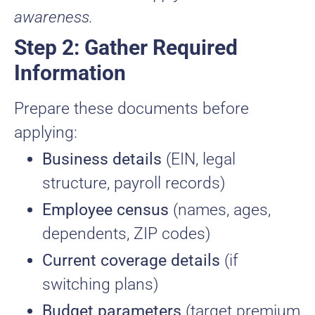
awareness.
Step 2: Gather Required
Information
Prepare these documents before
applying:
Business details
(EIN, legal
structure, payroll records)
Employee census
(names, ages,
dependents, ZIP codes)
Current coverage details
(if
switching plans)
Budget parameters
(target premium