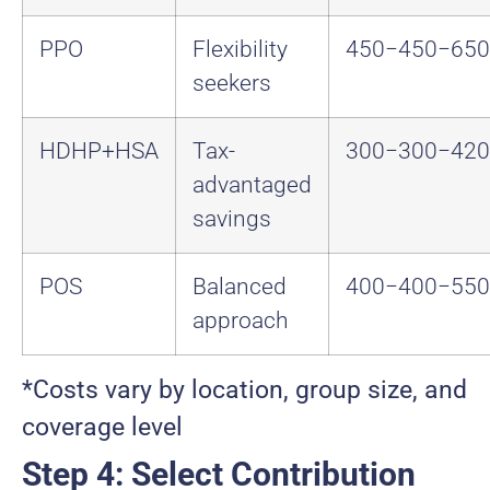
PPO
Flexibility
450−
450
−
650
seekers
HDHP+HSA
Tax-
300−
300
−
420
advantaged
savings
POS
Balanced
400−
400
−
550
approach
*Costs vary by location, group size, and
coverage level
Step 4: Select Contribution