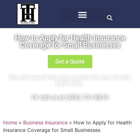
How to Apply for Health Insurance
Coverage for Small Businesses
Get a Quote
We will search the top carriers for you for the
best offer.
Or call us at (406) 721-8810
Home
»
Business Insurance
»
How to Apply for Health
Insurance Coverage for Small Businesses