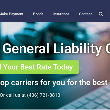
Make Payment
Bonds
Insurance
Contact
 General Liability
d Your Best Rate Today
op carriers for you for the best 
Or call us at (406) 721-8810