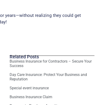
r years—without realizing they could get
day!
Related Posts
Business Insurance for Contractors – Secure Your
Success
Day Care Insurance: Protect Your Business and
Reputation
Special event insurance
Business Insurance Claim