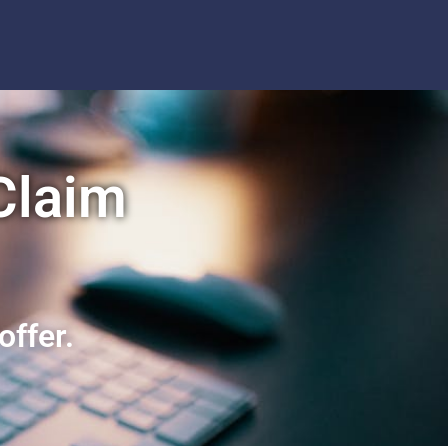
 Claim
offer.