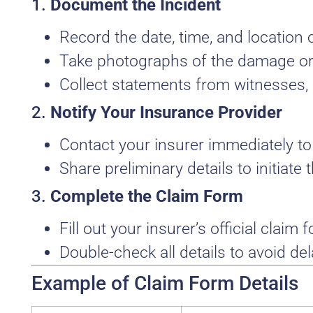
1.
Document the Incident
Record the date, time, and location o
Take photographs of the damage or 
Collect statements from witnesses, i
2.
Notify Your Insurance Provider
Contact your insurer immediately to 
Share preliminary details to initiate
3.
Complete the Claim Form
Fill out your insurer’s official claim 
Double-check all details to avoid del
Example of Claim Form Details