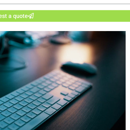
st a quote