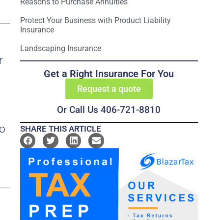
Reasons to Purchase Annuities
Protect Your Business with Product Liability
Insurance
Landscaping Insurance
r
Get a Right Insurance For You
Request a quote
Or Call Us 406-721-8810
to
SHARE THIS ARTICLE