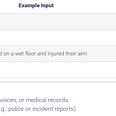
Example Input
 on a wet floor and injured their arm.
voices, or medical records.
.g., police or incident reports).