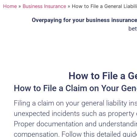
Home
»
Business Insurance
»
How to File a General Liabil
Overpaying for your business insuranc
bet
How to File a Ge
How to File a Claim on Your Gene
Filing a claim on your general liability i
unexpected incidents such as property dam
Proper documentation and understanding
compensation. Follow this detailed guid