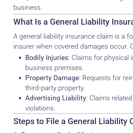
business.
What Is a General Liability Insu
A general liability insurance claim is 
insurer when covered damages occur. 
Bodily Injuries
: Claims for physical 
business premises.
Property Damage
: Requests for re
third-party property.
Advertising Liability
: Claims relate
violations.
Steps to File a General Liability 