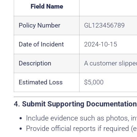
Field Name
Policy Number
GL123456789
Date of Incident
2024-10-15
Description
A customer slipped
Estimated Loss
$5,000
4.
Submit Supporting Documentation
Include evidence such as photos, in
Provide official reports if required (e