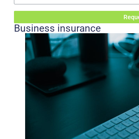
Reque
Business insurance