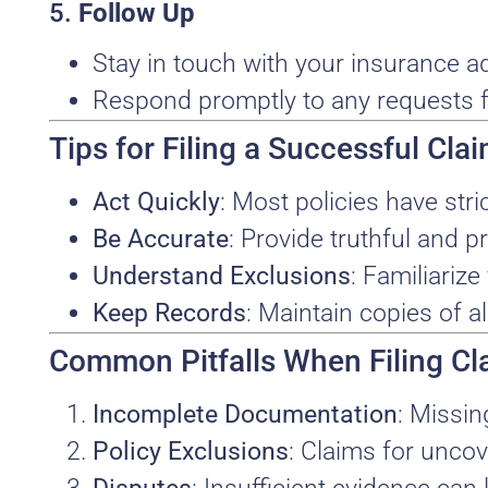
5.
Follow Up
Stay in touch with your insurance ad
Respond promptly to any requests f
Tips for Filing a Successful Cla
Act Quickly
: Most policies have str
Be Accurate
: Provide truthful and pr
Understand Exclusions
: Familiarize
Keep Records
: Maintain copies of a
Common Pitfalls When Filing Cl
Incomplete Documentation
: Missin
Policy Exclusions
: Claims for unco