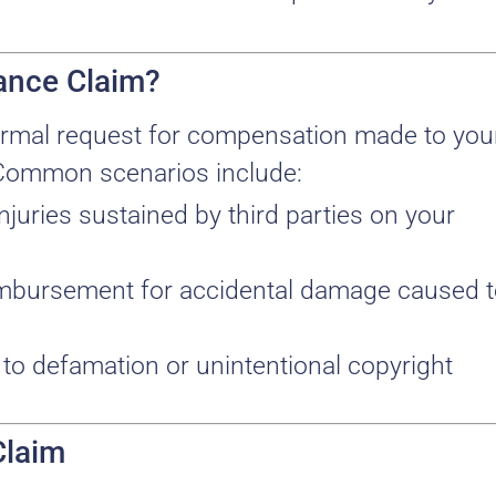
rance Claim?
a formal request for compensation made to you
Common scenarios include:
injuries sustained by third parties on your
imbursement for accidental damage caused 
d to defamation or unintentional copyright
Claim