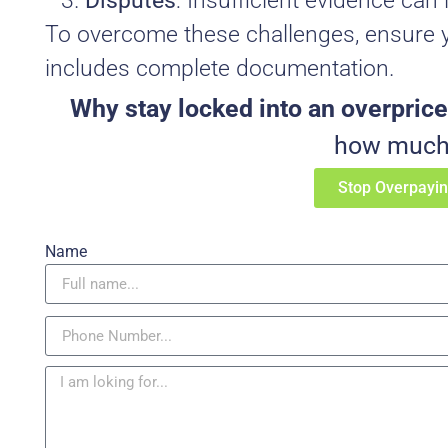
Disputes
: Insufficient evidence can 
To overcome these challenges, ensure y
includes complete documentation.
Why stay locked into an overprice
how much 
Stop Overpayi
Name