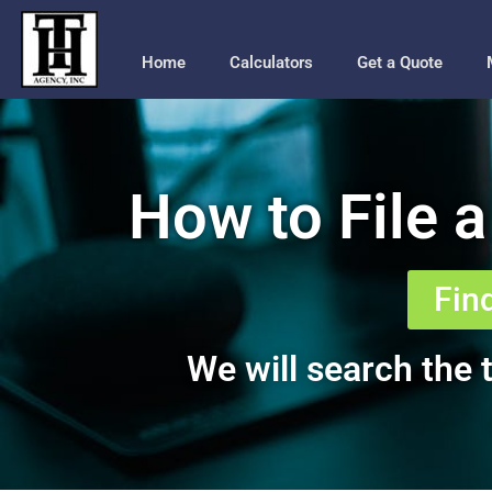
Home
Calculators
Get a Quote
How to File a
Fin
We will search the t