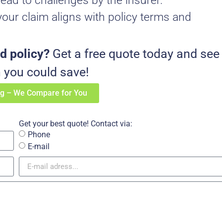
lead to challenges by the insurer.
our claim aligns with policy terms and
d policy?
Get a free quote today and see
you could save!
ng – We Compare for You
Get your best quote! Contact via:
Phone
E-mail