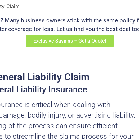
ity Claim
e?
Many business owners stick with the same policy fo
ter coverage for less. Let us find you the best deal to
Exclusive Savings – Get a Quote!
neral Liability Claim
ral Liability Insurance
nsurance is critical when dealing with
age, bodily injury, or advertising liability.
 of the process can ensure efficient
e to streamline the claims process for your