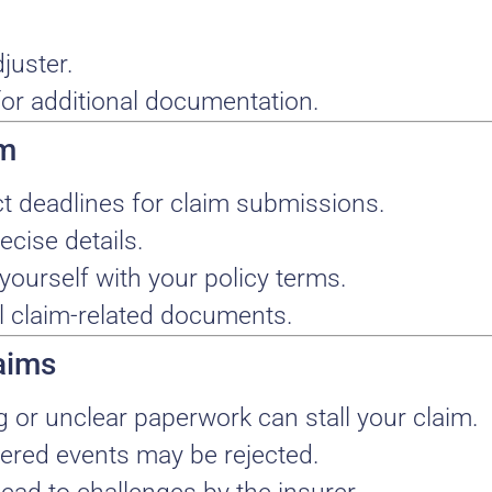
juster.
or additional documentation.
im
ict deadlines for claim submissions.
ecise details.
 yourself with your policy terms.
ll claim-related documents.
aims
g or unclear paperwork can stall your claim.
vered events may be rejected.