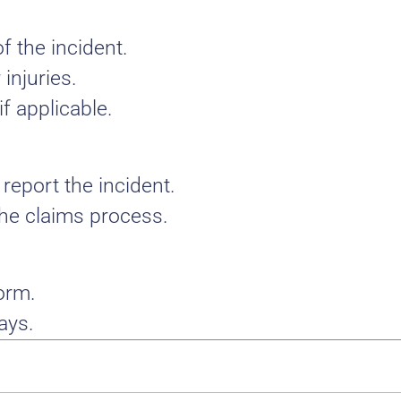
f the incident.
injuries.
f applicable.
report the incident.
 the claims process.
form.
ays.