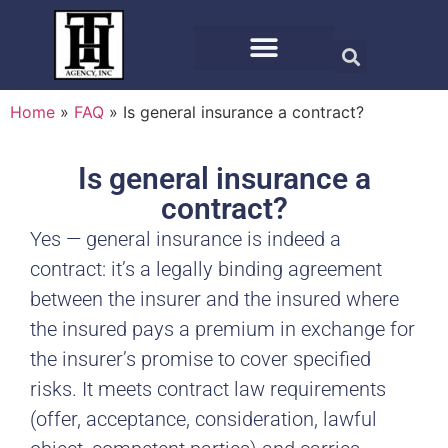
Home
»
FAQ
»
Is general insurance a contract?
Is general insurance a
contract?
Yes — general insurance is indeed a
contract: it’s a legally binding agreement
between the insurer and the insured where
the insured pays a premium in exchange for
the insurer’s promise to cover specified
risks. It meets contract law requirements
(offer, acceptance, consideration, lawful