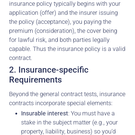
insurance policy typically begins with your
application (offer) and the insurer issuing
the policy (acceptance), you paying the
premium (consideration), the cover being
for lawful risk, and both parties legally
capable. Thus the insurance policy is a valid
contract.
2. Insurance-specific
Requirements
Beyond the general contract tests, insurance
contracts incorporate special elements:
Insurable interest
: You must have a
stake in the subject matter (e.g., your
property, liability, business) so you’d