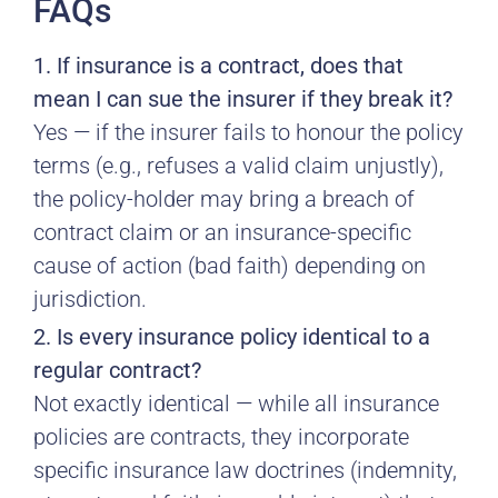
FAQs
1. If insurance is a contract, does that
mean I can sue the insurer if they break it?
Yes — if the insurer fails to honour the policy
terms (e.g., refuses a valid claim unjustly),
the policy-holder may bring a breach of
contract claim or an insurance-specific
cause of action (bad faith) depending on
jurisdiction.
2. Is every insurance policy identical to a
regular contract?
Not exactly identical — while all insurance
policies are contracts, they incorporate
specific insurance law doctrines (indemnity,