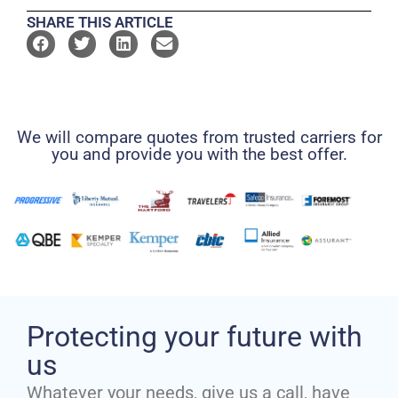
SHARE THIS ARTICLE
We will compare quotes from trusted carriers for
you and provide you with the best offer.
Protecting your future with
us
Whatever your needs, give us a call, have