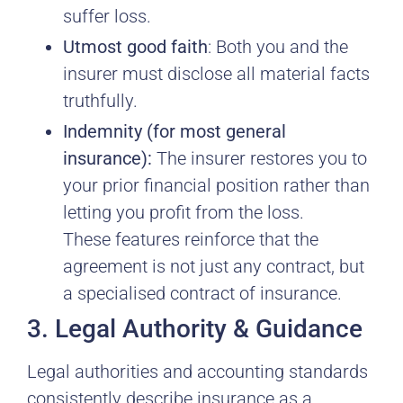
suffer loss.
Utmost good faith
: Both you and the
insurer must disclose all material facts
truthfully.
Indemnity (for most general
insurance):
The insurer restores you to
your prior financial position rather than
letting you profit from the loss.
These features reinforce that the
agreement is not just any contract, but
a specialised contract of insurance.
3. Legal Authority & Guidance
Legal authorities and accounting standards
consistently describe insurance as a