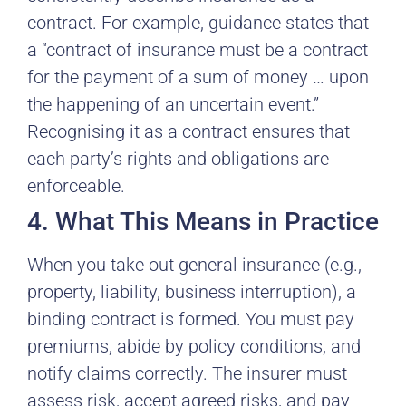
contract. For example, guidance states that
a “contract of insurance must be a contract
for the payment of a sum of money … upon
the happening of an uncertain event.”
Recognising it as a contract ensures that
each party’s rights and obligations are
enforceable.
4. What This Means in Practice
When you take out general insurance (e.g.,
property, liability, business interruption), a
binding contract is formed. You must pay
premiums, abide by policy conditions, and
notify claims correctly. The insurer must
assess risk, accept agreed risks, and pay