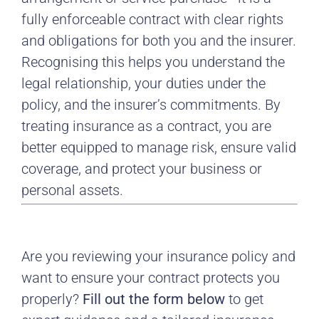
fully enforceable contract with clear rights
and obligations for both you and the insurer.
Recognising this helps you understand the
legal relationship, your duties under the
policy, and the insurer’s commitments. By
treating insurance as a contract, you are
better equipped to manage risk, ensure valid
coverage, and protect your business or
personal assets.
Are you reviewing your insurance policy and
want to ensure your contract protects you
properly?
Fill out the form below
to get