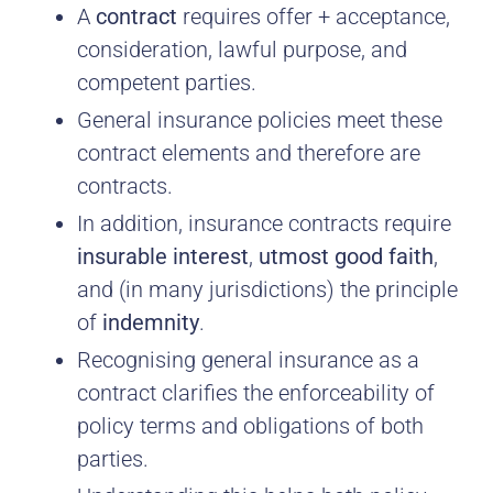
A
contract
requires offer + acceptance,
consideration, lawful purpose, and
competent parties.
General insurance policies meet these
contract elements and therefore are
contracts.
In addition, insurance contracts require
insurable interest
,
utmost good faith
,
and (in many jurisdictions) the principle
of
indemnity
.
Recognising general insurance as a
contract clarifies the enforceability of
policy terms and obligations of both
parties.