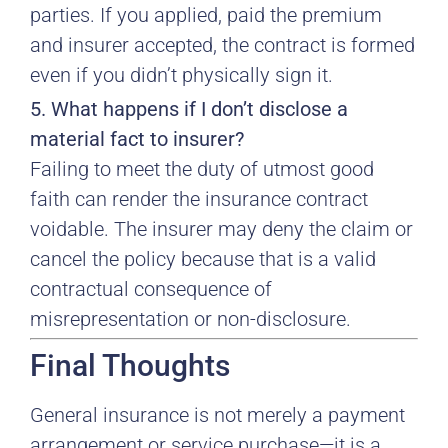
parties. If you applied, paid the premium
and insurer accepted, the contract is formed
even if you didn’t physically sign it.
5. What happens if I don’t disclose a
material fact to insurer?
Failing to meet the duty of utmost good
faith can render the insurance contract
voidable. The insurer may deny the claim or
cancel the policy because that is a valid
contractual consequence of
misrepresentation or non-disclosure.
Final Thoughts
General insurance is not merely a payment
arrangement or service purchase—it is a