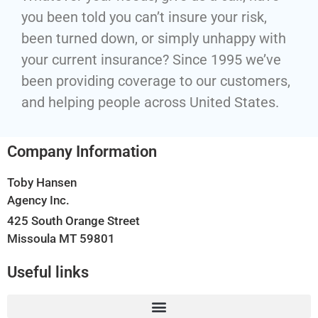
you been told you can’t insure your risk,
been turned down, or simply unhappy with
your current insurance? Since 1995 we’ve
been providing coverage to our customers,
and helping people across United States.
Company Information
Toby Hansen
Agency Inc.
425 South Orange Street
Missoula MT 59801
Useful links