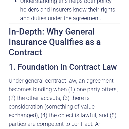
Understanding this helps both policy-
holders and insurers know their rights
and duties under the agreement.
In-Depth: Why General
Insurance Qualifies as a
Contract
1. Foundation in Contract Law
Under general contract law, an agreement
becomes binding when (1) one party offers,
(2) the other accepts, (3) there is
consideration (something of value
exchanged), (4) the object is lawful, and (5)
parties are competent to contract. An