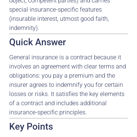
object, competent parties) and carries
special insurance-specific features
(insurable interest, utmost good faith,
indemnity).
Quick Answer
General insurance is a contract because it
involves an agreement with clear terms and
obligations: you pay a premium and the
insurer agrees to indemnify you for certain
losses or risks. It satisfies the key elements
of a contract and includes additional
insurance-specific principles.
Key Points