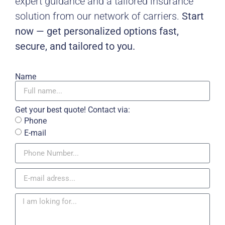
expert guidance and a tailored insurance
solution from our network of carriers.
Start
now — get personalized options fast,
secure, and tailored to you.
Name
Get your best quote! Contact via:
Phone
E-mail