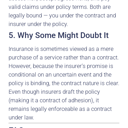
valid claims under policy terms. Both are
legally bound — you under the contract and
insurer under the policy.
5. Why Some Might Doubt It
Insurance is sometimes viewed as a mere
purchase of a service rather than a contract.
However, because the insurer’s promise is
conditional on an uncertain event and the
policy is binding, the contract nature is clear.
Even though insurers draft the policy
(making it a contract of adhesion), it
remains legally enforceable as a contract
under law.