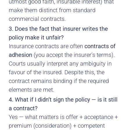
utmost good faith, insurable interest) that
make them distinct from standard
commercial contracts.
3. Does the fact that insurer writes the
policy make it unfair?
Insurance contracts are often
contracts of
adhesion
(you accept the insurer’s terms).
Courts usually interpret any ambiguity in
favour of the insured. Despite this, the
contract remains binding if the required
elements are met.
4. What if I didn’t sign the policy — is it still
a contract?
Yes — what matters is offer + acceptance +
premium (consideration) + competent