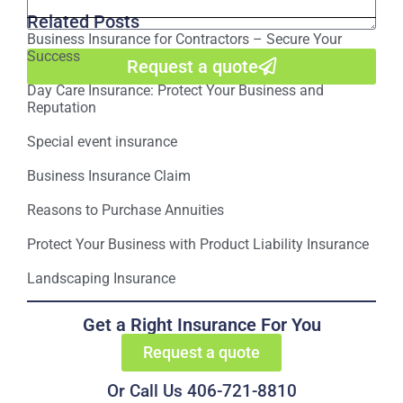
Related Posts
Business Insurance for Contractors – Secure Your
Success
Request a quote
Day Care Insurance: Protect Your Business and
Reputation
Special event insurance
Business Insurance Claim
Reasons to Purchase Annuities
Protect Your Business with Product Liability Insurance
Landscaping Insurance
Get a Right Insurance For You
Request a quote
Or Call Us 406-721-8810