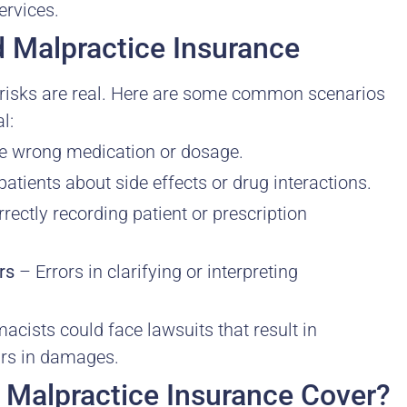
ervices.
 Malpractice Insurance
e risks are real. Here are some common scenarios
l:
e wrong medication or dosage.
atients about side effects or drug interactions.
rectly recording patient or prescription
rs
– Errors in clarifying or interpreting
cists could face lawsuits that result in
ars in damages.
Malpractice Insurance Cover?