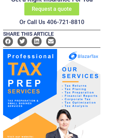
Request a quote
Or Call Us 406-721-8810
SHARE THIS ARTICLE