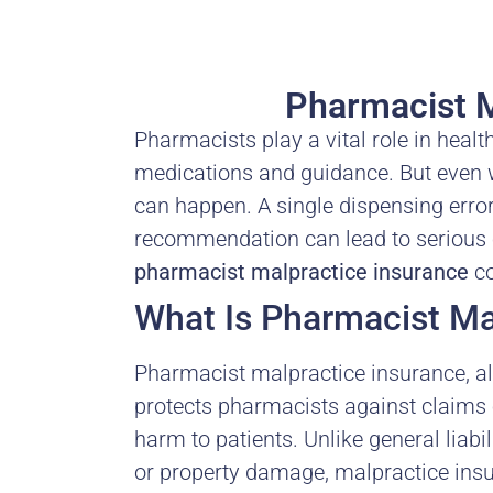
Pharmacist M
Pharmacists play a vital role in healt
medications and guidance. But even w
can happen. A single dispensing erro
recommendation can lead to serious 
pharmacist malpractice insurance
co
What Is Pharmacist Ma
Pharmacist malpractice insurance, als
protects pharmacists against claims o
harm to patients. Unlike general liabi
or property damage, malpractice insur