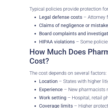
Typical policies provide protection for
Legal defense costs
– Attorney f
Claims of negligence or mistak
Board complaints and investiga
HIPAA violations
– Some policies
How Much Does Pharma
Cost?
The cost depends on several factors:
Location
– States with higher li
Experience
– New pharmacists ma
Work setting
– Hospital, retail 
Coverage limits
– Higher protec