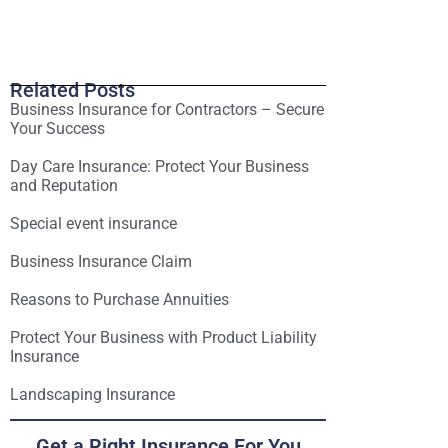
Related Posts
Business Insurance for Contractors – Secure
Your Success
Day Care Insurance: Protect Your Business
and Reputation
Special event insurance
Business Insurance Claim
Reasons to Purchase Annuities
Protect Your Business with Product Liability
Insurance
Landscaping Insurance
Get a Right Insurance For You