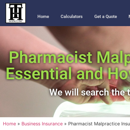
Home
Calculators
Get a Quote
Pharmacist Malpr
Essential and Ho
We will search the t
Home
»
Business Insurance
»
Pharmacist Malpractice Ins