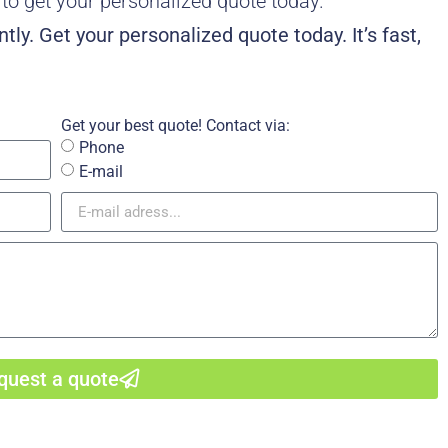
w to get your personalized quote today.
tly. Get your personalized quote today. It’s fast,
Get your best quote! Contact via:
Phone
E-mail
quest a quote