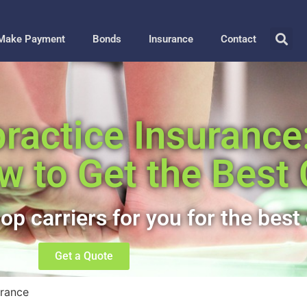
Make Payment
Bonds
Insurance
Contact
actice Insurance:
w to Get the Best
op carriers for you for the best 
Get a Quote
urance