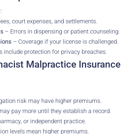
:
ees, court expenses, and settlements.
es
– Errors in dispensing or patient counseling.
tions
– Coverage if your license is challenged.
 include protection for privacy breaches.
cist Malpractice Insurance
tigation risk may have higher premiums.
y pay more until they establish a record.
pharmacy, or independent practice.
tion levels mean higher premiums.