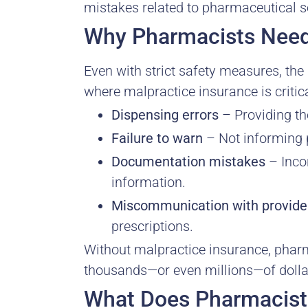
mistakes related to pharmaceutical s
Why Pharmacists Need
Even with strict safety measures, th
where malpractice insurance is critica
Dispensing errors
– Providing th
Failure to warn
– Not informing p
Documentation mistakes
– Incor
information.
Miscommunication with provide
prescriptions.
Without malpractice insurance, pharma
thousands—or even millions—of doll
What Does Pharmacist 