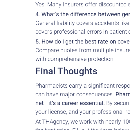
Yes. Many insurers offer discounted st
4. What’s the difference between gen
General liability covers accidents lik
covers professional errors in patient 
5. How do I get the best rate on cov
Compare quotes from multiple insurer
with comprehensive protection.
Final Thoughts
Pharmacists carry a significant respon
can have major consequences.
Pharm
net—it’s a career essential.
By securin
your license, and your professional r
At THAgency, we work with nearly 100 