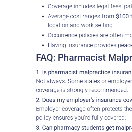
Coverage includes legal fees, pat
Average cost ranges from
$100 
location and work setting.
Occurrence policies are often 
Having insurance provides peace 
FAQ: Pharmacist Malpr
1. Is pharmacist malpractice insuran
Not always. Some states or employers r
coverage is strongly recommended.
2. Does my employer’s insurance co
Employer coverage often protects the 
policy ensures you’re fully covered.
3. Can pharmacy students get malpr