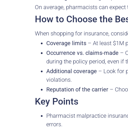
On average, pharmacists can expect
How to Choose the Bes
When shopping for insurance, conside
Coverage limits
– At least $1M 
Occurrence vs. claims-made
– O
during the policy period, even if th
Additional coverage
– Look for p
violations.
Reputation of the carrier
– Choose
Key Points
Pharmacist malpractice insuranc
errors.