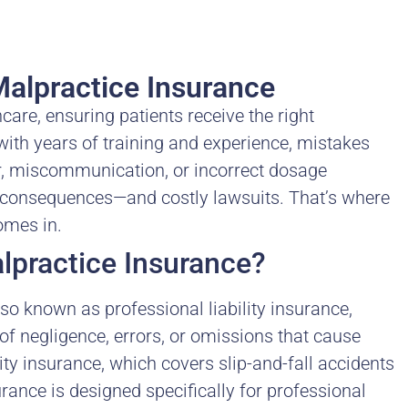
alpractice Insurance
hcare, ensuring patients receive the right
ith years of training and experience, mistakes
r, miscommunication, or incorrect dosage
consequences—and costly lawsuits. That’s where
mes in.
lpractice Insurance?
o known as professional liability insurance,
f negligence, errors, or omissions that cause
lity insurance, which covers slip-and-fall accidents
ance is designed specifically for professional