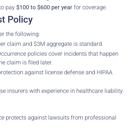
 to pay
$100 to $600 per year
for coverage.
t Policy
r the following:
per claim and $3M aggregate is standard.
ccurrence policies cover incidents that happen
e claim is filed later.
rotection against license defense and HIPAA
 insurers with experience in healthcare liability.
e protects against lawsuits from professional