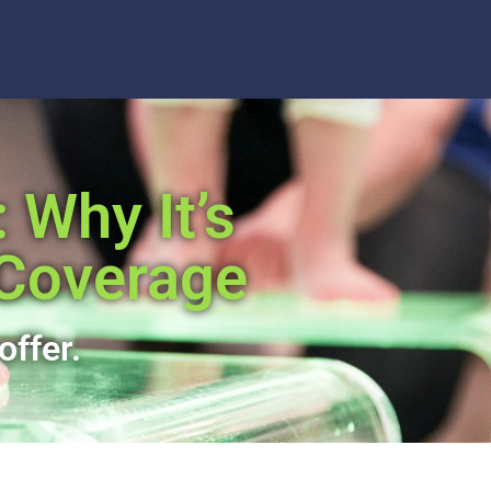
 Why It’s
 Coverage
offer.