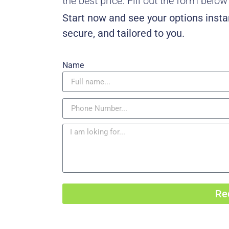
the best price. Fill out the form belo
Start now and see your options instan
secure, and tailored to you.
Name
Re