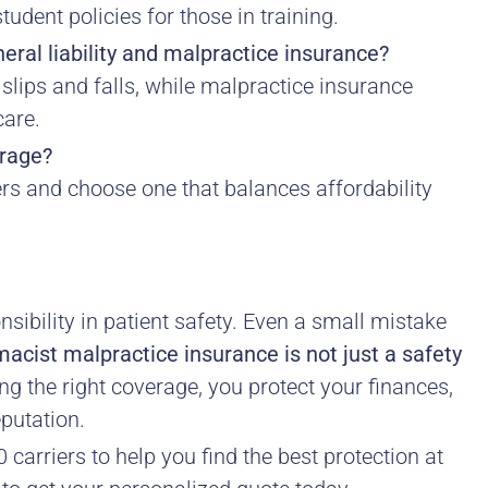
udent policies for those in training.
eral liability and malpractice insurance?
e slips and falls, while malpractice insurance
care.
erage?
s and choose one that balances affordability
sibility in patient safety. Even a small mistake
acist malpractice insurance is not just a safety
g the right coverage, you protect your finances,
eputation.
carriers to help you find the best protection at