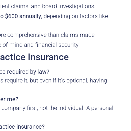
ient claims, and board investigations.
to $600 annually
, depending on factors like
more comprehensive than claims-made.
of mind and financial security.
actice Insurance
ce required by law?
equire it, but even if it’s optional, having
ver me?
company first, not the individual. A personal
actice insurance?