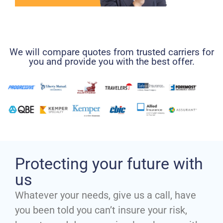
We will compare quotes from trusted carriers for
you and provide you with the best offer.
Protecting your future with
us
Whatever your needs, give us a call, have
you been told you can’t insure your risk,