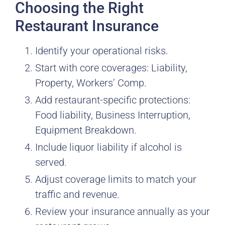
Choosing the Right
Restaurant Insurance
Identify your operational risks.
Start with core coverages: Liability,
Property, Workers’ Comp.
Add restaurant-specific protections:
Food liability, Business Interruption,
Equipment Breakdown.
Include liquor liability if alcohol is
served.
Adjust coverage limits to match your
traffic and revenue.
Review your insurance annually as your