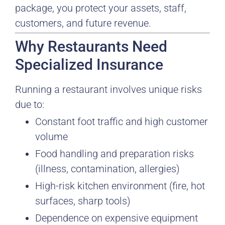
package, you protect your assets, staff,
customers, and future revenue.
Why Restaurants Need
Specialized Insurance
Running a restaurant involves unique risks
due to:
Constant foot traffic and high customer
volume
Food handling and preparation risks
(illness, contamination, allergies)
High-risk kitchen environment (fire, hot
surfaces, sharp tools)
Dependence on expensive equipment