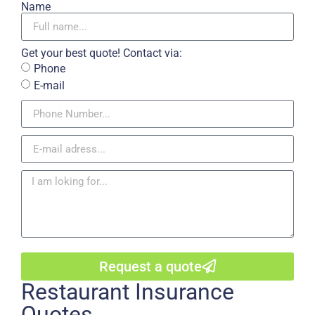
Name
Get your best quote! Contact via:
Phone
E-mail
Request a quote
Restaurant Insurance
Quotes