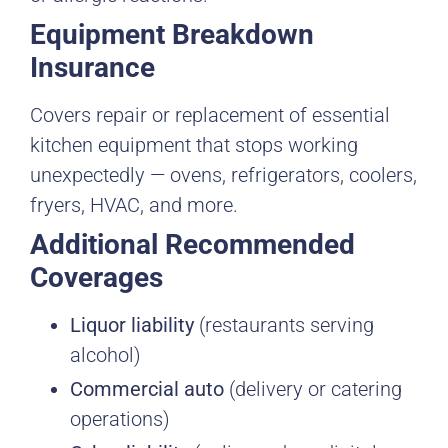
Equipment Breakdown
Insurance
Covers repair or replacement of essential
kitchen equipment that stops working
unexpectedly — ovens, refrigerators, coolers,
fryers, HVAC, and more.
Additional Recommended
Coverages
Liquor liability
(restaurants serving
alcohol)
Commercial auto
(delivery or catering
operations)