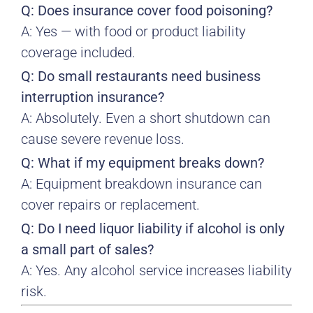
Q: Does insurance cover food poisoning?
A: Yes — with food or product liability
coverage included.
Q: Do small restaurants need business
interruption insurance?
A: Absolutely. Even a short shutdown can
cause severe revenue loss.
Q: What if my equipment breaks down?
A: Equipment breakdown insurance can
cover repairs or replacement.
Q: Do I need liquor liability if alcohol is only
a small part of sales?
A: Yes. Any alcohol service increases liability
risk.