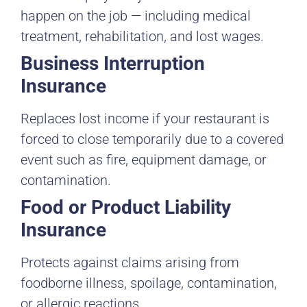
happen on the job — including medical
treatment, rehabilitation, and lost wages.
Business Interruption
Insurance
Replaces lost income if your restaurant is
forced to close temporarily due to a covered
event such as fire, equipment damage, or
contamination.
Food or Product Liability
Insurance
Protects against claims arising from
foodborne illness, spoilage, contamination,
or allergic reactions.