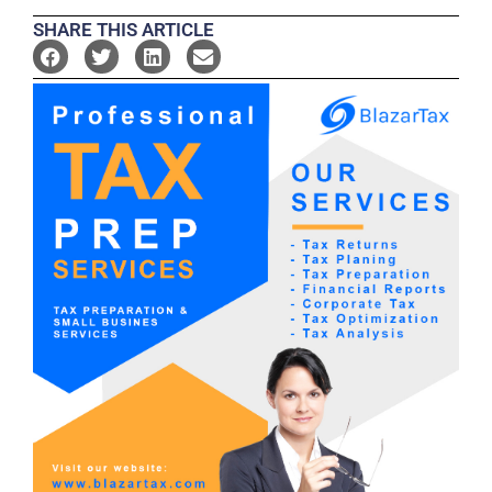
SHARE THIS ARTICLE