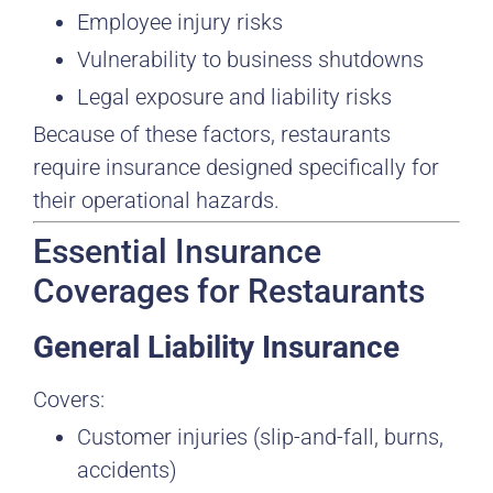
Employee injury risks
Vulnerability to business shutdowns
Legal exposure and liability risks
Because of these factors, restaurants
require insurance designed specifically for
their operational hazards.
Essential Insurance
Coverages for Restaurants
General Liability Insurance
Covers:
Customer injuries (slip-and-fall, burns,
accidents)