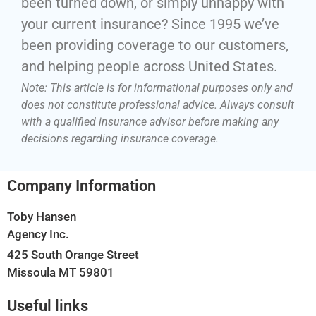
been turned down, or simply unhappy with
your current insurance? Since 1995 we’ve
been providing coverage to our customers,
and helping people across United States.
Note: This article is for informational purposes only and
does not constitute professional advice. Always consult
with a qualified insurance advisor before making any
decisions regarding insurance coverage.
Company Information
Toby Hansen
Agency Inc.
425 South Orange Street
Missoula MT 59801
Useful links