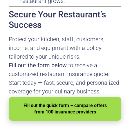
restaurant grows.
Secure Your Restaurant’s
Success
Protect your kitchen, staff, customers,
income, and equipment with a policy
tailored to your unique risks.
Fill out the form below
to receive a
customized restaurant insurance quote.
Start today — fast, secure, and personalized
coverage for your culinary business.
Fill out the quick form – compare offers
from 100 insurance providers