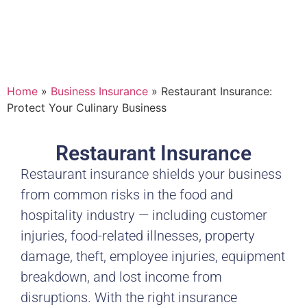
Home
»
Business Insurance
»
Restaurant Insurance:
Protect Your Culinary Business
Restaurant Insurance
Restaurant insurance shields your business
from common risks in the food and
hospitality industry — including customer
injuries, food-related illnesses, property
damage, theft, employee injuries, equipment
breakdown, and lost income from
disruptions. With the right insurance