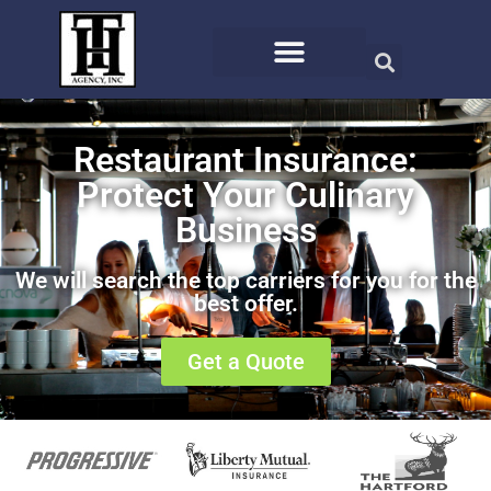
Restaurant Insurance:
Protect Your Culinary
Business
We will search the top carriers for you for the
best offer.
Get a Quote