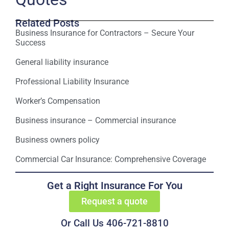
Related Posts
Business Insurance for Contractors – Secure Your
Success
General liability insurance
Professional Liability Insurance
Worker’s Compensation
Business insurance – Commercial insurance
Business owners policy
Commercial Car Insurance: Comprehensive Coverage
Get a Right Insurance For You
Request a quote
Or Call Us 406-721-8810