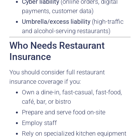
Cyber liability
(online orders, digital
payments, customer data)
Umbrella/excess liability
(high-traffic
and alcohol-serving restaurants)
Who Needs Restaurant
Insurance
You should consider full restaurant
insurance coverage if you:
Own a dine-in, fast-casual, fast-food,
café, bar, or bistro
Prepare and serve food on-site
Employ staff
Rely on specialized kitchen equipment