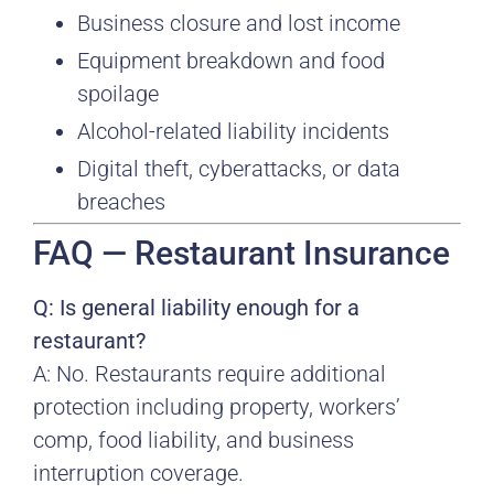
Business closure and lost income
Equipment breakdown and food
spoilage
Alcohol-related liability incidents
Digital theft, cyberattacks, or data
breaches
FAQ — Restaurant Insurance
Q: Is general liability enough for a
restaurant?
A: No. Restaurants require additional
protection including property, workers’
comp, food liability, and business
interruption coverage.