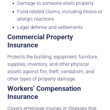
Damage to someone else’s property
Food-related claims, including illness or
allergic reactions
Legal defense and settlements
Commercial Property
Insurance
Protects the building, equipment, furniture,
supplies, inventory, and other physical
assets against fire, theft, vandalism, and
other types of property damage.
Workers’ Compensation
Insurance
Covers employee injuries or illnesses that