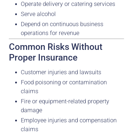
Operate delivery or catering services
Serve alcohol
Depend on continuous business
operations for revenue
Common Risks Without
Proper Insurance
Customer injuries and lawsuits
Food poisoning or contamination
claims
Fire or equipment-related property
damage
Employee injuries and compensation
claims