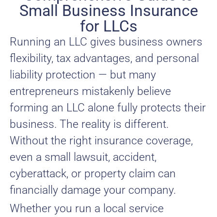
Small Business Insurance
for LLCs
Running an LLC gives business owners
flexibility, tax advantages, and personal
liability protection — but many
entrepreneurs mistakenly believe
forming an LLC alone fully protects their
business. The reality is different.
Without the right insurance coverage,
even a small lawsuit, accident,
cyberattack, or property claim can
financially damage your company.
Whether you run a local service