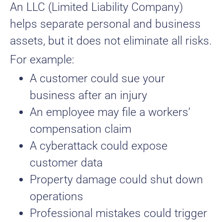
An LLC (Limited Liability Company)
helps separate personal and business
assets, but it does not eliminate all risks.
For example:
A customer could sue your
business after an injury
An employee may file a workers’
compensation claim
A cyberattack could expose
customer data
Property damage could shut down
operations
Professional mistakes could trigger