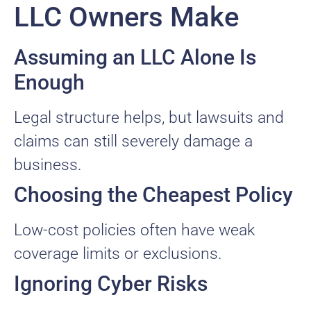
LLC Owners Make
Assuming an LLC Alone Is
Enough
Legal structure helps, but lawsuits and
claims can still severely damage a
business.
Choosing the Cheapest Policy
Low-cost policies often have weak
coverage limits or exclusions.
Ignoring Cyber Risks