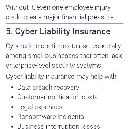
Without it, even one employee injury
could create major financial pressure.
5. Cyber Liability Insurance
Cybercrime continues to rise, especially
among small businesses that often lack
enterprise-level security systems.
Cyber liability insurance may help with:
Data breach recovery
Customer notification costs
Legal expenses
Ransomware incidents
Business interruption losses