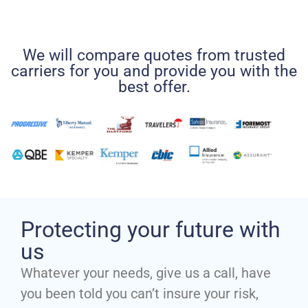
We will compare quotes from trusted
carriers for you and provide you with the
best offer.
Protecting your future with
us
Whatever your needs, give us a call, have
you been told you can’t insure your risk,