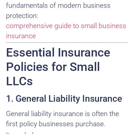
fundamentals of modern business
protection:
comprehensive guide to small business
insurance
Essential Insurance
Policies for Small
LLCs
1. General Liability Insurance
General liability insurance is often the
first policy businesses purchase.