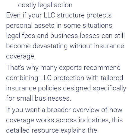
costly legal action
Even if your LLC structure protects
personal assets in some situations,
legal fees and business losses can still
become devastating without insurance
coverage.
That’s why many experts recommend
combining LLC protection with tailored
insurance policies designed specifically
for small businesses.
If you want a broader overview of how
coverage works across industries, this
detailed resource explains the