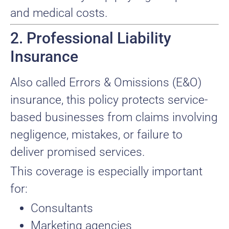
and medical costs.
2. Professional Liability
Insurance
Also called Errors & Omissions (E&O)
insurance, this policy protects service-
based businesses from claims involving
negligence, mistakes, or failure to
deliver promised services.
This coverage is especially important
for:
Consultants
Marketing agencies