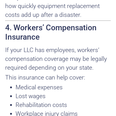
how quickly equipment replacement
costs add up after a disaster.
4. Workers’ Compensation
Insurance
If your LLC has employees, workers’
compensation coverage may be legally
required depending on your state.
This insurance can help cover:
Medical expenses
Lost wages
Rehabilitation costs
Workplace injury claims