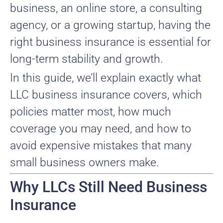
business, an online store, a consulting
agency, or a growing startup, having the
right business insurance is essential for
long-term stability and growth.
In this guide, we’ll explain exactly what
LLC business insurance covers, which
policies matter most, how much
coverage you may need, and how to
avoid expensive mistakes that many
small business owners make.
Why LLCs Still Need Business
Insurance