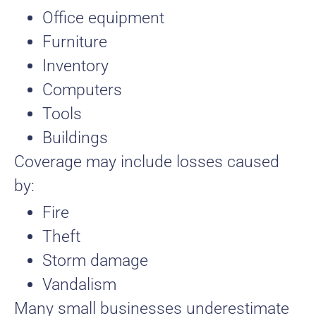
Office equipment
Furniture
Inventory
Computers
Tools
Buildings
Coverage may include losses caused
by:
Fire
Theft
Storm damage
Vandalism
Many small businesses underestimate