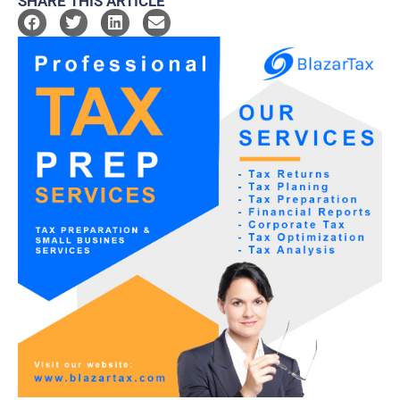
SHARE THIS ARTICLE