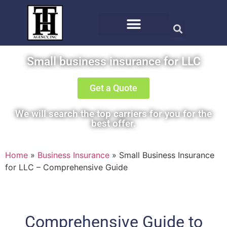
Small business insurance for LLC
Get a Quote
We will search the top carriers for you for the
best offer.
Home
»
Business Insurance
»
Small Business Insurance
for LLC – Comprehensive Guide
Comprehensive Guide to