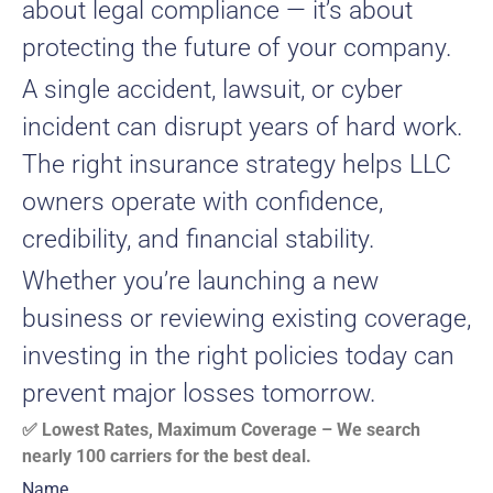
about legal compliance — it’s about
protecting the future of your company.
A single accident, lawsuit, or cyber
incident can disrupt years of hard work.
The right insurance strategy helps LLC
owners operate with confidence,
credibility, and financial stability.
Whether you’re launching a new
business or reviewing existing coverage,
investing in the right policies today can
prevent major losses tomorrow.
✅ Lowest Rates, Maximum Coverage – We search
nearly 100 carriers for the best deal.
Name