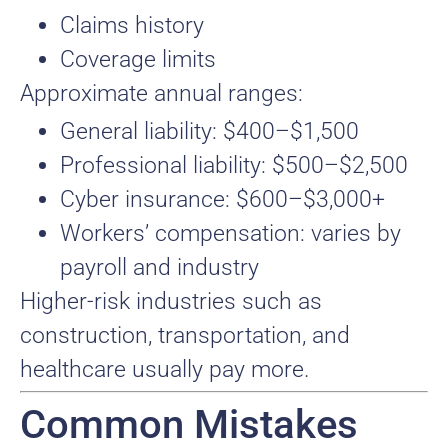
Claims history
Coverage limits
Approximate annual ranges:
General liability: $400–$1,500
Professional liability: $500–$2,500
Cyber insurance: $600–$3,000+
Workers’ compensation: varies by
payroll and industry
Higher-risk industries such as
construction, transportation, and
healthcare usually pay more.
Common Mistakes