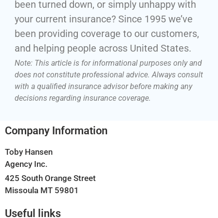
been turned down, or simply unhappy with
your current insurance? Since 1995 we’ve
been providing coverage to our customers,
and helping people across United States.
Note: This article is for informational purposes only and
does not constitute professional advice. Always consult
with a qualified insurance advisor before making any
decisions regarding insurance coverage.
Company Information
Toby Hansen
Agency Inc.
425 South Orange Street
Missoula MT 59801
Useful links