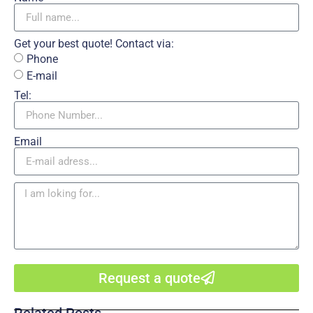
Get your best quote! Contact via:
Phone
E-mail
Tel:
Email
Request a quote