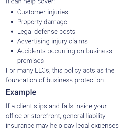
It can help cover:
Customer injuries
Property damage
Legal defense costs
Advertising injury claims
Accidents occurring on business
premises
For many LLCs, this policy acts as the
foundation of business protection.
Example
If a client slips and falls inside your
office or storefront, general liability
insurance may help pay legal expenses