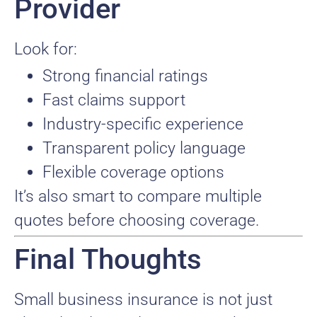
Provider
Look for:
Strong financial ratings
Fast claims support
Industry-specific experience
Transparent policy language
Flexible coverage options
It’s also smart to compare multiple
quotes before choosing coverage.
Final Thoughts
Small business insurance is not just