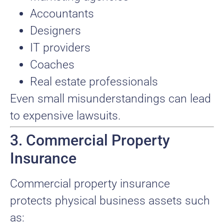
Accountants
Designers
IT providers
Coaches
Real estate professionals
Even small misunderstandings can lead
to expensive lawsuits.
3. Commercial Property
Insurance
Commercial property insurance
protects physical business assets such
as: