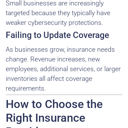
Small businesses are increasingly
targeted because they typically have
weaker cybersecurity protections.
Failing to Update Coverage
As businesses grow, insurance needs
change. Revenue increases, new
employees, additional services, or larger
inventories all affect coverage
requirements.
How to Choose the
Right Insurance