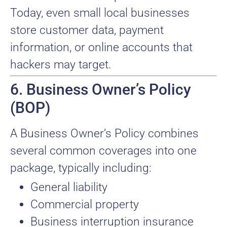
Today, even small local businesses
store customer data, payment
information, or online accounts that
hackers may target.
6. Business Owner’s Policy
(BOP)
A Business Owner’s Policy combines
several common coverages into one
package, typically including:
General liability
Commercial property
Business interruption insurance