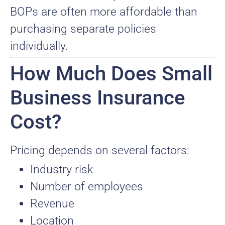
BOPs are often more affordable than
purchasing separate policies
individually.
How Much Does Small
Business Insurance
Cost?
Pricing depends on several factors:
Industry risk
Number of employees
Revenue
Location