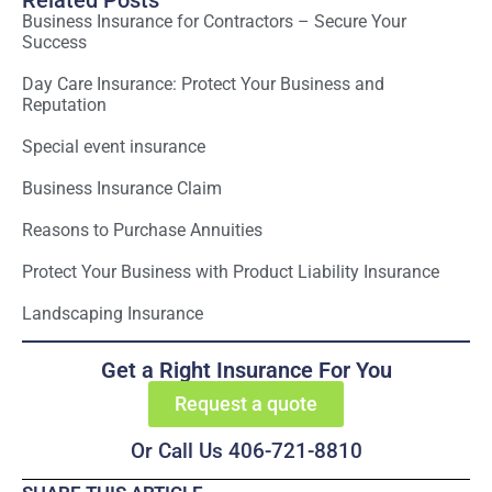
Related Posts
Business Insurance for Contractors – Secure Your
Success
Day Care Insurance: Protect Your Business and
Reputation
Special event insurance
Business Insurance Claim
Reasons to Purchase Annuities
Protect Your Business with Product Liability Insurance
Landscaping Insurance
Get a Right Insurance For You
Request a quote
Or Call Us 406-721-8810