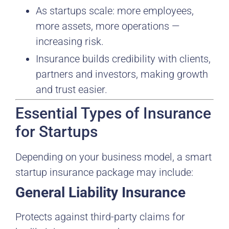
As startups scale: more employees,
more assets, more operations —
increasing risk.
Insurance builds credibility with clients,
partners and investors, making growth
and trust easier.
Essential Types of Insurance
for Startups
Depending on your business model, a smart
startup insurance package may include:
General Liability Insurance
Protects against third-party claims for