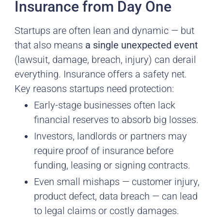
Insurance from Day One
Startups are often lean and dynamic — but
that also means
a single unexpected event
(lawsuit, damage, breach, injury) can derail
everything. Insurance offers a safety net.
Key reasons startups need protection:
Early-stage businesses often lack
financial reserves to absorb big losses.
Investors, landlords or partners may
require proof of insurance before
funding, leasing or signing contracts.
Even small mishaps — customer injury,
product defect, data breach — can lead
to legal claims or costly damages.