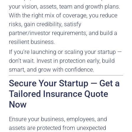
your vision, assets, team and growth plans.
With the right mix of coverage, you reduce
risks, gain credibility, satisfy
partner/investor requirements, and build a
resilient business.
If you’re launching or scaling your startup —
don’t wait. Invest in protection early, build
smart, and grow with confidence.
Secure Your Startup — Get a
Tailored Insurance Quote
Now
Ensure your business, employees, and
assets are protected from unexpected