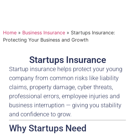
Home
»
Business Insurance
»
Startups Insurance:
Protecting Your Business and Growth
Startups Insurance
Startup insurance helps protect your young
company from common risks like liability
claims, property damage, cyber threats,
professional errors, employee injuries and
business interruption — giving you stability
and confidence to grow.
Why Startups Need