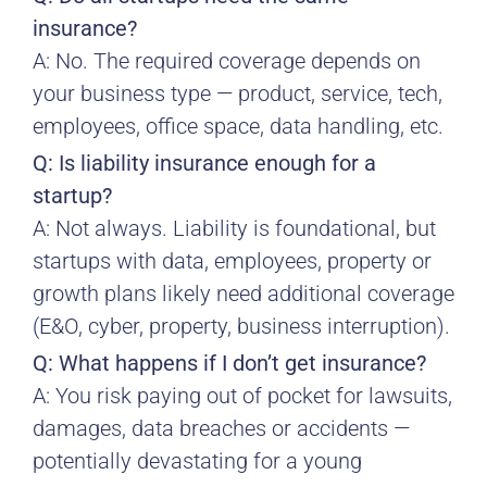
insurance?
A: No. The required coverage depends on
your business type — product, service, tech,
employees, office space, data handling, etc.
Q: Is liability insurance enough for a
startup?
A: Not always. Liability is foundational, but
startups with data, employees, property or
growth plans likely need additional coverage
(E&O, cyber, property, business interruption).
Q: What happens if I don’t get insurance?
A: You risk paying out of pocket for lawsuits,
damages, data breaches or accidents —
potentially devastating for a young