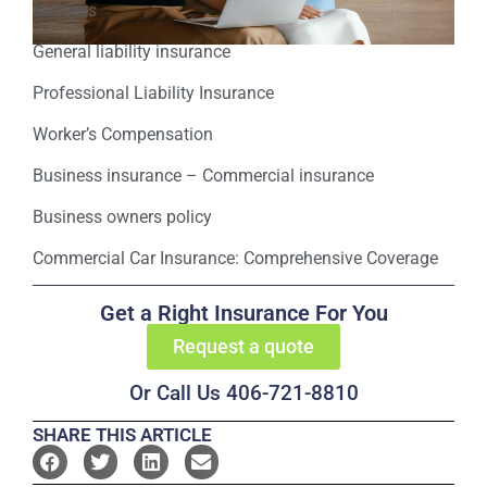
Success
General liability insurance
Professional Liability Insurance
Worker’s Compensation
Business insurance – Commercial insurance
Business owners policy
Commercial Car Insurance: Comprehensive Coverage
Get a Right Insurance For You
Request a quote
Or Call Us 406-721-8810
SHARE THIS ARTICLE