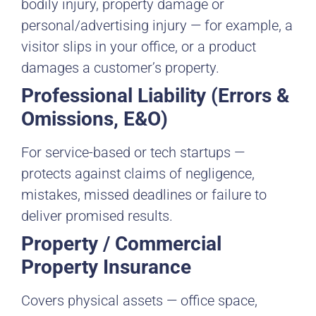
bodily injury, property damage or
personal/advertising injury — for example, a
visitor slips in your office, or a product
damages a customer’s property.
Professional Liability (Errors &
Omissions, E&O)
For service-based or tech startups —
protects against claims of negligence,
mistakes, missed deadlines or failure to
deliver promised results.
Property / Commercial
Property Insurance
Covers physical assets — office space,