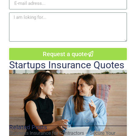
Request a quote
Startups Insurance Quotes
Related Posts
Business Insurance for Contractors – Secure Your