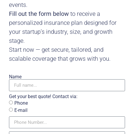
events.
Fill out the form below
to receive a
personalized insurance plan designed for
your startup’s industry, size, and growth
stage.
Start now — get secure, tailored, and
scalable coverage that grows with you.
Name
Get your best quote! Contact via:
Phone
E-mail