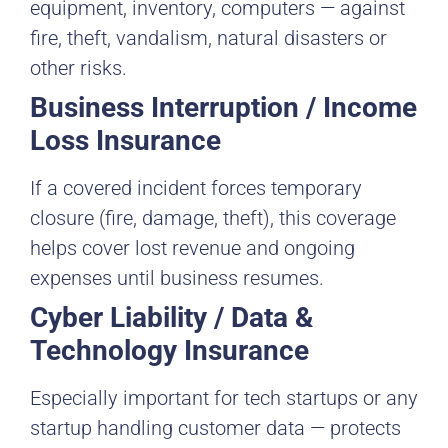
equipment, inventory, computers — against
fire, theft, vandalism, natural disasters or
other risks.
Business Interruption / Income
Loss Insurance
If a covered incident forces temporary
closure (fire, damage, theft), this coverage
helps cover lost revenue and ongoing
expenses until business resumes.
Cyber Liability / Data &
Technology Insurance
Especially important for tech startups or any
startup handling customer data — protects