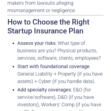
makers from lawsuits alleging
mismanagement or negligence.
How to Choose the Right
Startup Insurance Plan
Assess your risks
: What type of
business are you? Physical products,
services, software, clients, employees?
Start with foundational coverage
:
General Liability + Property (if you have
assets) + Cyber (if you handle data).
Add specialty coverages
: E&O (for
service/software), D&O (if you have
investors), Workers’ Comp (if you have