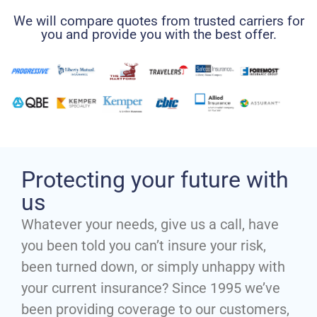
We will compare quotes from trusted carriers for
you and provide you with the best offer.
Protecting your future with
us
Whatever your needs, give us a call, have
you been told you can’t insure your risk,
been turned down, or simply unhappy with
your current insurance? Since 1995 we’ve
been providing coverage to our customers,