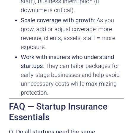
staff), Business Interruption (if
downtime is critical).
Scale coverage with growth
: As you
grow, add or adjust coverage: more
revenue, clients, assets, staff = more
exposure.
Work with insurers who understand
startups
: They can tailor packages for
early-stage businesses and help avoid
unnecessary costs while maximizing
protection.
FAQ — Startup Insurance
Essentials
Q: Do all startups need the same