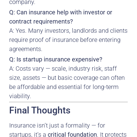
company.
Q: Can insurance help with investor or
contract requirements?
A: Yes. Many investors, landlords and clients
require proof of insurance before entering
agreements.
Q: Is startup insurance expensive?
A: Costs vary — scale, industry risk, staff
size, assets — but basic coverage can often
be affordable and essential for long-term
viability.
Final Thoughts
Insurance isn’t just a formality — for
startups, it’s a
critical foundation
. It protects