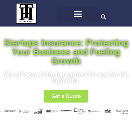
Startups Insurance: Protecting
Your Business and Fueling
Growth
We will search the top carriers for you for the
best offer.
Get a Quote