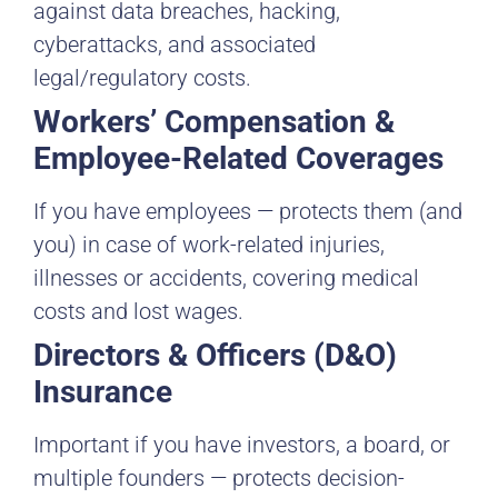
against data breaches, hacking,
cyberattacks, and associated
legal/regulatory costs.
Workers’ Compensation &
Employee-Related Coverages
If you have employees — protects them (and
you) in case of work-related injuries,
illnesses or accidents, covering medical
costs and lost wages.
Directors & Officers (D&O)
Insurance
Important if you have investors, a board, or
multiple founders — protects decision-