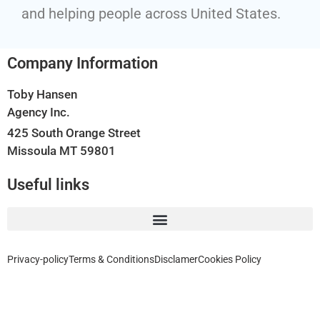
and helping people across United States.
Company Information
Toby Hansen
Agency Inc.
425 South Orange Street
Missoula MT 59801
Useful links
Privacy-policy
Terms & Conditions
Disclamer
Cookies Policy
Home, Auto, Business, Health, Travel and Life