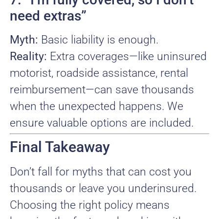
need extras”
Myth:
Basic liability is enough.
Reality:
Extra coverages—like uninsured
motorist, roadside assistance, rental
reimbursement—can save thousands
when the unexpected happens. We
ensure valuable options are included.
Final Takeaway
Don’t fall for myths that can cost you
thousands or leave you underinsured.
Choosing the right policy means