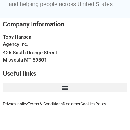
and helping people across United States.
Company Information
Toby Hansen
Agency Inc.
425 South Orange Street
Missoula MT 59801
Useful links
Privacy-policy
Terms & Conditions
Disclamer
Cookies Policy
Home, Auto, Business, Health, Travel and Life