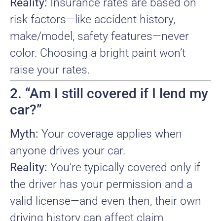
Reality:
Insurance rates are based on
risk factors—like accident history,
make/model, safety features—never
color. Choosing a bright paint won’t
raise your rates.
2. “Am I still covered if I lend my
car?”
Myth:
Your coverage applies when
anyone drives your car.
Reality:
You’re typically covered only if
the driver has your permission and a
valid license—and even then, their own
driving history can affect claim