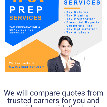
We will compare quotes from
trusted carriers for you and