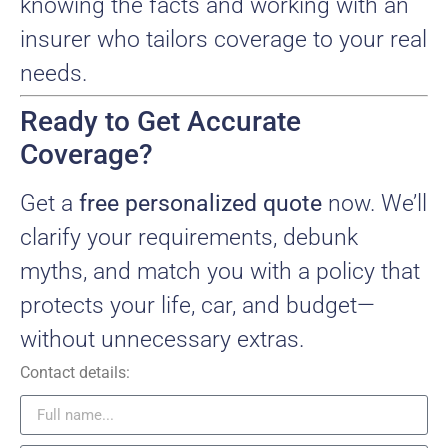
knowing the facts and working with an
insurer who tailors coverage to your real
needs.
Ready to Get Accurate
Coverage?
Get a
free personalized quote
now. We’ll
clarify your requirements, debunk
myths, and match you with a policy that
protects your life, car, and budget—
without unnecessary extras.
Contact details: