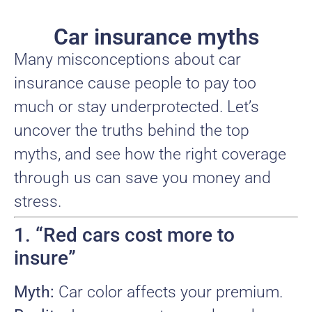
Car insurance myths
Many misconceptions about car
insurance cause people to pay too
much or stay underprotected. Let’s
uncover the truths behind the top
myths, and see how the right coverage
through us can save you money and
stress.
1. “Red cars cost more to
insure”
Myth:
Car color affects your premium.