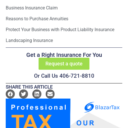
Business Insurance Claim
Reasons to Purchase Annuities
Protect Your Business with Product Liability Insurance
Landscaping Insurance
Get a Right Insurance For You
Request a quote
Or Call Us 406-721-8810
SHARE THIS ARTICLE