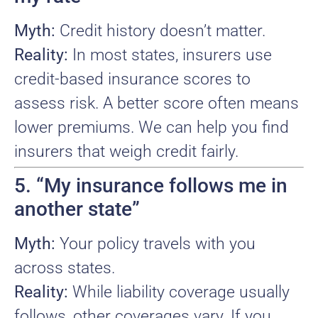
Myth:
Credit history doesn’t matter.
Reality:
In most states, insurers use
credit-based insurance scores to
assess risk. A better score often means
lower premiums. We can help you find
insurers that weigh credit fairly.
5. “My insurance follows me in
another state”
Myth:
Your policy travels with you
across states.
Reality:
While liability coverage usually
follows, other coverages vary. If you