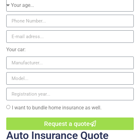
Your car:
I want to bundle home insurance as well.
Request a quote
Auto Insurance Quote