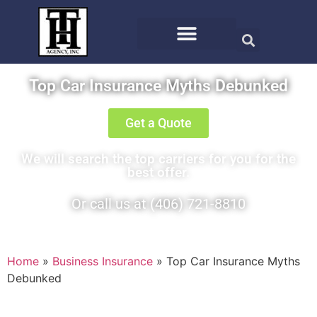
Top Car Insurance Myths Debunked
Get a Quote
We will search the top carriers for you for the
best offer.
Or call us at (406) 721-8810
Home
»
Business Insurance
»
Top Car Insurance Myths
Debunked