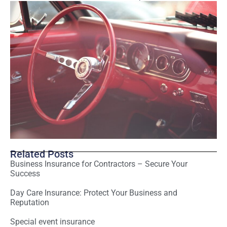
Related Posts
Business Insurance for Contractors – Secure Your
Success
Day Care Insurance: Protect Your Business and
Reputation
Special event insurance