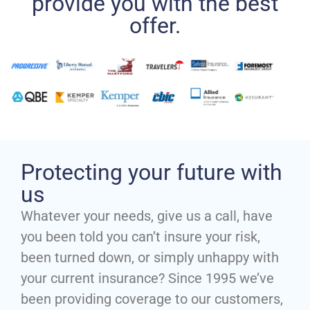
provide you with the best
offer.
Protecting your future with
us
Whatever your needs, give us a call, have
you been told you can’t insure your risk,
been turned down, or simply unhappy with
your current insurance? Since 1995 we’ve
been providing coverage to our customers,