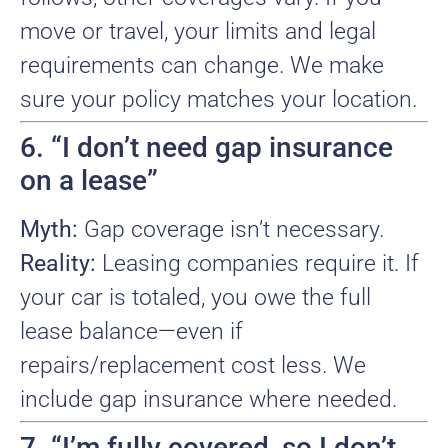
move or travel, your limits and legal
requirements can change. We make
sure your policy matches your location.
6. “I don’t need gap insurance
on a lease”
Myth:
Gap coverage isn’t necessary.
Reality:
Leasing companies require it. If
your car is totaled, you owe the full
lease balance—even if
repairs/replacement cost less. We
include gap insurance where needed.
7. “I’m fully covered, so I don’t