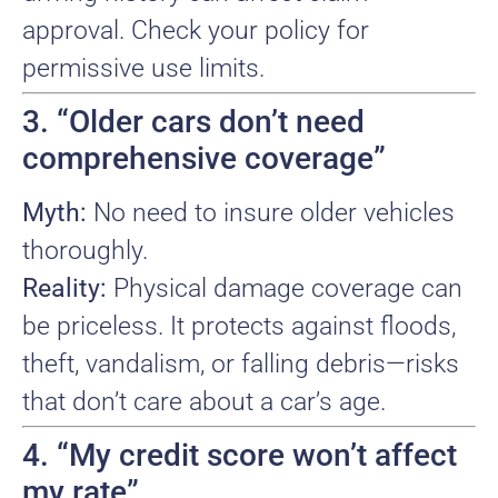
approval. Check your policy for
permissive use limits.
3. “Older cars don’t need
comprehensive coverage”
Myth:
No need to insure older vehicles
thoroughly.
Reality:
Physical damage coverage can
be priceless. It protects against floods,
theft, vandalism, or falling debris—risks
that don’t care about a car’s age.
4. “My credit score won’t affect
my rate”