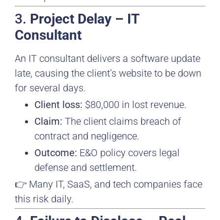
3.
Project Delay – IT
Consultant
An IT consultant delivers a software update
late, causing the client’s website to be down
for several days.
Client loss:
$80,000 in lost revenue.
Claim:
The client claims breach of
contract and negligence.
Outcome:
E&O policy covers legal
defense and settlement.
👉 Many IT, SaaS, and tech companies face
this risk daily.