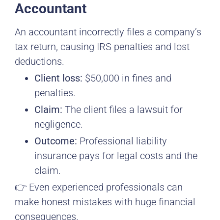
Accountant
An accountant incorrectly files a company’s
tax return, causing IRS penalties and lost
deductions.
Client loss:
$50,000 in fines and
penalties.
Claim:
The client files a lawsuit for
negligence.
Outcome:
Professional liability
insurance pays for legal costs and the
claim.
👉 Even experienced professionals can
make honest mistakes with huge financial
consequences.