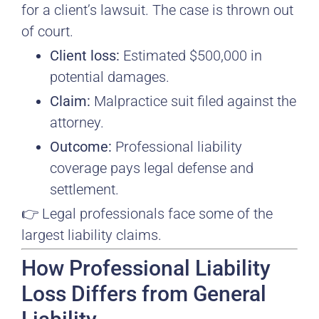
for a client’s lawsuit. The case is thrown out
of court.
Client loss:
Estimated $500,000 in
potential damages.
Claim:
Malpractice suit filed against the
attorney.
Outcome:
Professional liability
coverage pays legal defense and
settlement.
👉 Legal professionals face some of the
largest liability claims.
How Professional Liability
Loss Differs from General