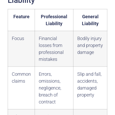
Liability
Feature
Professional
General
Liability
Liability
Focus
Financial
Bodily injury
losses from
and property
professional
damage
mistakes
Common
Errors,
Slip and fall,
claims
omissions,
accidents,
negligence,
damaged
breach of
property
contract