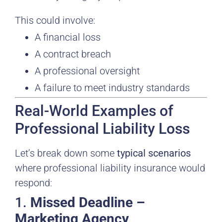
This could involve:
A financial loss
A contract breach
A professional oversight
A failure to meet industry standards
Real-World Examples of
Professional Liability Loss
Let’s break down some
typical scenarios
where professional liability insurance would
respond:
1.
Missed Deadline –
Marketing Agency