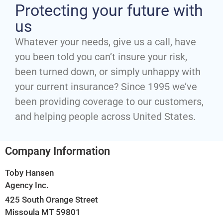
Protecting your future with
us
Whatever your needs, give us a call, have
you been told you can’t insure your risk,
been turned down, or simply unhappy with
your current insurance? Since 1995 we’ve
been providing coverage to our customers,
and helping people across United States.
Company Information
Toby Hansen
Agency Inc.
425 South Orange Street
Missoula MT 59801