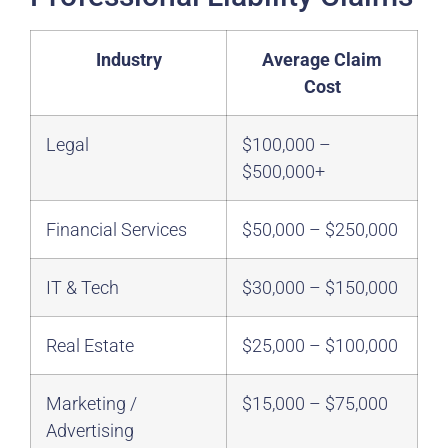
Industry
Average Claim
Cost
Legal
$100,000 –
$500,000+
Financial Services
$50,000 – $250,000
IT & Tech
$30,000 – $150,000
Real Estate
$25,000 – $100,000
Marketing /
$15,000 – $75,000
Advertising