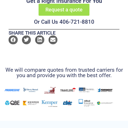
Get a Right Insurance For You
Request a quote
Or Call Us 406-721-8810
SHARE THIS ARTICLE
We will compare quotes from trusted carriers for
you and provide you with the best offer.