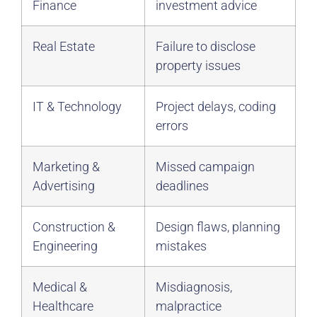
Finance
investment advice
Real Estate
Failure to disclose
property issues
IT & Technology
Project delays, coding
errors
Marketing &
Missed campaign
Advertising
deadlines
Construction &
Design flaws, planning
Engineering
mistakes
Medical &
Misdiagnosis,
Healthcare
malpractice