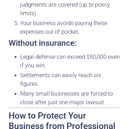
judgments are covered (up to policy
limits).
Your business avoids paying these
expenses out of pocket.
Without insurance:
Legal defense can exceed $50,000 even
if you win.
Settlements can easily reach six
figures.
Many small businesses are forced to
close after just one major lawsuit.
How to Protect Your
Business from Professional