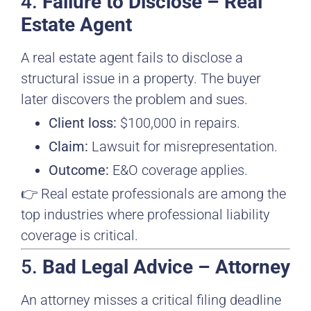
4.
Failure to Disclose – Real
Estate Agent
A real estate agent fails to disclose a
structural issue in a property. The buyer
later discovers the problem and sues.
Client loss:
$100,000 in repairs.
Claim:
Lawsuit for misrepresentation.
Outcome:
E&O coverage applies.
👉 Real estate professionals are among the
top industries where professional liability
coverage is critical.
5.
Bad Legal Advice – Attorney
An attorney misses a critical filing deadline