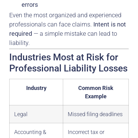
errors
Even the most organized and experienced
professionals can face claims.
Intent is not
required
— a simple mistake can lead to
liability.
Industries Most at Risk for
Professional Liability Losses
Industry
Common Risk
Example
Legal
Missed filing deadlines
Accounting &
Incorrect tax or