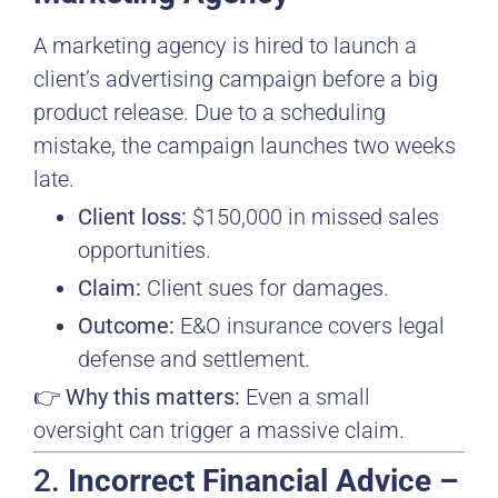
A marketing agency is hired to launch a
client’s advertising campaign before a big
product release. Due to a scheduling
mistake, the campaign launches two weeks
late.
Client loss:
$150,000 in missed sales
opportunities.
Claim:
Client sues for damages.
Outcome:
E&O insurance covers legal
defense and settlement.
👉
Why this matters:
Even a small
oversight can trigger a massive claim.
2.
Incorrect Financial Advice –