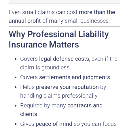
Even small claims can cost
more than the
annual profit
of many small businesses.
Why Professional Liability
Insurance Matters
Covers
legal defense costs
, even if the
claim is groundless
Covers
settlements and judgments
Helps
preserve your reputation
by
handling claims professionally
Required by many
contracts and
clients
Gives
peace of mind
so you can focus