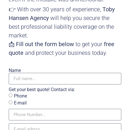
👉 With over 30 years of experience,
Toby
Hansen Agency
will help you secure the
best professional liability coverage on the
market.
📩
Fill out the form below
to get your
free
quote
and protect your business today.
Name
Get your best quote! Contact via:
Phone
E-mail