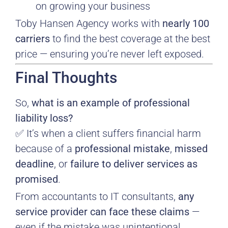
on growing your business
Toby Hansen Agency works with
nearly 100
carriers
to find the best coverage at the best
price — ensuring you’re never left exposed.
Final Thoughts
So,
what is an example of professional
liability loss?
✅ It’s when a client suffers financial harm
because of a
professional mistake
,
missed
deadline
, or
failure to deliver services as
promised
.
From accountants to IT consultants,
any
service provider can face these claims
—
even if the mistake was unintentional.