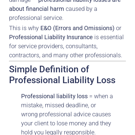
about financial harm
caused by a
professional service.
This is why
E&O (Errors and Omissions)
or
Professional Liability Insurance
is essential
for service providers, consultants,
contractors, and many other professionals.
Simple Definition of
Professional Liability Loss
Professional liability loss
= when a
mistake, missed deadline, or
wrong professional advice causes
your client to lose money and they
hold you legally responsible.