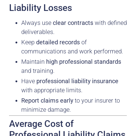
Liability Losses
Always use
clear contracts
with defined
deliverables.
Keep
detailed records
of
communications and work performed.
Maintain
high professional standards
and training.
Have
professional liability insurance
with appropriate limits.
Report claims early
to your insurer to
minimize damage.
Average Cost of
Professional Liability Claims