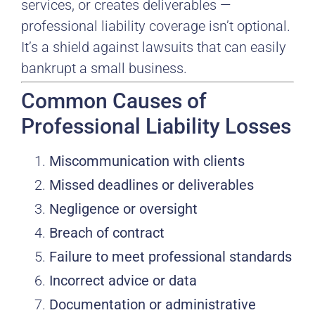
services, or creates deliverables —
professional liability coverage isn’t optional.
It’s a shield against lawsuits that can easily
bankrupt a small business.
Common Causes of
Professional Liability Losses
Miscommunication with clients
Missed deadlines or deliverables
Negligence or oversight
Breach of contract
Failure to meet professional standards
Incorrect advice or data
Documentation or administrative