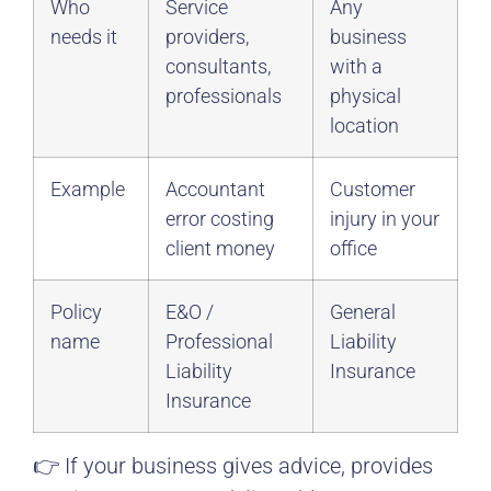
Who
Service
Any
needs it
providers,
business
consultants,
with a
professionals
physical
location
Example
Accountant
Customer
error costing
injury in your
client money
office
Policy
E&O /
General
name
Professional
Liability
Liability
Insurance
Insurance
👉 If your business gives advice, provides