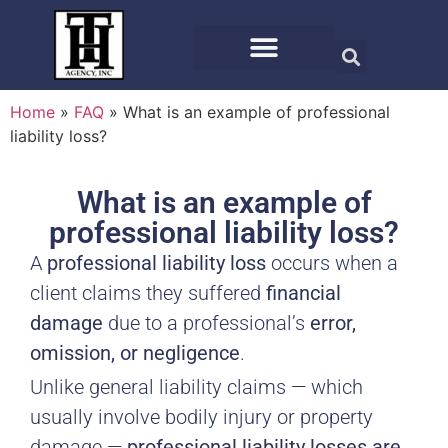
Home
»
FAQ
»
What is an example of professional
liability loss?
What is an example of
professional liability loss?
A
professional liability loss
occurs when a
client claims they suffered
financial
damage
due to a professional’s
error,
omission, or negligence
.
Unlike general liability claims — which
usually involve bodily injury or property
damage —
professional liability losses are