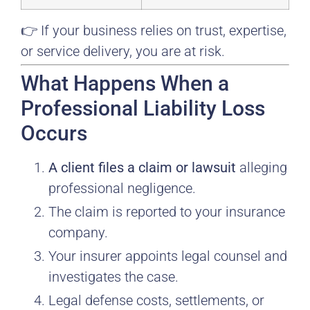
👉 If your business relies on trust, expertise,
or service delivery, you are at risk.
What Happens When a
Professional Liability Loss
Occurs
A client files a claim or lawsuit
alleging
professional negligence.
The claim is reported to your insurance
company.
Your insurer appoints legal counsel and
investigates the case.
Legal defense costs, settlements, or