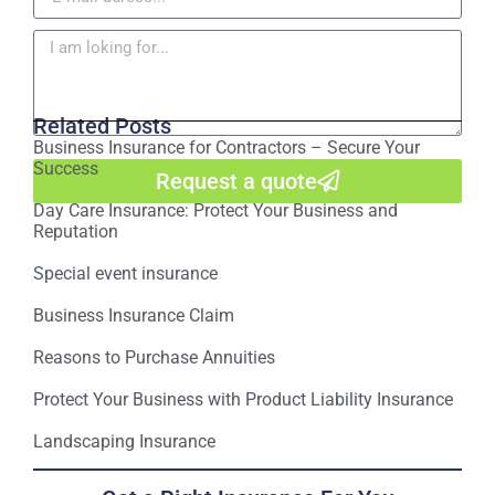
Related Posts
Business Insurance for Contractors – Secure Your
Success
Request a quote
Day Care Insurance: Protect Your Business and
Reputation
Special event insurance
Business Insurance Claim
Reasons to Purchase Annuities
Protect Your Business with Product Liability Insurance
Landscaping Insurance