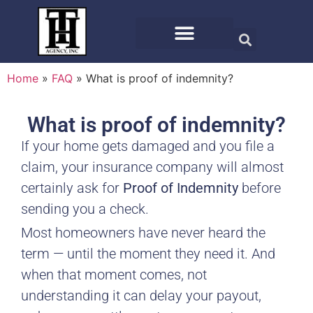
Home
»
FAQ
»
What is proof of indemnity?
What is proof of indemnity?
If your home gets damaged and you file a
claim, your insurance company will almost
certainly ask for
Proof of Indemnity
before
sending you a check.
Most homeowners have never heard the
term — until the moment they need it. And
when that moment comes, not
understanding it can delay your payout,