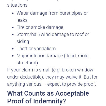
situations:
Water damage from burst pipes or
leaks
Fire or smoke damage
Storm/hail/wind damage to roof or
siding
Theft or vandalism
Major interior damage (flood, mold,
structural)
If your claim is small (e.g. broken window
under deductible), they may waive it. But for
anything serious — expect to provide proof.
What Counts as Acceptable
Proof of Indemnity?