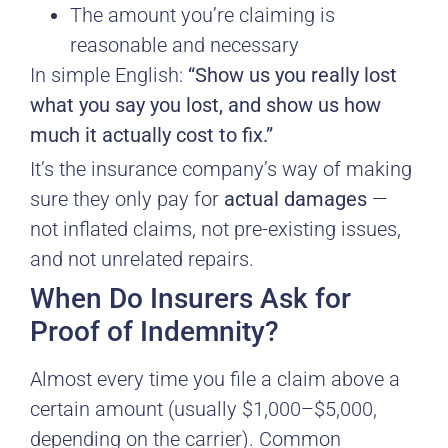
The amount you’re claiming is
reasonable and necessary
In simple English:
“Show us you really lost
what you say you lost, and show us how
much it actually cost to fix.”
It’s the insurance company’s way of making
sure they only pay for
actual damages
—
not inflated claims, not pre-existing issues,
and not unrelated repairs.
When Do Insurers Ask for
Proof of Indemnity?
Almost every time you file a claim above a
certain amount (usually $1,000–$5,000,
depending on the carrier). Common