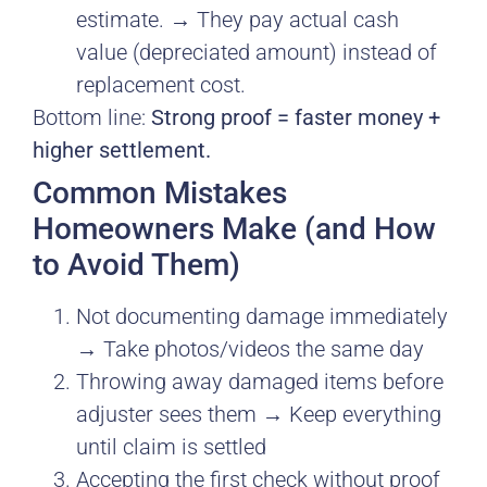
estimate. → They pay actual cash
value (depreciated amount) instead of
replacement cost.
Bottom line:
Strong proof = faster money +
higher settlement.
Common Mistakes
Homeowners Make (and How
to Avoid Them)
Not documenting damage immediately
→ Take photos/videos the same day
Throwing away damaged items before
adjuster sees them → Keep everything
until claim is settled
Accepting the first check without proof