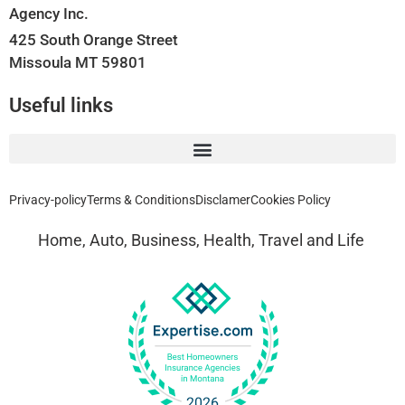
Agency Inc.
425 South Orange Street
Missoula MT 59801
Useful links
Privacy-policy
Terms & Conditions
Disclamer
Cookies Policy
Home, Auto, Business, Health, Travel and Life