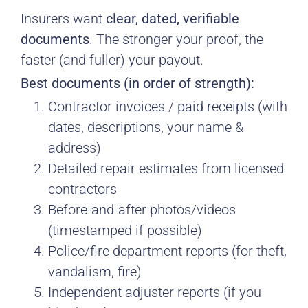
Insurers want
clear, dated, verifiable
documents
. The stronger your proof, the
faster (and fuller) your payout.
Best documents (in order of strength):
Contractor invoices / paid receipts (with
dates, descriptions, your name &
address)
Detailed repair estimates from licensed
contractors
Before-and-after photos/videos
(timestamped if possible)
Police/fire department reports (for theft,
vandalism, fire)
Independent adjuster reports (if you