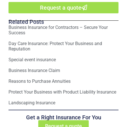
Request a quote
Related Posts
Business Insurance for Contractors – Secure Your
Success
Day Care Insurance: Protect Your Business and
Reputation
Special event insurance
Business Insurance Claim
Reasons to Purchase Annuities
Protect Your Business with Product Liability Insurance
Landscaping Insurance
Get a Right Insurance For You
Request a quote