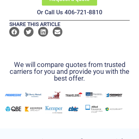
Or Call Us 406-721-8810
SHARE THIS ARTICLE
We will compare quotes from trusted
carriers for you and provide you with the
best offer.