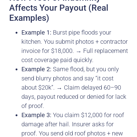
Affects Your Payout (Real
Examples)
Example 1:
Burst pipe floods your
kitchen. You submit photos + contractor
invoice for $18,000. → Full replacement
cost coverage paid quickly.
Example 2:
Same flood, but you only
send blurry photos and say “it cost
about $20k”. → Claim delayed 60–90
days, payout reduced or denied for lack
of proof.
Example 3:
You claim $12,000 for roof
damage after hail. Insurer asks for
proof. You send old roof photos + new