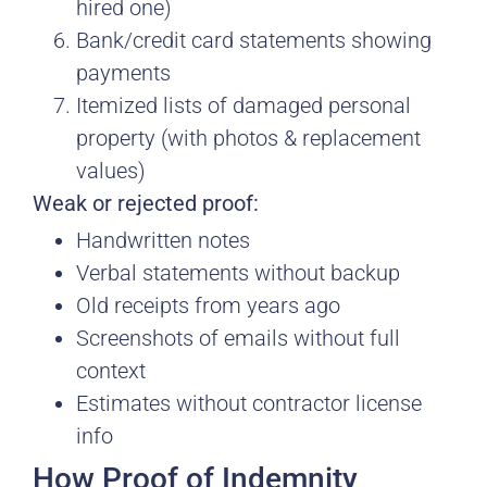
hired one)
Bank/credit card statements showing
payments
Itemized lists of damaged personal
property (with photos & replacement
values)
Weak or rejected proof:
Handwritten notes
Verbal statements without backup
Old receipts from years ago
Screenshots of emails without full
context
Estimates without contractor license
info
How Proof of Indemnity