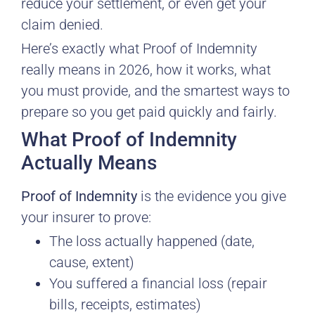
reduce your settlement, or even get your
claim denied.
Here’s exactly what Proof of Indemnity
really means in 2026, how it works, what
you must provide, and the smartest ways to
prepare so you get paid quickly and fairly.
What Proof of Indemnity
Actually Means
Proof of Indemnity
is the evidence you give
your insurer to prove:
The loss actually happened (date,
cause, extent)
You suffered a financial loss (repair
bills, receipts, estimates)