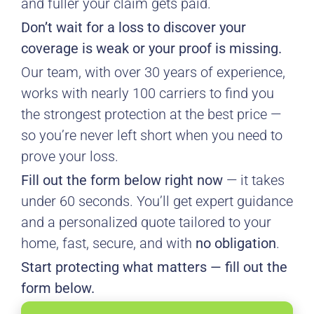
and fuller your claim gets paid.
Don’t wait for a loss to discover your
coverage is weak or your proof is missing.
Our team, with over 30 years of experience,
works with nearly 100 carriers to find you
the strongest protection at the best price —
so you’re never left short when you need to
prove your loss.
Fill out the form below right now
— it takes
under 60 seconds. You’ll get expert guidance
and a personalized quote tailored to your
home, fast, secure, and with
no obligation
.
Start protecting what matters — fill out the
form below.