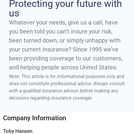
Protecting your future with
us
Whatever your needs, give us a call, have
you been told you can’t insure your risk,
been turned down, or simply unhappy with
your current insurance? Since 1995 we’ve
been providing coverage to our customers,
and helping people across United States.
Note: This article is for informational purposes only and
does not constitute professional advice. Always consult
with a qualified insurance advisor before making any
decisions regarding insurance coverage.
Company Information
Toby Hansen