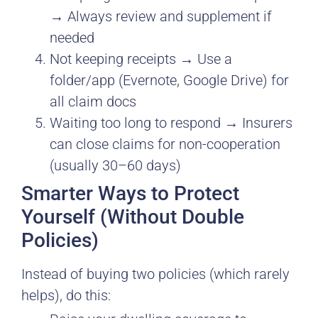
→ Always review and supplement if
needed
Not keeping receipts → Use a
folder/app (Evernote, Google Drive) for
all claim docs
Waiting too long to respond → Insurers
can close claims for non-cooperation
(usually 30–60 days)
Smarter Ways to Protect
Yourself (Without Double
Policies)
Instead of buying two policies (which rarely
helps), do this: