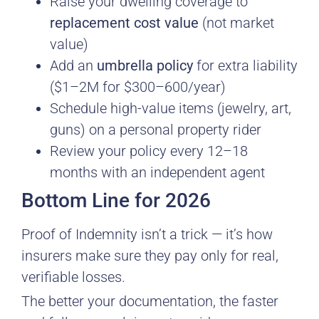
Raise your dwelling coverage to
replacement cost value
(not market
value)
Add an
umbrella policy
for extra liability
($1–2M for $300–600/year)
Schedule high-value items (jewelry, art,
guns) on a personal property rider
Review your policy every 12–18
months with an independent agent
Bottom Line for 2026
Proof of Indemnity isn’t a trick — it’s how
insurers make sure they pay only for real,
verifiable losses.
The better your documentation, the faster