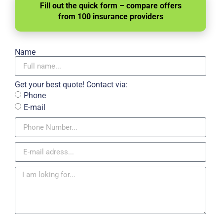
Fill out the quick form – compare offers
from 100 insurance providers
Name
Get your best quote! Contact via:
Phone
E-mail