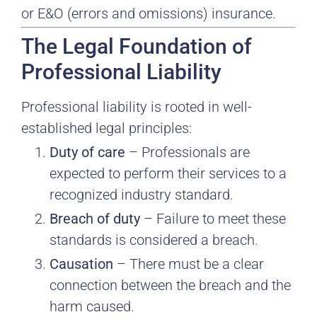
or E&O (errors and omissions) insurance.
The Legal Foundation of
Professional Liability
Professional liability is rooted in well-
established legal principles:
Duty of care
– Professionals are
expected to perform their services to a
recognized industry standard.
Breach of duty
– Failure to meet these
standards is considered a breach.
Causation
– There must be a clear
connection between the breach and the
harm caused.