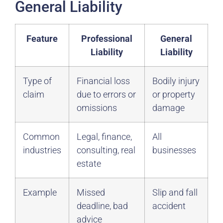
General Liability
Feature
Professional
General
Liability
Liability
Type of
Financial loss
Bodily injury
claim
due to errors or
or property
omissions
damage
Common
Legal, finance,
All
industries
consulting, real
businesses
estate
Example
Missed
Slip and fall
deadline, bad
accident
advice