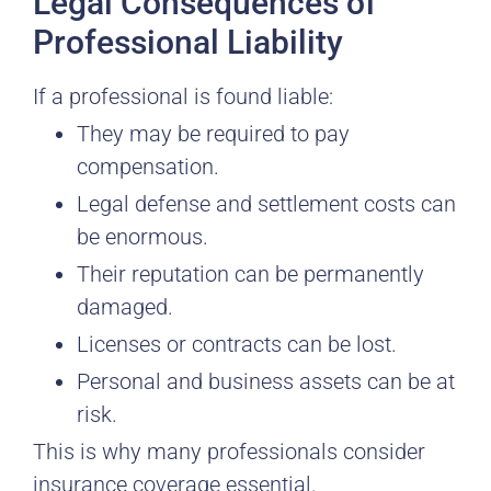
Legal Consequences of
Professional Liability
If a professional is found liable:
They may be required to pay
compensation.
Legal defense and settlement costs can
be enormous.
Their reputation can be permanently
damaged.
Licenses or contracts can be lost.
Personal and business assets can be at
risk.
This is why many professionals consider
insurance coverage essential.