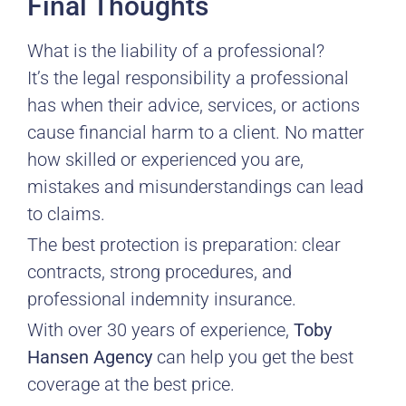
Final Thoughts
What is the liability of a professional?
It’s the legal responsibility a professional
has when their advice, services, or actions
cause financial harm to a client. No matter
how skilled or experienced you are,
mistakes and misunderstandings can lead
to claims.
The best protection is preparation: clear
contracts, strong procedures, and
professional indemnity insurance.
With over 30 years of experience,
Toby
Hansen Agency
can help you get the best
coverage at the best price.