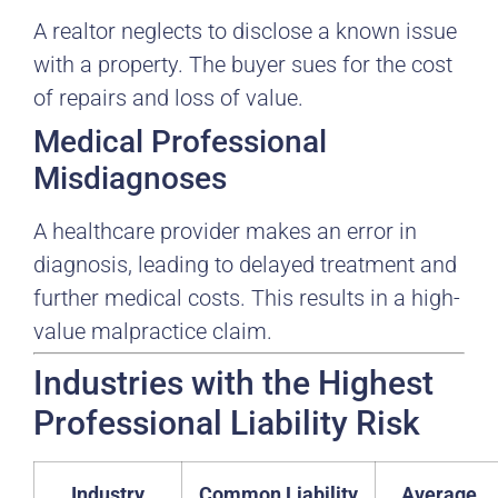
A realtor neglects to disclose a known issue
with a property. The buyer sues for the cost
of repairs and loss of value.
Medical Professional
Misdiagnoses
A healthcare provider makes an error in
diagnosis, leading to delayed treatment and
further medical costs. This results in a high-
value malpractice claim.
Industries with the Highest
Professional Liability Risk
Industry
Common Liability
Average