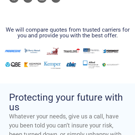
We will compare quotes from trusted carriers for
you and provide you with the best offer.
Protecting your future with
us
Whatever your needs, give us a call, have
you been told you can’t insure your risk,
been turned down, or simply unhappy with