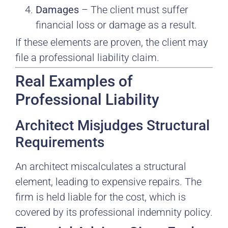
Damages
– The client must suffer
financial loss or damage as a result.
If these elements are proven, the client may
file a professional liability claim.
Real Examples of
Professional Liability
Architect Misjudges Structural
Requirements
An architect miscalculates a structural
element, leading to expensive repairs. The
firm is held liable for the cost, which is
covered by its professional indemnity policy.