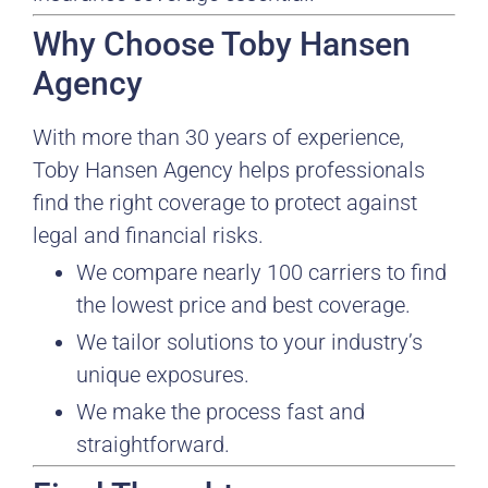
Why Choose Toby Hansen
Agency
With more than 30 years of experience,
Toby Hansen Agency helps professionals
find the right coverage to protect against
legal and financial risks.
We compare nearly 100 carriers to find
the lowest price and best coverage.
We tailor solutions to your industry’s
unique exposures.
We make the process fast and
straightforward.