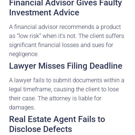
Financial Advisor Gives Faulty
Investment Advice
A financial advisor recommends a product
as “low risk” when it’s not. The client suffers
significant financial losses and sues for
negligence.
Lawyer Misses Filing Deadline
A lawyer fails to submit documents within a
legal timeframe, causing the client to lose
their case. The attorney is liable for
damages.
Real Estate Agent Fails to
Disclose Defects