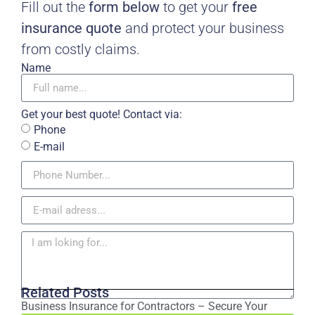
Fill out the
form below
to get your
free
insurance quote
and protect your business
from costly claims.
Name
Get your best quote! Contact via:
Phone
E-mail
Related Posts
Business Insurance for Contractors – Secure Your