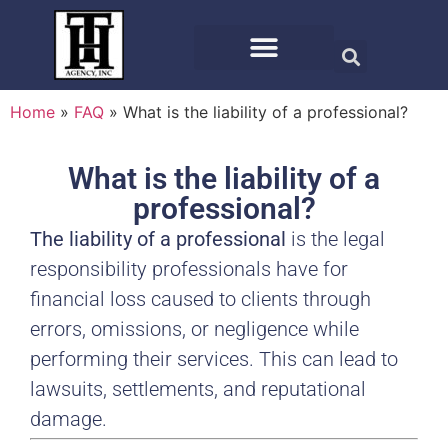
Home
»
FAQ
»
What is the liability of a professional?
What is the liability of a
professional?
The liability of a professional
is the legal
responsibility professionals have for
financial loss caused to clients through
errors, omissions, or negligence while
performing their services. This can lead to
lawsuits, settlements, and reputational
damage.