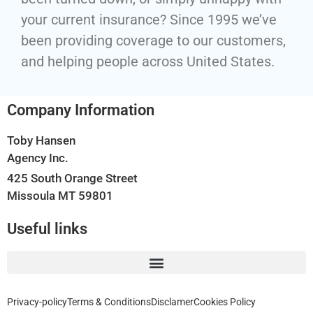
your current insurance? Since 1995 we’ve
been providing coverage to our customers,
and helping people across United States.
Company Information
Toby Hansen
Agency Inc.
425 South Orange Street
Missoula MT 59801
Useful links
Privacy-policy
Terms & Conditions
Disclamer
Cookies Policy