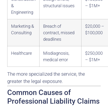
&
structural issues
– $1M+
Engineering
Marketing &
Breach of
$20,000 –
Consulting
contract, missed
$100,000
deadlines
Healthcare
Misdiagnosis,
$250,000
medical error
– $1M+
The more specialized the service, the
greater the legal exposure.
Common Causes of
Professional Liability Claims