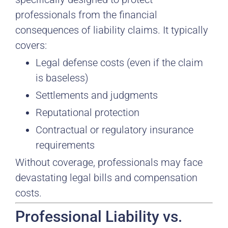
professionals from the financial
consequences of liability claims. It typically
covers:
Legal defense costs (even if the claim
is baseless)
Settlements and judgments
Reputational protection
Contractual or regulatory insurance
requirements
Without coverage, professionals may face
devastating legal bills and compensation
costs.
Professional Liability vs.