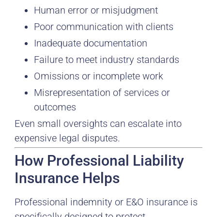
Human error or misjudgment
Poor communication with clients
Inadequate documentation
Failure to meet industry standards
Omissions or incomplete work
Misrepresentation of services or
outcomes
Even small oversights can escalate into
expensive legal disputes.
How Professional Liability
Insurance Helps
Professional indemnity or E&O insurance is
specifically designed to protect