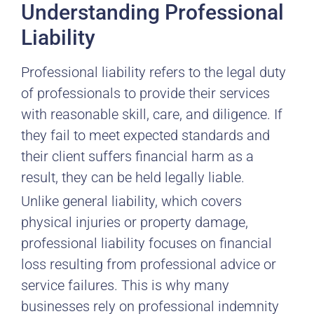
Understanding Professional
Liability
Professional liability refers to the legal duty
of professionals to provide their services
with reasonable skill, care, and diligence. If
they fail to meet expected standards and
their client suffers financial harm as a
result, they can be held legally liable.
Unlike general liability, which covers
physical injuries or property damage,
professional liability focuses on financial
loss resulting from professional advice or
service failures. This is why many
businesses rely on professional indemnity