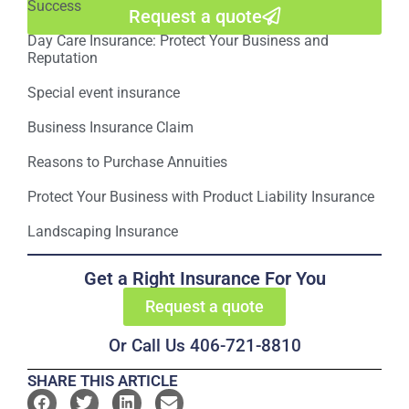
Success
Request a quote
Day Care Insurance: Protect Your Business and
Reputation
Special event insurance
Business Insurance Claim
Reasons to Purchase Annuities
Protect Your Business with Product Liability Insurance
Landscaping Insurance
Get a Right Insurance For You
Request a quote
Or Call Us 406-721-8810
SHARE THIS ARTICLE