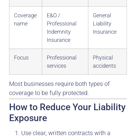
Coverage
E&O /
General
name
Professional
Liability
Indemnity
Insurance
Insurance
Focus
Professional
Physical
services
accidents
Most businesses require both types of
coverage to be fully protected.
How to Reduce Your Liability
Exposure
Use clear, written contracts with a