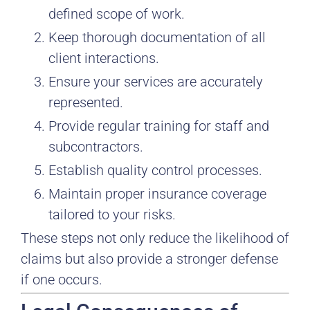
defined scope of work.
Keep thorough documentation of all
client interactions.
Ensure your services are accurately
represented.
Provide regular training for staff and
subcontractors.
Establish quality control processes.
Maintain proper insurance coverage
tailored to your risks.
These steps not only reduce the likelihood of
claims but also provide a stronger defense
if one occurs.