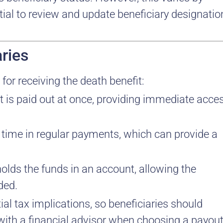
ntial to review and update beneficiary designatio
ries
 for receiving the death benefit:
it is paid out at once, providing immediate acce
er time in regular payments, which can provide a
holds the funds in an account, allowing the
ded.
al tax implications, so beneficiaries should
 with a financial advisor when choosing a payou