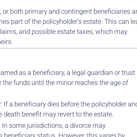
 or both primary and contingent beneficiaries a
es part of the policyholder’s estate. This can l
 claims, and possible estate taxes, which may
eirs.
 named as a beneficiary, a legal guardian or trust
the funds until the minor reaches the age of
r
: If a beneficiary dies before the policyholder an
 death benefit may revert to the estate.
: In some jurisdictions, a divorce may
 beneficiary status. However, this varies by