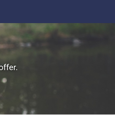
offer.