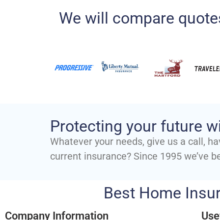
We will compare quotes
Protecting your future w
Whatever your needs, give us a call, ha
current insurance? Since 1995 we’ve b
Best Home Insur
Company Information
Use