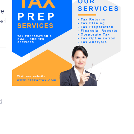
re
ead
d