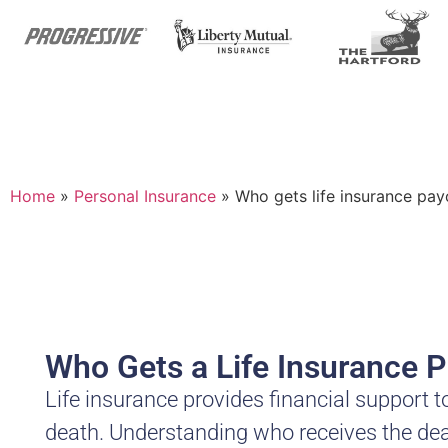
Home
»
Personal Insurance
»
Who gets life insurance pay
Who Gets a Life Insurance P
Life insurance provides financial support t
death. Understanding who receives the death