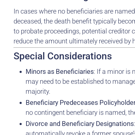
In cases where no beneficiaries are named,
deceased, the death benefit typically becom
to probate proceedings, potential creditor
reduce the amount ultimately received by h
Special Considerations
Minors as Beneficiaries
: If a minor is
may need to be established to manage 
majority.
Beneficiary Predeceases Policyholde
no contingent beneficiary is named, the
Divorce and Beneficiary Designations
automatically revoke a former spouse’s