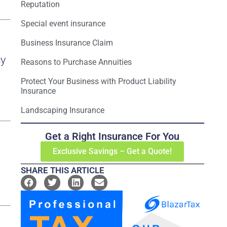
Reputation
Special event insurance
Business Insurance Claim
cy
Reasons to Purchase Annuities
Protect Your Business with Product Liability
Insurance
Landscaping Insurance
Get a Right Insurance For You
Exclusive Savings – Get a Quote!
SHARE THIS ARTICLE