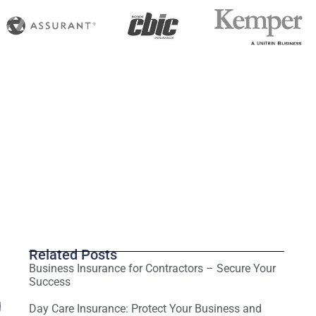
Related Posts
Business Insurance for Contractors – Secure Your
Success
g
Day Care Insurance: Protect Your Business and