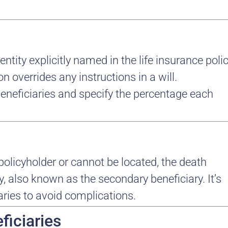
entity explicitly named in the life insurance poli
n overrides any instructions in a will.
eneficiaries and specify the percentage each
policyholder or cannot be located, the death
y, also known as the secondary beneficiary. It’s
aries to avoid complications.
ficiaries