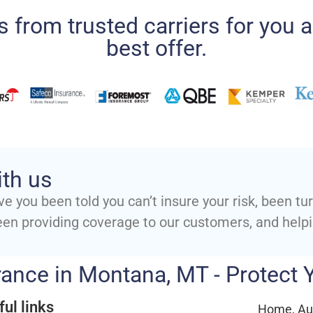
 from trusted carriers for you a
best offer.
ith us
ve you been told you can’t insure your risk, been t
een providing coverage to our customers, and help
ance in Montana, MT - Protect
ful links
Home, Aut