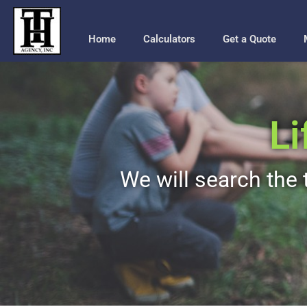
Home
Calculators
Get a Quote
Li
We will search the t