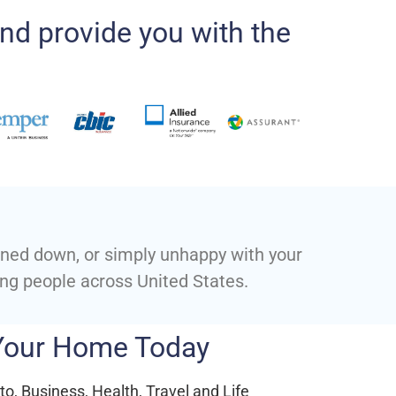
nd provide you with the
urned down, or simply unhappy with your
ing people across United States.
 Your Home Today
o, Business, Health, Travel and Life