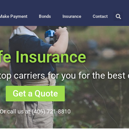
Make Payment
Bonds
Insurance
Contact
fe Insurance
op carriers for you for the best 
Get a Quote
Or call us at (406) 721-8810