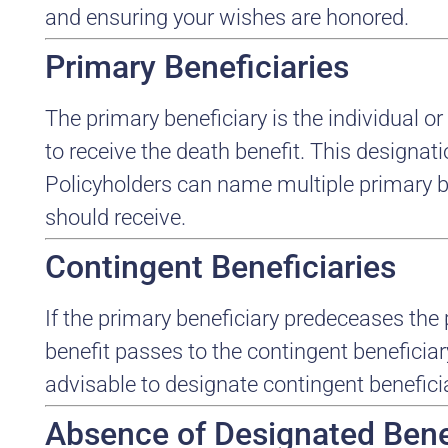
and ensuring your wishes are honored.
Primary Beneficiaries
The primary beneficiary is the individual or 
to receive the death benefit. This designatio
Policyholders can name multiple primary b
should receive.
Contingent Beneficiaries
If the primary beneficiary predeceases the 
benefit passes to the contingent beneficiar
advisable to designate contingent benefici
Absence of Designated Bene