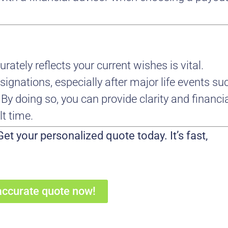
rately reflects your current wishes is vital.
ignations, especially after major life events su
. By doing so, you can provide clarity and financi
lt time.
et your personalized quote today. It’s fast,
accurate quote now!