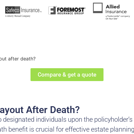
out after death?
Compare & get a quote
ayout After Death?
o designated individuals upon the policyholder’s
 benefit is crucial for effective estate plannin