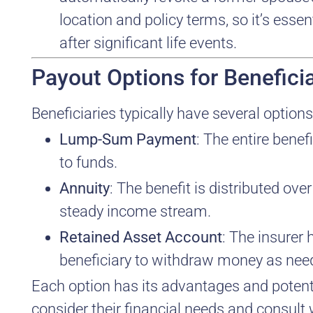
location and policy terms, so it’s esse
after significant life events.
Payout Options for Beneficia
Beneficiaries typically have several options
Lump-Sum Payment
: The entire benef
to funds.
Annuity
: The benefit is distributed ov
steady income stream.
Retained Asset Account
: The insurer 
beneficiary to withdraw money as nee
Each option has its advantages and potenti
consider their financial needs and consult