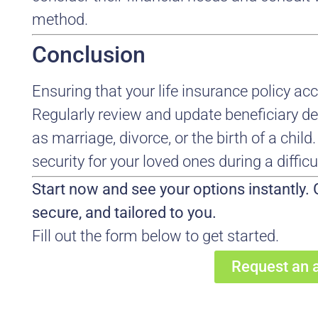
method.
Conclusion
Ensuring that your life insurance policy accu
Regularly review and update beneficiary des
as marriage, divorce, or the birth of a child
security for your loved ones during a difficu
Start now and see your options instantly. G
secure, and tailored to you.
Fill out the form below to get started.
Request an 